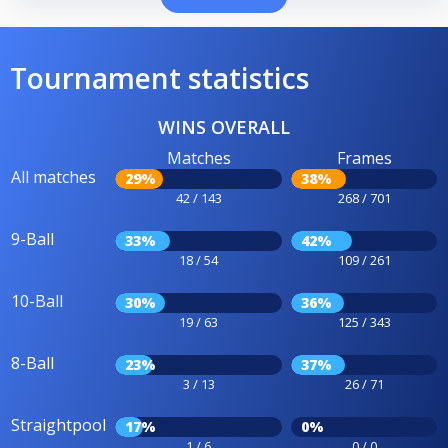
Tournament statistics
WINS OVERALL
Matches
Frames
All matches
29%
38%
42 / 143
268 / 701
9-Ball
33%
42%
18 / 54
109 / 261
10-Ball
30%
36%
19 / 63
125 / 343
8-Ball
23%
37%
3 / 13
26 / 71
Straightpool
17%
0%
1 / 6
0 / 0