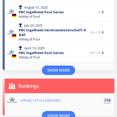
August 15, 2025
PBC Ingelheim Pool Series
16
Infinity of Pool
July 20, 2025
PBC Ingelheim Vereinsmeisterschaft 9
9th /
19
Ball
Infinity of Pool
April 19, 2025
PBC Ingelheim Pool Series
13th /
16
Infinity of Pool
SHOW MORE
Rankings
398
Infinity of Pool 2024/2025
SHOW MORE