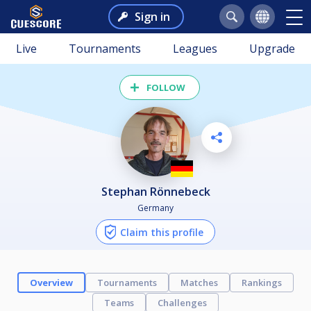
Sign in
Live
Tournaments
Leagues
Upgrade
FOLLOW
Stephan Rönnebeck
Germany
Claim this profile
Overview
Tournaments
Matches
Rankings
Teams
Challenges