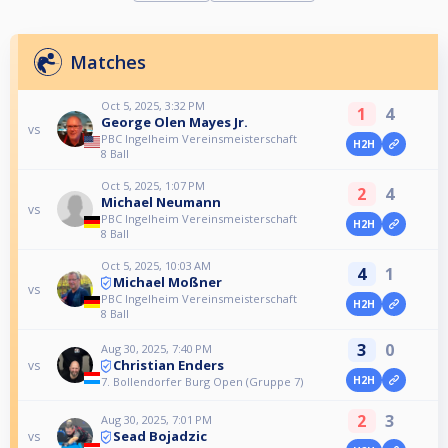
Matches
Oct 5, 2025, 3:32 PM
1
4
George Olen Mayes Jr.
vs
PBC Ingelheim Vereinsmeisterschaft
H2H
8 Ball
Oct 5, 2025, 1:07 PM
2
4
Michael Neumann
vs
PBC Ingelheim Vereinsmeisterschaft
H2H
8 Ball
Oct 5, 2025, 10:03 AM
4
1
Michael Moßner
vs
PBC Ingelheim Vereinsmeisterschaft
H2H
8 Ball
3
0
Aug 30, 2025, 7:40 PM
Christian Enders
vs
H2H
7. Bollendorfer Burg Open (Gruppe 7)
2
3
Aug 30, 2025, 7:01 PM
Sead Bojadzic
vs