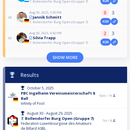
H2H
7. Bollendorfer Burg Open (Gruppe 7)
0
3
Aug 30, 2025, 5:30 PM
Jannik Schmitt
vs
H2H
7. Bollendorfer Burg Open (Gruppe 7)
2
3
Aug 30, 2025, 4:42 PM
Silvia Trapp
vs
H2H
7. Bollendorfer Burg Open (Gruppe 7)
SHOW MORE
Results
October 5, 2025
PBC Ingelheim Vereinsmeisterschaft 8
16th /
19
Ball
Infinity of Pool
August 30 - August 29, 2025
7. Bollendorfer Burg Open (Gruppe 7)
7th /
8
Federation Luxembourgoise des Amateurs
de Billard ASBL