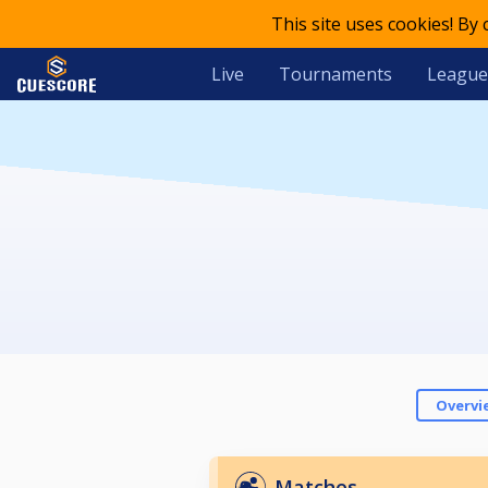
This site uses cookies! By
Live
Tournaments
League
Overvi
Matches