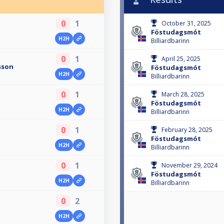
0
1
October 31, 2025
Föstudagsmót
H2H
Billiardbarinn
0
1
April 25, 2025
sson
Föstudagsmót
H2H
Billiardbarinn
0
1
March 28, 2025
Föstudagsmót
H2H
Billiardbarinn
0
1
February 28, 2025
Föstudagsmót
H2H
Billiardbarinn
0
1
November 29, 2024
Föstudagsmót
H2H
Billiardbarinn
0
2
H2H