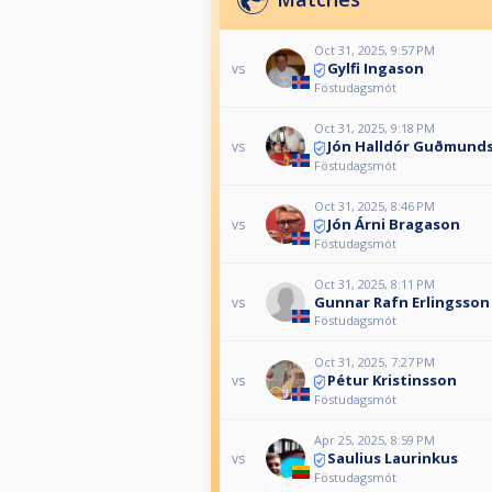
Oct 31, 2025, 9:57 PM
Gylfi Ingason
vs
Föstudagsmót
Oct 31, 2025, 9:18 PM
Jón Halldór Guðmund
vs
Föstudagsmót
Oct 31, 2025, 8:46 PM
Jón Árni Bragason
vs
Föstudagsmót
Oct 31, 2025, 8:11 PM
Gunnar Rafn Erlingsson
vs
Föstudagsmót
Oct 31, 2025, 7:27 PM
Pétur Kristinsson
vs
Föstudagsmót
Apr 25, 2025, 8:59 PM
Saulius Laurinkus
vs
Föstudagsmót