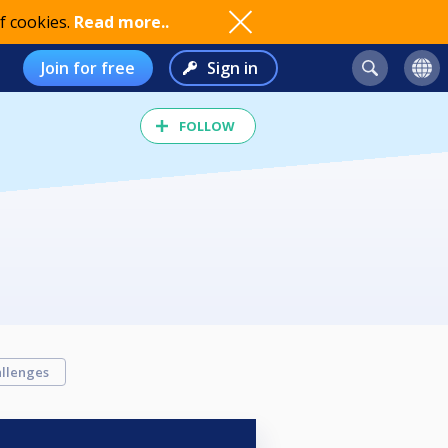
f cookies.
Read more..
Join for free
Sign in
FOLLOW
llenges