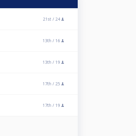
21st /
24
13th /
16
13th /
19
17th /
25
17th /
19