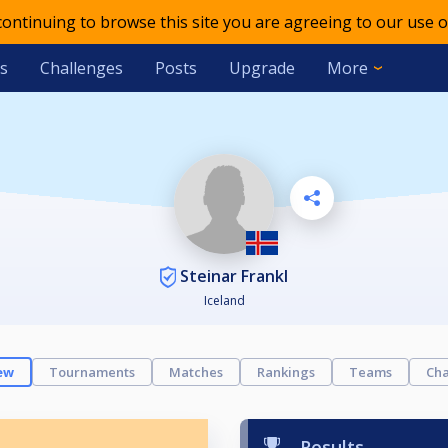
 continuing to browse this site you are agreeing to our use o
s
Challenges
Posts
Upgrade
More
Steinar Frankl
Iceland
ew
Tournaments
Matches
Rankings
Teams
Cha
Results