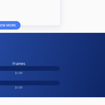
OW MORE
Frames
3 / 31
3 / 31