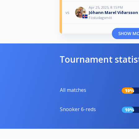
Apr 25, 2025, 8:15 PM
Jóhann Marel Viðarsson
vs
Föstudagsmót
SHOW M
Tournament statis
All matches
10%
Snooker 6-reds
10%