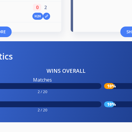
0
2
H2H
ORE
SH
tics
WINS OVERALL
Matches
10%
2 / 20
10%
2 / 20