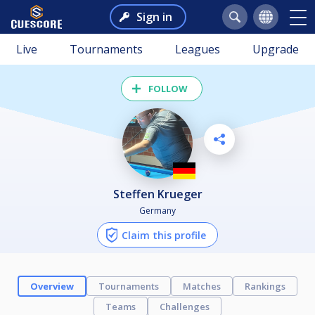
Sign in
Live
Tournaments
Leagues
Upgrade
FOLLOW
Steffen Krueger
Germany
Claim this profile
Overview
Tournaments
Matches
Rankings
Teams
Challenges