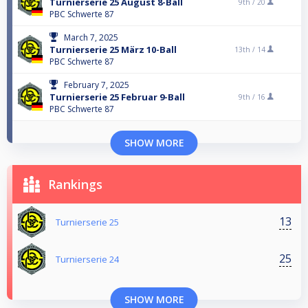
Turnierserie 25 August 8-Ball
9th /
20
PBC Schwerte 87
March 7, 2025
Turnierserie 25 März 10-Ball
13th /
14
PBC Schwerte 87
February 7, 2025
Turnierserie 25 Februar 9-Ball
9th /
16
PBC Schwerte 87
SHOW MORE
Rankings
13
Turnierserie 25
25
Turnierserie 24
SHOW MORE