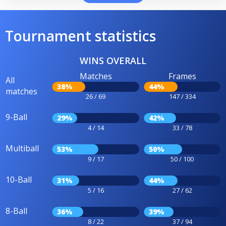
Tournament statistics
WINS OVERALL
Matches
Frames
All
38%
44%
matches
26 / 69
147 / 334
9-Ball
29%
42%
4 / 14
33 / 78
Multiball
53%
50%
9 / 17
50 / 100
10-Ball
31%
44%
5 / 16
27 / 62
8-Ball
36%
39%
8 / 22
37 / 94