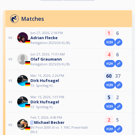
Matches
1
6
Jun 27, 2026, 2:56 PM
Adrian Flecke
vs
H2H
Relegation 2025/26 KL/BL
4
6
Jun 27, 2026, 11:01 AM
Olaf Graumann
vs
H2H
Relegation 2025/26 KL/BL
60
37
Mar 15, 2026, 2:26 PM
Dirk Hufnagel
vs
H2H
13. Spieltag KL
5
2
Mar 15, 2026, 1:01 PM
Dirk Hufnagel
vs
H2H
13. Spieltag KL
Feb 7, 2026, 4:49 PM
2
5
Michael Becker
vs
BV Pool 2000 III vs. 1. PBC Powerball
H2H
EN II