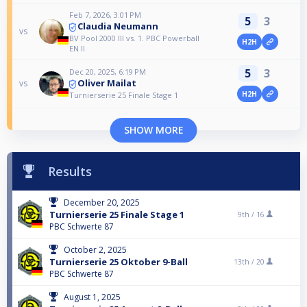
Feb 7, 2026, 3:01 PM
5
3
Claudia Neumann
vs
BV Pool 2000 III vs. 1. PBC Powerball
H2H
EN II
5
3
Dec 20, 2025, 6:19 PM
Oliver Mailat
vs
H2H
Turnierserie 25 Finale Stage 1
SHOW MORE
Results
December 20, 2025
Turnierserie 25 Finale Stage 1
9th /
16
PBC Schwerte 87
October 2, 2025
Turnierserie 25 Oktober 9-Ball
13th /
20
PBC Schwerte 87
August 1, 2025