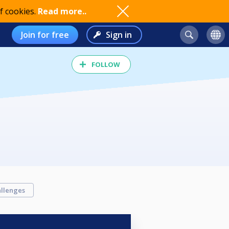
f cookies.
Read more..
Join for free
Sign in
FOLLOW
llenges