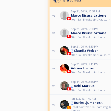
Sep 21, 2019, 10:57 PM
Marco Risuscitatione
vs
10er Ball Breakpoint Hausturn
Sep 21, 2019, 5:58 PM
Marco Risuscitatione
vs
10er Ball Breakpoint Hausturn
Sep 21, 2019, 4:30 PM
Claudia Weber
vs
10er Ball Breakpoint Hausturn
Sep 21, 2019, 1:11 PM
Adrian Locher
vs
10er Ball Breakpoint Hausturn
Sep 14, 2019, 2:35 PM
Aebi Markus
vs
10er Ball Breakpoint Hausturn
Jan 6, 2019, 1:40 AM
Burim Ljumanoski
vs
Breakpoint 9er Ball Samstag T
Tableau