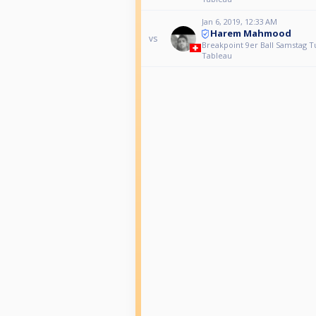
Jan 6, 2019, 12:33 AM
Harem Mahmood
vs
Breakpoint 9er Ball Samstag T
Tableau