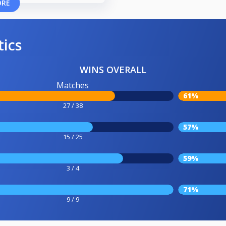
ORE
tics
WINS OVERALL
Matches
61%
27 / 38
57%
15 / 25
59%
3 / 4
71%
9 / 9