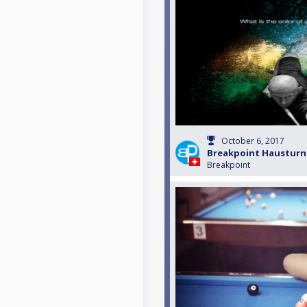
October 6, 2017
Breakpoint Hausturnie
Breakpoint