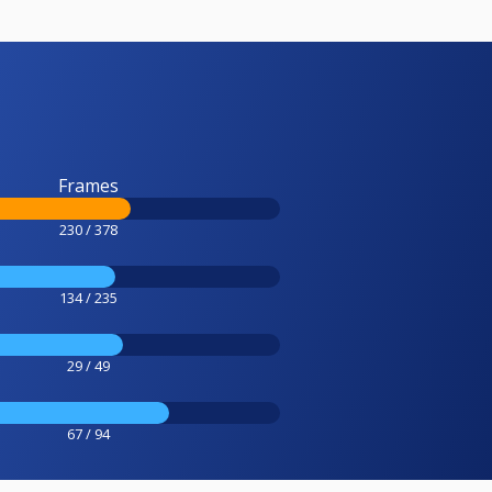
Frames
230 / 378
134 / 235
29 / 49
67 / 94