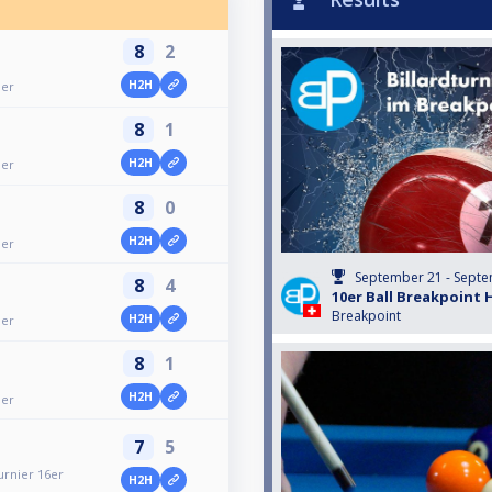
8
2
H2H
ier
8
1
H2H
ier
8
0
H2H
ier
September 21 - Septe
8
4
10er Ball Breakpoint 
Breakpoint
H2H
ier
8
1
H2H
ier
7
5
urnier 16er
H2H