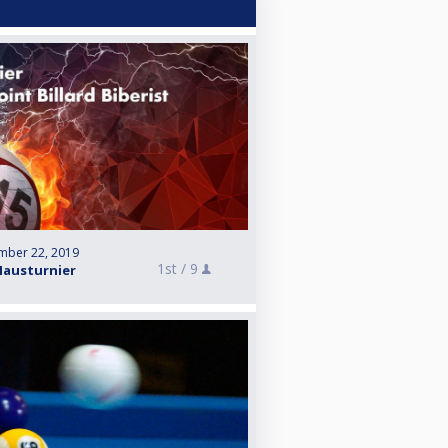
mber 22, 2019
1st /
9
Hausturnier