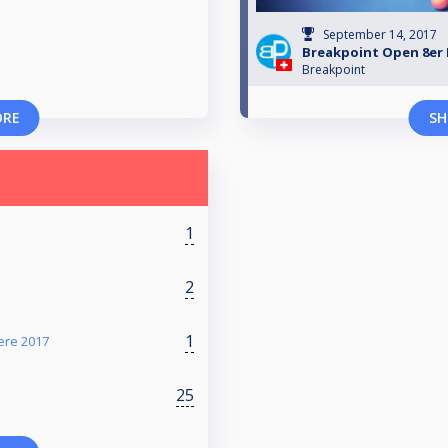
September 14, 2017
Breakpoint Open 8er 
Breakpoint
ORE
SH
1
2
1
ere 2017
25