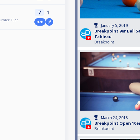
7
1
urnier 16er
H2H
January 5, 2019
Breakpoint 9er Ball S
Tableau
Breakpoint
March 24, 2018
Breakpoint Open 10er
Breakpoint