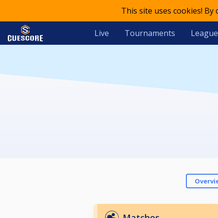
This site uses cookies! By
Live
Tournaments
League
Overvi
Matches