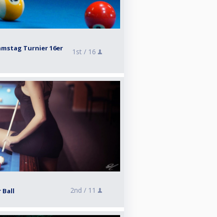
amstag Turnier 16er
1st /
16
2nd /
11
 Ball