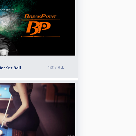
1st /
9
r 9er Ball