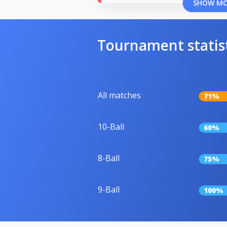
SHOW M
Tournament statis
All matches
71%
10-Ball
60%
8-Ball
75%
9-Ball
100%