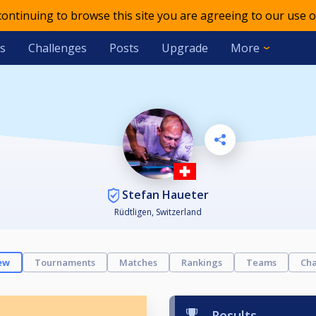
 continuing to browse this site you are agreeing to our use o
s
Challenges
Posts
Upgrade
More
Stefan Haueter
Rüdtligen, Switzerland
ew
Tournaments
Matches
Rankings
Teams
Cha
Results