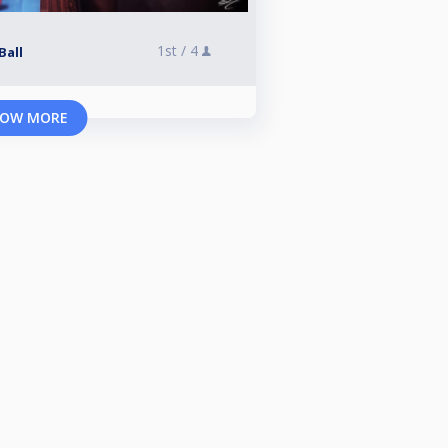
1st /
4
Ball
OW MORE