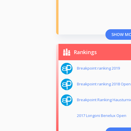
SHOW M
Rankings
Breakpoint ranking 2019
Breakpoint ranking 2018 Open
Breakpoint Ranking Hausturni
2017 Longoni Benelux Open