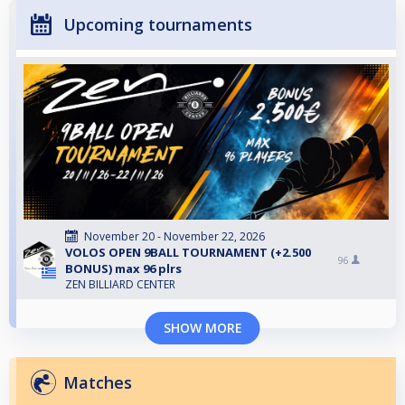
Upcoming tournaments
November 20 - November 22, 2026
VOLOS OPEN 9BALL TOURNAMENT (+2.500
96
BONUS) max 96 plrs
ZEN BILLIARD CENTER
SHOW MORE
Matches