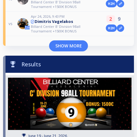
Billiard Center B' Division 9Ball
H2H
Tournament +1500€ BONUS
Apr 24, 2026, 9:43 PM
2
9
Dimitris Vagelakos
vs
Billiard Center B' Division 9Ball
H2H
Tournament +1500€ BONUS
SHOW MORE
Results
June 19 - June 21, 2026