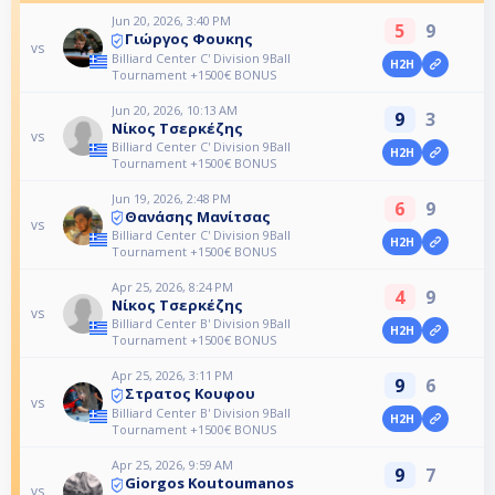
Jun 20, 2026, 3:40 PM
5
9
Γιώργος Φουκης
vs
Billiard Center C' Division 9Ball
H2H
Tournament +1500€ BONUS
Jun 20, 2026, 10:13 AM
9
3
Νίκος Τσερκέζης
vs
Billiard Center C' Division 9Ball
H2H
Tournament +1500€ BONUS
Jun 19, 2026, 2:48 PM
6
9
Θανάσης Μανίτσας
vs
Billiard Center C' Division 9Ball
H2H
Tournament +1500€ BONUS
Apr 25, 2026, 8:24 PM
4
9
Νίκος Τσερκέζης
vs
Billiard Center B' Division 9Ball
H2H
Tournament +1500€ BONUS
Apr 25, 2026, 3:11 PM
9
6
Στρατος Κουφου
vs
Billiard Center B' Division 9Ball
H2H
Tournament +1500€ BONUS
Apr 25, 2026, 9:59 AM
9
7
Giorgos Koutoumanos
vs