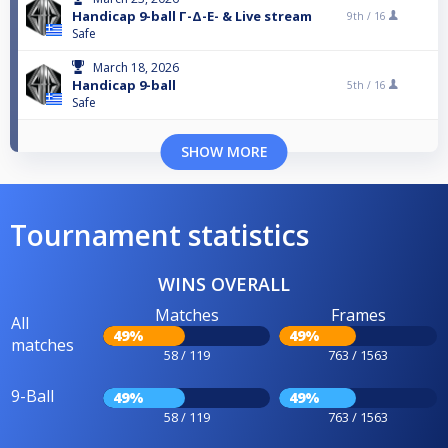
Handicap 9-ball Γ-Δ-Ε- & Live stream
9th /
16
Safe
March 18, 2026
Handicap 9-ball
5th /
16
Safe
SHOW MORE
Tournament statistics
WINS OVERALL
Matches
Frames
All
49%
49%
matches
58 / 119
763 / 1563
9-Ball
49%
49%
58 / 119
763 / 1563