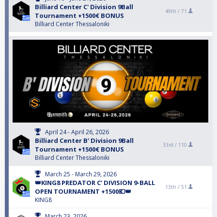
Billiard Center C' Division 9Ball
49th /
71
Tournament +1500€ BONUS
Billiard Center Thessaloniki
April 24 - April 26, 2026
Billiard Center B' Division 9Ball
33rd /
110
Tournament +1500€ BONUS
Billiard Center Thessaloniki
March 25 - March 29, 2026
👑KING8 PREDATOR C’ DIVISION 9-BALL
13th /
51
OPEN TOURNAMENT +1500💶👑
KING8
March 23, 2026