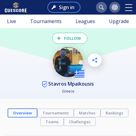
Sign in
Live
Tournaments
Leagues
Upgrade
FOLLOW
Stavros Mpaikousis
Greece
Overview
Tournaments
Matches
Rankings
Teams
Challenges