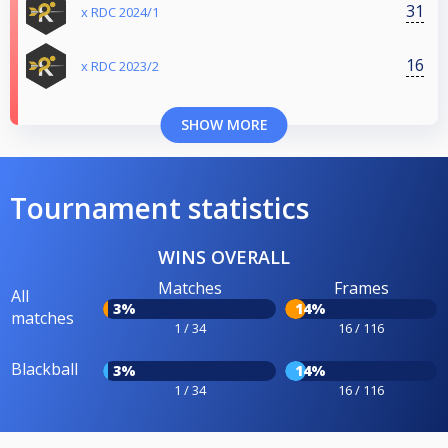
31
x RDC 2024/1
16
x RDC 2023/2
SHOW MORE
Tournament statistics
WINS OVERALL
Matches
Frames
All
3%
14%
matches
1 / 34
16 / 116
Blackball
3%
14%
1 / 34
16 / 116