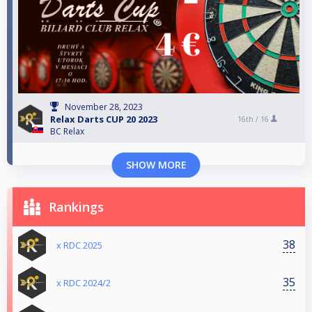
November 28, 2023
Relax Darts CUP 20 2023
16th /
16
BC Relax
SHOW MORE
Rankings
38
x RDC 2025
35
x RDC 2024/2