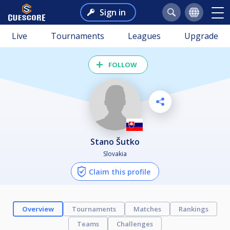
Sign in
Live
Tournaments
Leagues
Upgrade
FOLLOW
Stano Šutko
Slovakia
Claim this profile
Overview
Tournaments
Matches
Rankings
Teams
Challenges