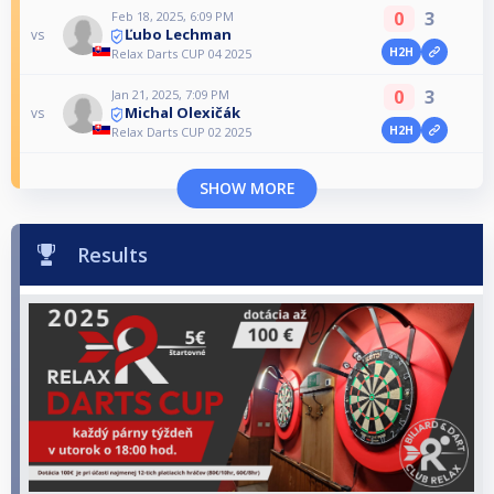
0
3
Feb 18, 2025, 6:09 PM
Ľubo Lechman
vs
H2H
Relax Darts CUP 04 2025
0
3
Jan 21, 2025, 7:09 PM
Michal Olexičák
vs
H2H
Relax Darts CUP 02 2025
SHOW MORE
Results