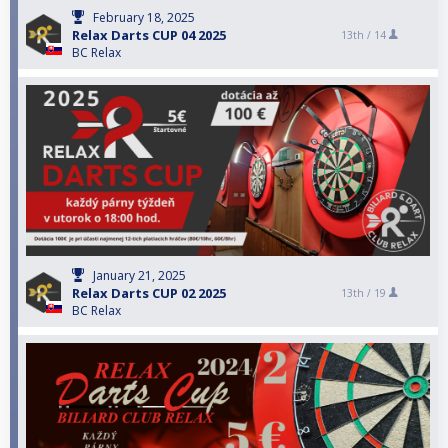
February 18, 2025
Relax Darts CUP 04 2025
13th /
14
BC Relax
January 21, 2025
Relax Darts CUP 02 2025
13th /
19
BC Relax