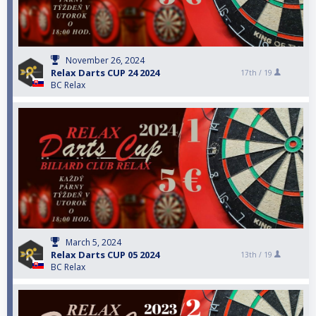
November 26, 2024
Relax Darts CUP 24 2024
17th /
19
BC Relax
March 5, 2024
Relax Darts CUP 05 2024
13th /
19
BC Relax