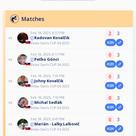
Matches
2
3
Feb 18, 2025, 8:37 PM
Radovan Kovalčik
vs
H2H
Relax Darts CUP 04 2025
0
3
Feb 18, 2025, 8:11 PM
Peťko Gönci
vs
H2H
Relax Darts CUP 04 2025
0
3
Feb 18, 2025, 7:41 PM
Johny Kovalčik
vs
H2H
Relax Darts CUP 04 2025
0
3
Feb 18, 2025, 7:10 PM
Michal Sedlák
vs
H2H
Relax Darts CUP 04 2025
0
3
Feb 18, 2025, 6:47 PM
Marián - Lalky Lalkovič
vs
H2H
Relax Darts CUP 04 2025