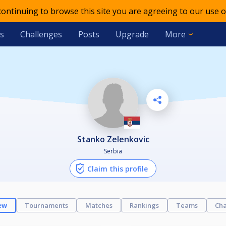
 continuing to browse this site you are agreeing to our use o
s
Challenges
Posts
Upgrade
More
Stanko Zelenkovic
Serbia
Claim this profile
ew
Tournaments
Matches
Rankings
Teams
Cha