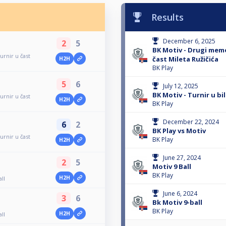
Results
December 6, 2025
2
5
BK Motiv - Drugi memo
urnir u čast
čast Mileta Ružičića
H2H
BK Play
5
6
July 12, 2025
BK Motiv - Turnir u bil
urnir u čast
H2H
BK Play
December 22, 2024
6
2
BK Play vs Motiv
urnir u čast
BK Play
H2H
June 27, 2024
2
5
Motiv 9 Ball
BK Play
H2H
all
June 6, 2024
3
6
Bk Motiv 9-ball
BK Play
H2H
all