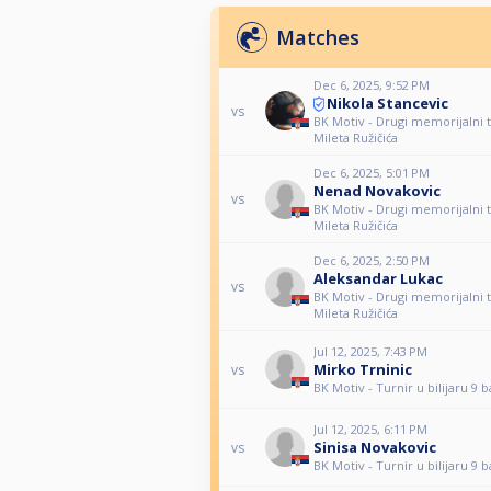
Matches
Dec 6, 2025, 9:52 PM
Nikola Stancevic
vs
BK Motiv - Drugi memorijalni t
Mileta Ružičića
Dec 6, 2025, 5:01 PM
Nenad Novakovic
vs
BK Motiv - Drugi memorijalni t
Mileta Ružičića
Dec 6, 2025, 2:50 PM
Aleksandar Lukac
vs
BK Motiv - Drugi memorijalni t
Mileta Ružičića
Jul 12, 2025, 7:43 PM
Mirko Trninic
vs
BK Motiv - Turnir u bilijaru 9 b
Jul 12, 2025, 6:11 PM
Sinisa Novakovic
vs
BK Motiv - Turnir u bilijaru 9 b