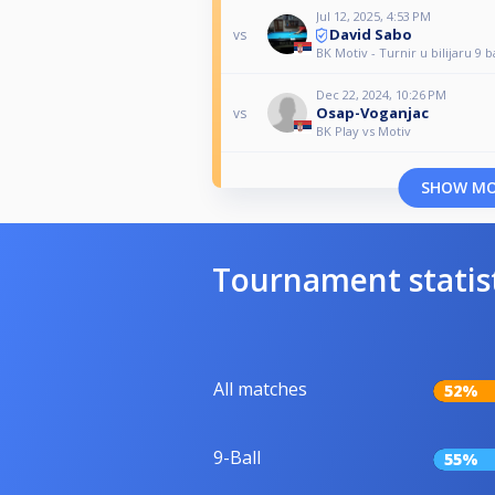
Jul 12, 2025, 4:53 PM
David Sabo
vs
BK Motiv - Turnir u bilijaru 9 b
Dec 22, 2024, 10:26 PM
Osap-Voganjac
vs
BK Play vs Motiv
SHOW M
Tournament statis
All matches
52%
9-Ball
55%