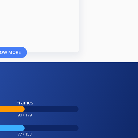
OW MORE
Frames
90 / 179
77 / 153