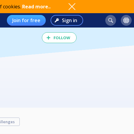
f cookies.
Read more..
Join for free
Sign in
FOLLOW
llenges