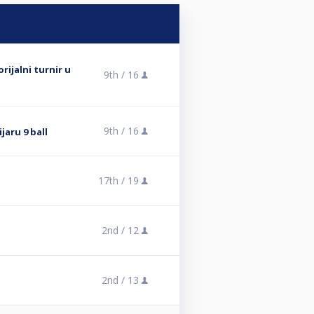
rijalni turnir u
9th /
16
9th /
16
ijaru 9 ball
17th /
19
2nd /
12
2nd /
13