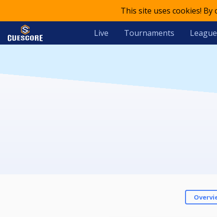
This site uses cookies! By
Live
Tournaments
League
Overvi