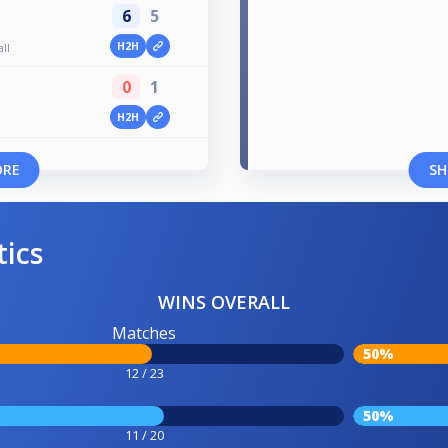
6
5
H2H
all
0
1
H2H
ORE
SH
tics
WINS OVERALL
Matches
50%
12 / 23
50%
11 / 20