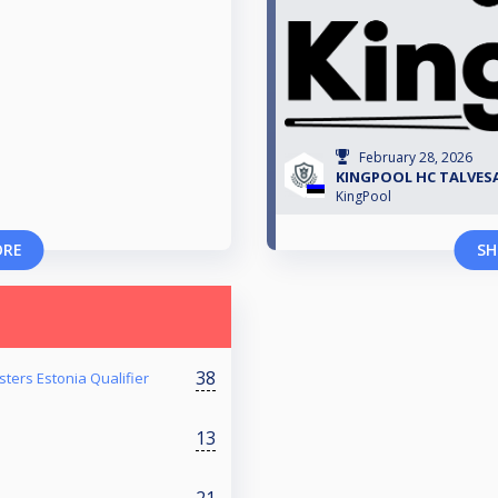
February 28, 2026
KINGPOOL HC TALVESAR
KingPool
ORE
SH
38
ters Estonia Qualifier
13
21