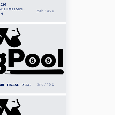
2026
Ball Masters -
25th /
46
 4
2nd /
16
I - FINAAL - 9PALL