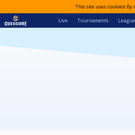
This site uses cookies! By
Live
Tournaments
League