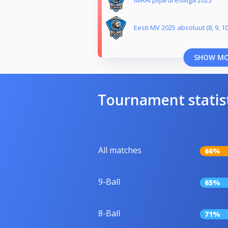
MIRAI piljardi esiliiga 2025
Eesti MV 2025 absoluut (8, 9, 10
SHOW M
Tournament statis
All matches
66%
9-Ball
65%
8-Ball
71%