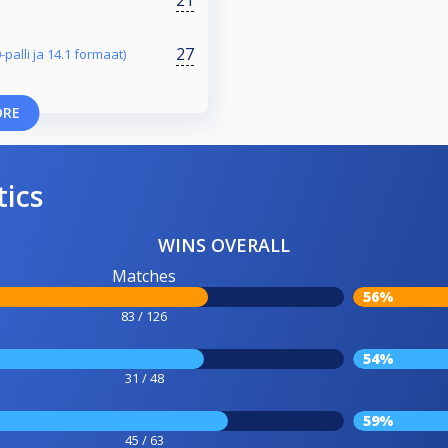
27
-palli ja 14.1 formaat)
ORE
tics
WINS OVERALL
Matches
56%
83 / 126
54%
31 / 48
59%
45 / 63