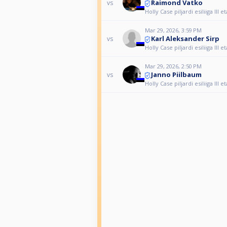
Raimond Vatko
vs
Holly Case piljardi esiliiga III 
Mar 29, 2026, 3:59 PM
Karl Aleksander Sirp
vs
Holly Case piljardi esiliiga III 
Mar 29, 2026, 2:50 PM
Janno Piilbaum
vs
Holly Case piljardi esiliiga III 