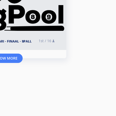
1st /
16
I - FINAAL - 8PALL
OW MORE