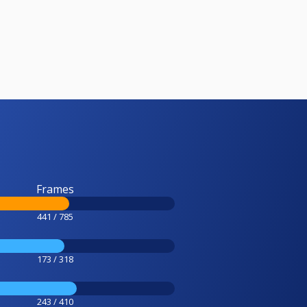
Frames
441 / 785
173 / 318
243 / 410