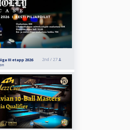
2nd /
27
iiga III etapp 2026
ion