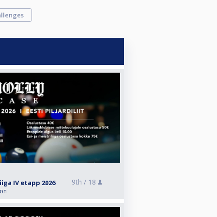
llenges
9th /
18
liiga IV etapp 2026
ion