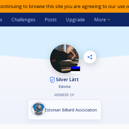
 continuing to browse this site you are agreeing to our use o
s
Challenges
Posts
Upgrade
More
Silver Lätt
Estonia
MEMBER OF
Estonian Billiard Association