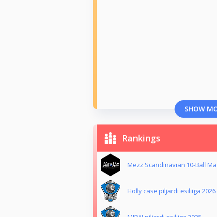
SHOW M
Rankings
Mezz Scandinavian 10-Ball Mas
Holly case piljardi esiliiga 2026