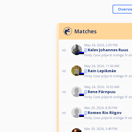
Overvi
Matches
May 24, 2026, 2:00 PM
Kalev Johannes Ruus
vs
Holly Case piljardi esiliiga IV 
May 24, 2026, 11:00 AM
Rain Lepikmäe
vs
Holly Case piljardi esiliiga IV 
May 24, 2026, 10:03 AM
Rene Pärnpuu
vs
Holly Case piljardi esiliiga IV 
Mar 29, 2026, 8:00 PM
Romeo Rio Riigov
vs
Holly Case piljardi esiliiga III 
Mar 29, 2026, 5:49 PM