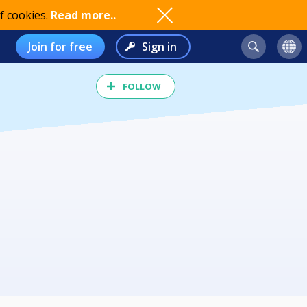
f cookies.
Read more..
Join for free
Sign in
FOLLOW