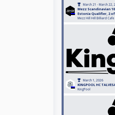
March 21 - March 22, 
Mezz Scandinavian 10-
Estonia Qualifier, 2 of
Mezz Hill Hill Billiard Cafe
March 1, 2026
KINGPOOL HC TALVESAR
KingPool