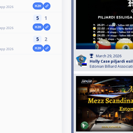
H2H
etapp 2026
5
1
H2H
etapp 2026
5
2
H2H
etapp 2026
March 29, 2026
Holly Case piljardi esil
Estonian Billiard Associat