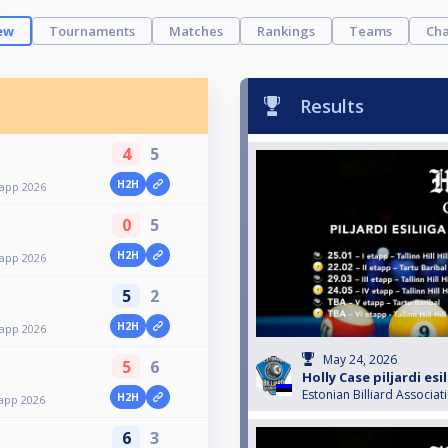
ew
Tournaments
Matches
Rankings
Teams
Cha
Results
4
5
H2H
etapp 2026
0
5
H2H
etapp 2026
5
2
H2H
etapp 2026
May 24, 2026
5
6
Holly Case piljardi esi
Estonian Billiard Associat
H2H
etapp 2026
6
3