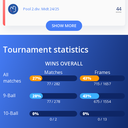
44
Pool 2.div. Midt 24/25
SHOW MORE
Tournament statistics
WINS OVERALL
Matches
Frames
All
27%
43%
matches
77 / 282
715 / 1657
9-Ball
28%
43%
77 / 278
675 / 1554
10-Ball
0%
0%
0 / 2
0 / 13