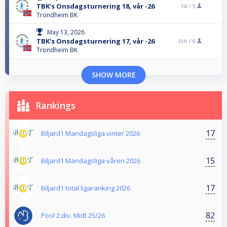
TBK's Onsdagsturnering 18, vår -26
1st /
5
Trondheim BK
May 13, 2026
TBK's Onsdagsturnering 17, vår -26
6th /
6
Trondheim BK
SHOW MORE
Rankings
17
Biljard1 Mandagsliga vinter 2026
15
Biljard1 Mandagsliga våren 2026
17
Biljard1 total ligaranking 2026
82
Pool 2.div. Midt 25/26