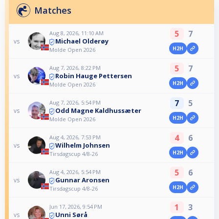
Matches
5
7
Aug 8, 2026, 11:10 AM
Michael Olderøy
vs
H2H
Molde Open 2026
5
7
Aug 7, 2026, 8:22 PM
Robin Hauge Pettersen
vs
H2H
Molde Open 2026
7
5
Aug 7, 2026, 5:54 PM
Odd Magne Kaldhussæter
vs
H2H
Molde Open 2026
4
6
Aug 4, 2026, 7:53 PM
Wilhelm Johnsen
vs
H2H
Tirsdagscup 4/8-26
5
6
Aug 4, 2026, 5:54 PM
Gunnar Aronsen
vs
H2H
Tirsdagscup 4/8-26
1
3
Jun 17, 2026, 9:54 PM
Unni Sørå
vs