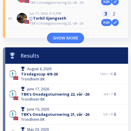
H2H
TBK's Onsdagsturnering 22, vår -26
3
2
Jun 17, 2026, 9:12 PM
Torkil Gjengseth
vs
H2H
TBK's Onsdagsturnering 22, vår -26
SHOW MORE
Results
August 4, 2026
Tirsdagscup 4/8-26
13th /
18
Trondheim BK
June 17, 2026
TBK's Onsdagsturnering 22, vår -26
3rd /
7
Trondheim BK
June 10, 2026
TBK's Onsdagsturnering 21, vår -26
5th /
8
Trondheim BK
May 20, 2026