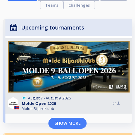
Teams
Challenges
Upcoming tournaments
August 7 - August 9, 2026
Molde Open 2026
64
Molde Biljardklubb
SHOW MORE