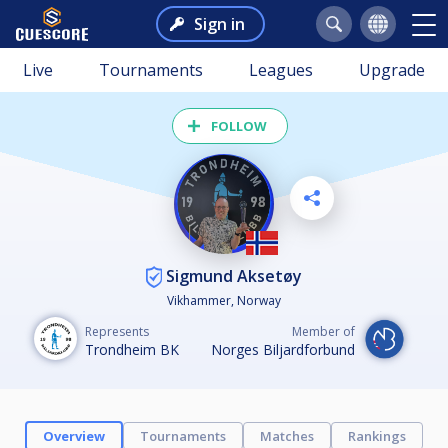
Sign in
Live
Tournaments
Leagues
Upgrade
FOLLOW
Sigmund Aksetøy
Vikhammer, Norway
Represents
Member of
Trondheim BK
Norges Biljardforbund
Overview
Tournaments
Matches
Rankings