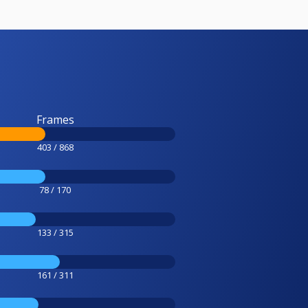
Frames
403 / 868
78 / 170
133 / 315
161 / 311