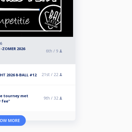
26
 -ZOMER 2026
6th /
9
21st /
22
T 2026 8-BALL #12
se tourney met
9th /
32
y fee"
OW MORE