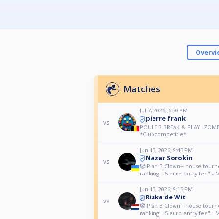
Overvi
Matches
Jul 7, 2026, 6:30 PM
pierre frank
vs
POULE 3 BREAK & PLAY -ZOME
*Clubcompetitie*
Jun 15, 2026, 9:45 PM
Nazar Sorokin
vs
🤡 Plan B Clown+ house tour
ranking. "5 euro entry fee" - 
Jun 15, 2026, 9:15 PM
Riska de Wit
vs
🤡 Plan B Clown+ house tour
ranking. "5 euro entry fee" - 