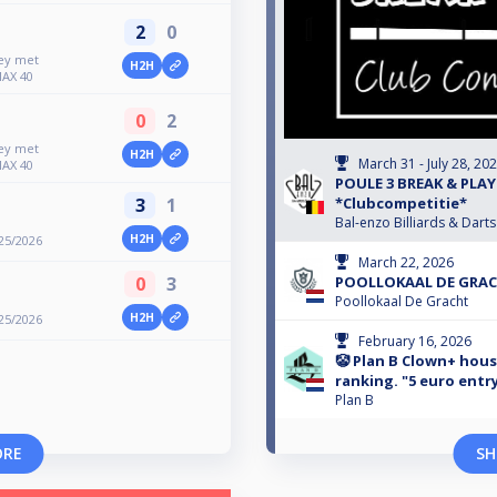
2
0
ney met
H2H
MAX 40
0
2
ney met
H2H
March 31 - July 28, 20
MAX 40
POULE 3 BREAK & PLAY
3
1
*Clubcompetitie*
Bal-enzo Billiards & Darts
H2H
25/2026
March 22, 2026
0
3
POOLLOKAAL DE GRACH
Poollokaal De Gracht
H2H
25/2026
February 16, 2026
🤡 Plan B Clown+ hou
ranking. "5 euro entr
Plan B
ORE
SH