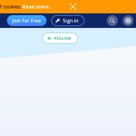
f cookies.
Read more..
Join for free
Sign in
FOLLOW