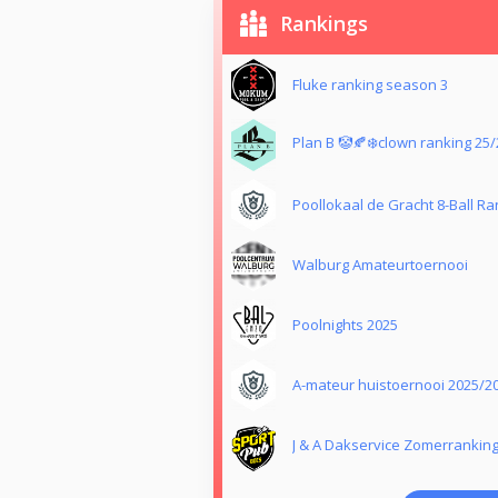
Rankings
Fluke ranking season 3
Plan B 🤡🍂❄️clown ranking 25/
Poollokaal de Gracht 8-Ball Ra
Walburg Amateurtoernooi
Poolnights 2025
A-mateur huistoernooi 2025/2
J & A Dakservice Zomerranking