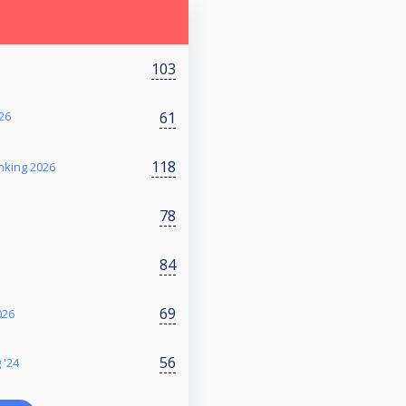
103
61
26
118
nking 2026
78
84
69
026
56
 '24