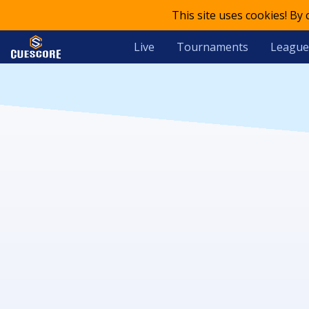
This site uses cookies! By
Live
Tournaments
League