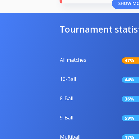
SHOW M
Tournament statis
All matches
47%
10-Ball
44%
8-Ball
36%
9-Ball
59%
Multiball
17%