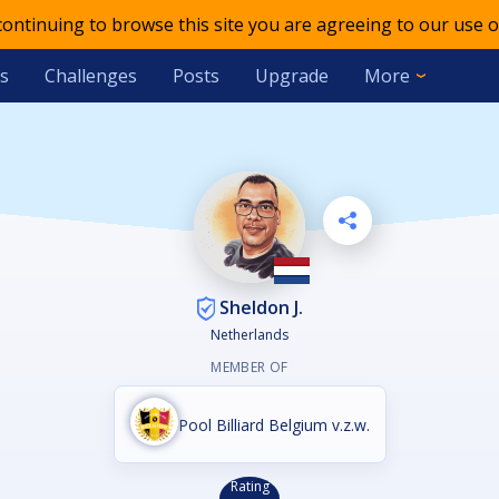
 continuing to browse this site you are agreeing to our use o
s
Challenges
Posts
Upgrade
More
Sheldon J.
Netherlands
MEMBER OF
Pool Billiard Belgium v.z.w.
Rating