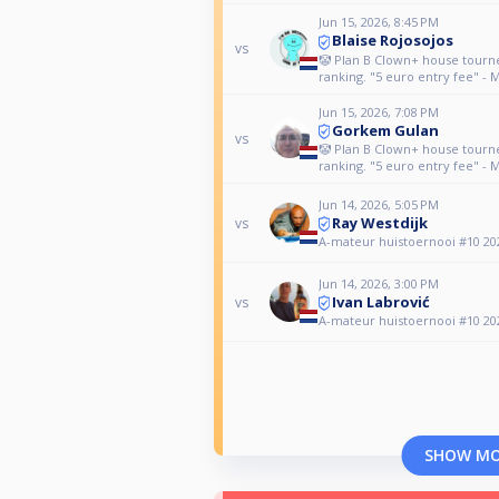
Jun 15, 2026, 8:45 PM
Blaise Rojosojos
vs
🤡 Plan B Clown+ house tour
ranking. "5 euro entry fee" - 
Jun 15, 2026, 7:08 PM
Gorkem Gulan
vs
🤡 Plan B Clown+ house tour
ranking. "5 euro entry fee" - 
Jun 14, 2026, 5:05 PM
Ray Westdijk
vs
A-mateur huistoernooi #10 20
Jun 14, 2026, 3:00 PM
Ivan Labrović
vs
A-mateur huistoernooi #10 20
SHOW M