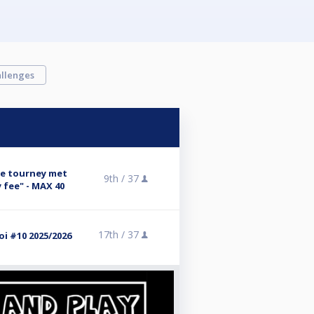
llenges
se tourney met
9th /
37
 fee" - MAX 40
17th /
37
i #10 2025/2026