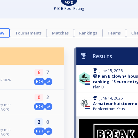
920
P-B-B Pool Rating
ew
Tournaments
Matches
Rankings
Teams
Cha
Results
June 15, 2026
6
7
🤡 Plan B Clown+ hou
R 2026
ranking. "5 euro entry
H2H
Plan B
0
2
June 14, 2026
A-mateur huistoernoo
ney met
H2H
Poolcentrum Keus
MAX 40
2
0
ney met
H2H
MAX 40