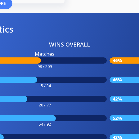
ORE
tics
WINS OVERALL
Matches
46%
98 / 209
46%
15 / 34
42%
28 / 77
52%
54 / 92
43%