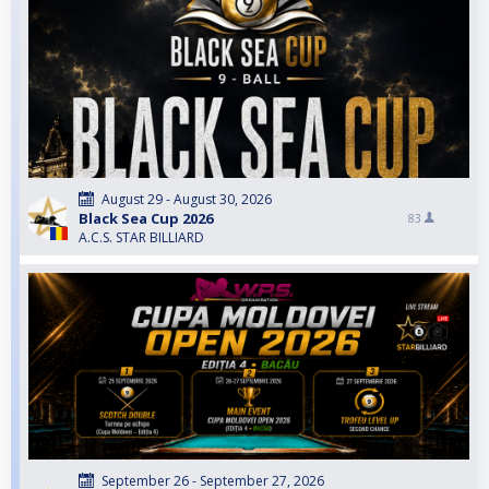
August 29 - August 30, 2026
Black Sea Cup 2026
83
A.C.S. STAR BILLIARD
September 26 - September 27, 2026