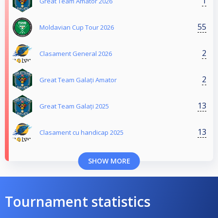
1
Great Team Amator 2026
55
Moldavian Cup Tour 2026
2
Clasament General 2026
2
Great Team Galați Amator
13
Great Team Galați 2025
13
Clasament cu handicap 2025
SHOW MORE
Tournament statistics