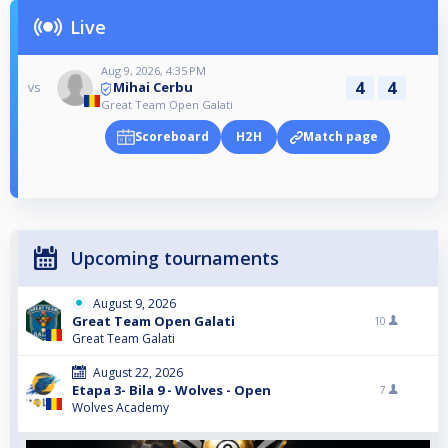
Live
Aug 9, 2026, 4:35 PM
4
4
Mihai Cerbu
vs
Great Team Open Galati
Scoreboard
H2H
Match page
Upcoming tournaments
August 9, 2026
Great Team Open Galati
10
Great Team Galati
August 22, 2026
Etapa 3- Bila 9 - Wolves - Open
7
Wolves Academy