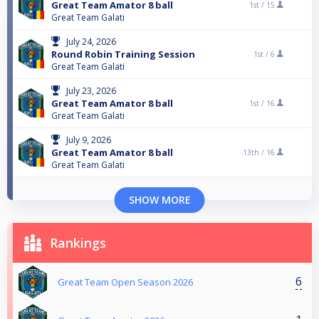
Great Team Amator 8 ball
1st /
15
Great Team Galati
July 24, 2026
Round Robin Training Session
1st /
6
Great Team Galati
July 23, 2026
Great Team Amator 8 ball
1st /
16
Great Team Galati
July 9, 2026
Great Team Amator 8 ball
13th /
16
Great Team Galati
SHOW MORE
Rankings
6
Great Team Open Season 2026