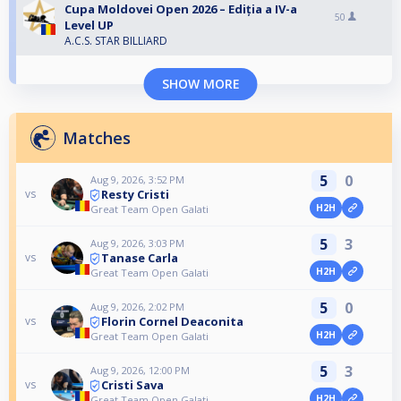
Cupa Moldovei Open 2026 – Ediția a IV-a
50
Level UP
A.C.S. STAR BILLIARD
SHOW MORE
Matches
5
0
Aug 9, 2026, 3:52 PM
Resty Cristi
vs
H2H
Great Team Open Galati
5
3
Aug 9, 2026, 3:03 PM
Tanase Carla
vs
H2H
Great Team Open Galati
5
0
Aug 9, 2026, 2:02 PM
Florin Cornel Deaconita
vs
H2H
Great Team Open Galati
5
3
Aug 9, 2026, 12:00 PM
Cristi Sava
vs
H2H
Great Team Open Galati