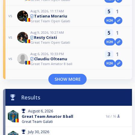
5
1
Aug 9, 2026, 11:17 AM
Tatiana Morariu
vs
H2H
Great Team Open Galati
5
1
Aug 9, 2026, 10:27 AM
Resty Cristi
vs
H2H
Great Team Open Galati
3
1
Aug 6, 2026, 10:33 PM
Claudiu Olteanu
vs
H2H
Great Team Amator 8 ball
SHOW MORE
Results
August 6, 2026
Great Team Amator 8 ball
1st /
16
Great Team Galati
July 30, 2026