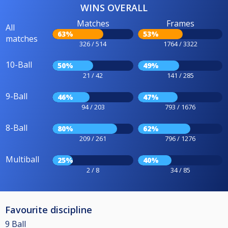
WINS OVERALL
Matches
Frames
All
63%
53%
matches
326 / 514
1764 / 3322
10-Ball
50%
49%
21 / 42
141 / 285
9-Ball
46%
47%
94 / 203
793 / 1676
8-Ball
80%
62%
209 / 261
796 / 1276
Multiball
25%
40%
2 / 8
34 / 85
Favourite discipline
9 Ball