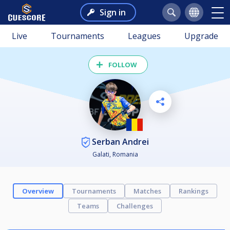
Sign in
Live
Tournaments
Leagues
Upgrade
FOLLOW
Serban Andrei
Galati, Romania
Overview
Tournaments
Matches
Rankings
Teams
Challenges