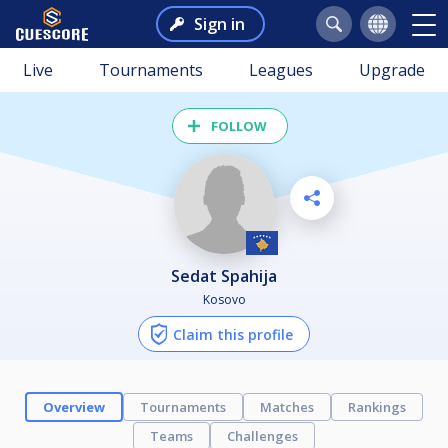
Sign in
Live
Tournaments
Leagues
Upgrade
FOLLOW
Sedat Spahija
Kosovo
Claim this profile
Overview
Tournaments
Matches
Rankings
Teams
Challenges