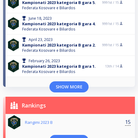
Kampionati 2023 kategoria B gara 5.
9991st /
15
Federata Kosovare e Biliardos
June 18, 2023
Kampionati 2023 kategoria B gara 4.
9991st /
15
Federata Kosovare e Biliardos
April 23, 2023
Kampionati 2023 kategoria B gara 2.
9991st /
15
Federata Kosovare e Biliardos
February 26, 2023
Kampionati 2023 kategoria B gara 1.
13th /
14
Federata Kosovare e Biliardos
SHOW MORE
Rankings
15
Rangimi 2023 B