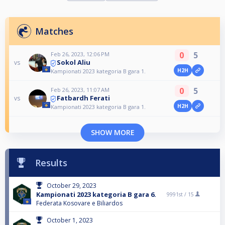
Matches
0
5
Feb 26, 2023, 12:06 PM
Sokol Aliu
vs
H2H
Kampionati 2023 kategoria B gara 1.
0
5
Feb 26, 2023, 11:07 AM
Fatbardh Ferati
vs
H2H
Kampionati 2023 kategoria B gara 1.
SHOW MORE
Results
October 29, 2023
Kampionati 2023 kategoria B gara 6.
9991st /
15
Federata Kosovare e Biliardos
October 1, 2023