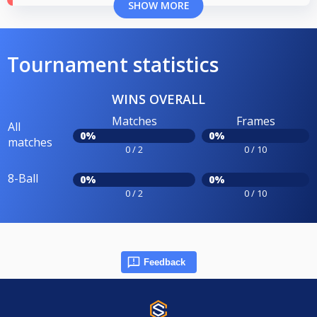
SHOW MORE
Tournament statistics
WINS OVERALL
Matches
Frames
All
0%
0%
matches
0 / 2
0 / 10
8-Ball
0%
0%
0 / 2
0 / 10
Feedback