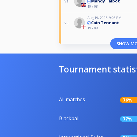
Mandy Talbot
vs
19 / 08
Aug 19, 2025, 9:08 PM
Cain Tennant
vs
19 / 08
SHOW M
Tournament statis
All matches
76%
Blackball
77%