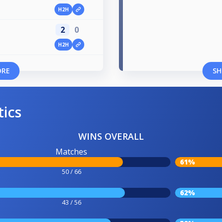
H2H
2
0
H2H
ORE
SH
tics
WINS OVERALL
Matches
61%
50 / 66
62%
43 / 56