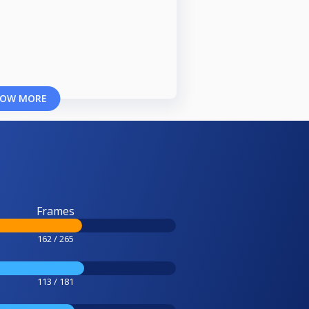
OW MORE
Frames
162 / 265
113 / 181