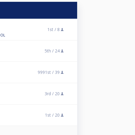
1st /
8
OOL
5th /
24
9991st /
39
3rd /
20
1st /
20