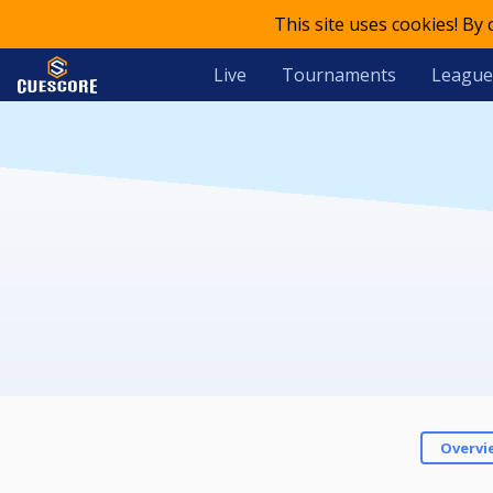
This site uses cookies! By
Live
Tournaments
League
Overvi