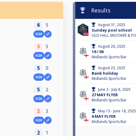
Results
6
5
August 31, 2025
Sunday pool school
H2H
OLD HALL SNOOKER & P
3
5
August 26, 2025
19 / 08
H2H
Midlands Sports Bar
5
0
August 23, 2025
Bank holiday
H2H
Midlands Sports Bar
5
2
June 3 - July 8, 2025
27 MAY FLYER
H2H
Midlands Sports Bar
2
3
May 13 - June 18, 2025
6 MAY FLYER
H2H
Midlands Sports Bar
2
1