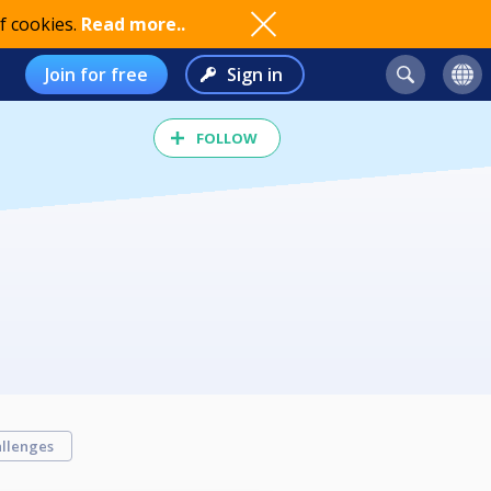
f cookies.
Read more..
Join for free
Sign in
FOLLOW
llenges