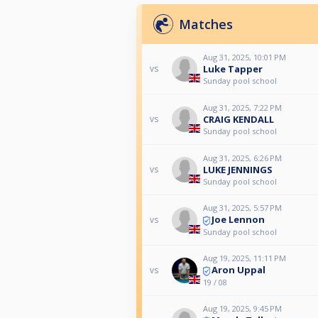
Matches
Aug 31, 2025, 10:01 PM
Luke Tapper
vs
Sunday pool school
Aug 31, 2025, 7:22 PM
CRAIG KENDALL
vs
Sunday pool school
Aug 31, 2025, 6:26 PM
LUKE JENNINGS
vs
Sunday pool school
Aug 31, 2025, 5:57 PM
Joe Lennon
vs
Sunday pool school
Aug 19, 2025, 11:11 PM
Aron Uppal
vs
19 / 08
Aug 19, 2025, 9:45 PM