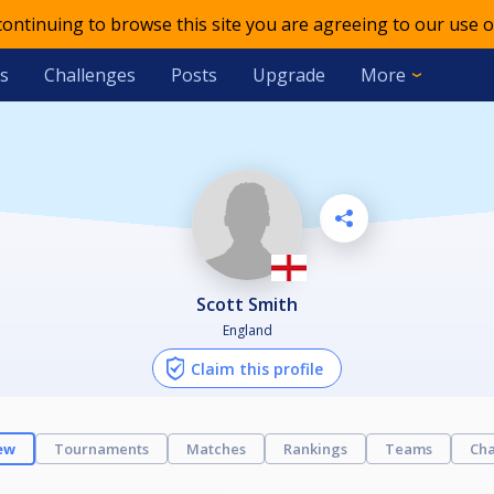
 continuing to browse this site you are agreeing to our use o
s
Challenges
Posts
Upgrade
More
Scott Smith
England
Claim this profile
ew
Tournaments
Matches
Rankings
Teams
Cha