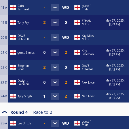
Cain
guest 1
18-A
Tennant
mids
May 27, 2025,
ETHAN
19-B
Tony Fry
MIDS
8:47 PM
DAVE
Kay Mids
20-B
SEMPER
MIDS
May 27, 2025,
Khy
21-C
guest 2 mids
Lisseman
8:27 PM
May 27, 2025,
Stephen
DAVE
22-C
Price
CHAHAL
8:42 PM
May 27, 2025,
Dwight
23-D
Alex Joyce
Solomon
8:45 PM
May 27, 2025,
24-D
Ajay Singh
Nab Flyer
8:52 PM
Round 4
Race to
2
guest 1
25-A
Lee Brittle
mids