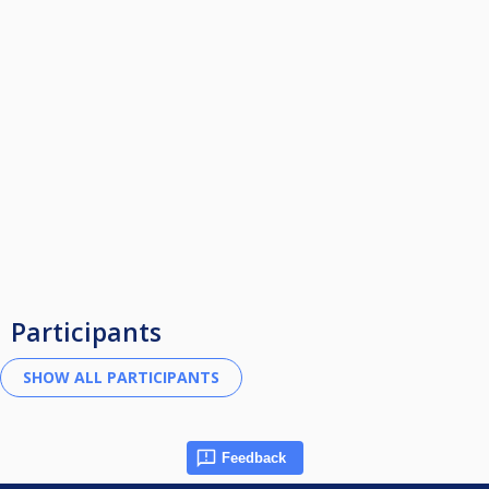
Participants
Feedback