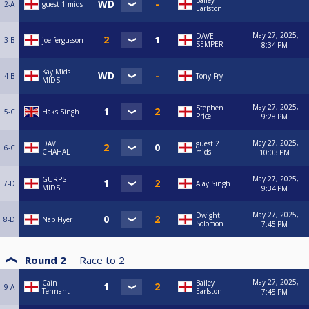
Bailey
2-A
guest 1 mids
Earlston
May 27, 2025,
DAVE
3-B
joe fergusson
SEMPER
8:34 PM
Kay Mids
4-B
Tony Fry
MIDS
May 27, 2025,
Stephen
5-C
Haks Singh
Price
9:28 PM
May 27, 2025,
DAVE
guest 2
6-C
CHAHAL
mids
10:03 PM
May 27, 2025,
GURPS
7-D
Ajay Singh
MIDS
9:34 PM
May 27, 2025,
Dwight
8-D
Nab Flyer
Solomon
7:45 PM
Round 2
Race to
2
May 27, 2025,
Cain
Bailey
9-A
Tennant
Earlston
7:45 PM