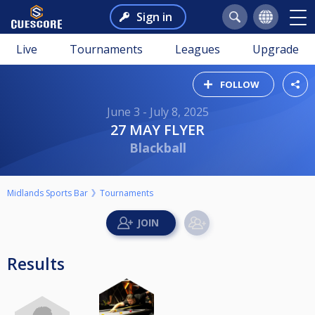
Sign in
Live
Tournaments
Leagues
Upgrade
FOLLOW
June 3 - July 8, 2025
27 MAY FLYER
Blackball
Midlands Sports Bar
Tournaments
Results