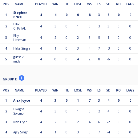
POS
NAME
PLAYED
WIN
TIE
LOSE
WS
LS
SD
RO
LAGS
Stephen
1
4
4
0
0
8
3
5
0
0
Price
DAVE
2
4
3
0
1
6
3
3
0
0
CHAHAL
Khy
3
4
2
0
2
6
5
1
0
0
Lisseman
4
Haks Singh
4
1
0
3
4
7
-3
0
0
guest 2
5
4
0
0
4
2
8
-6
0
0
mids
GROUP D
POS
NAME
PLAYED
WIN
TIE
LOSE
WS
LS
SD
RO
LAGS
1
Alex Joyce
4
3
0
1
7
3
4
0
0
Dwight
2
4
3
0
1
6
2
4
0
0
Solomon
3
Nab Flyer
4
2
0
2
4
6
-2
0
0
4
Ajay Singh
4
1
0
3
3
7
-4
0
0