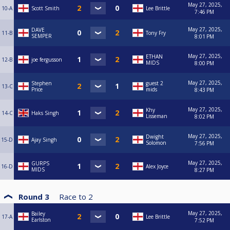
May 27, 2025,
10-A
Scott Smith
Lee Brittle
7:46 PM
May 27, 2025,
DAVE
11-B
Tony Fry
SEMPER
8:01 PM
May 27, 2025,
ETHAN
12-B
joe fergusson
MIDS
8:00 PM
May 27, 2025,
Stephen
guest 2
13-C
Price
mids
8:43 PM
May 27, 2025,
Khy
14-C
Haks Singh
Lisseman
8:02 PM
May 27, 2025,
Dwight
15-D
Ajay Singh
Solomon
7:56 PM
May 27, 2025,
GURPS
16-D
Alex Joyce
MIDS
8:27 PM
Round 3
Race to
2
May 27, 2025,
Bailey
17-A
Lee Brittle
Earlston
7:52 PM