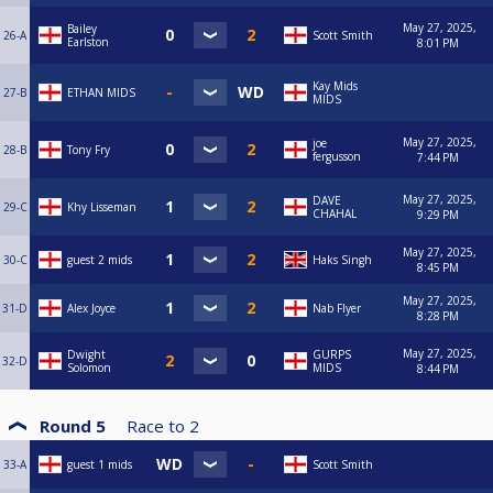
May 27, 2025,
Bailey
26-A
Scott Smith
Earlston
8:01 PM
Kay Mids
27-B
ETHAN MIDS
MIDS
May 27, 2025,
joe
28-B
Tony Fry
fergusson
7:44 PM
May 27, 2025,
DAVE
29-C
Khy Lisseman
CHAHAL
9:29 PM
May 27, 2025,
30-C
guest 2 mids
Haks Singh
8:45 PM
May 27, 2025,
31-D
Alex Joyce
Nab Flyer
8:28 PM
May 27, 2025,
Dwight
GURPS
32-D
Solomon
MIDS
8:44 PM
Round 5
Race to
2
33-A
guest 1 mids
Scott Smith