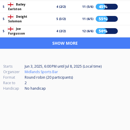
Bailey
45%
5
4 (2/2)
11 (5/6)
Earlston
Dwight
55%
5
5 (3/2)
11 (6/5)
Solomon
Joe
50%
5
4 (2/2)
12 (6/6)
Furgusson
SHOW MORE
Starts
Jun 3, 2025, 6:00 PM
until
Jul 8, 2025 (Local time)
Organizer
Midlands Sports Bar
Format
Round robin (20
participants
)
Race to
2
Handicap
No handicap