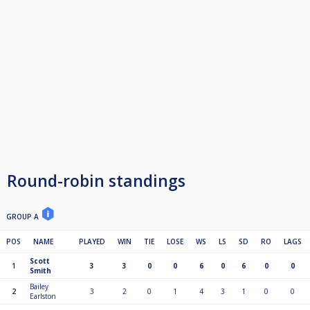
Round-robin standings
GROUP A
POS
NAME
PLAYED
WIN
TIE
LOSE
WS
LS
SD
RO
LAGS
Scott
1
3
3
0
0
6
0
6
0
0
Smith
Bailey
2
3
2
0
1
4
3
1
0
0
Earlston