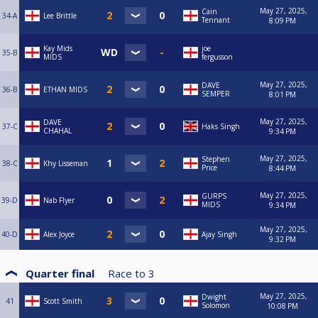
May 27, 2025,
Cain
34-A
Lee Brittle
Tennant
8:09 PM
Kay Mids
joe
35-B
MIDS
fergusson
May 27, 2025,
DAVE
36-B
ETHAN MIDS
SEMPER
8:01 PM
May 27, 2025,
DAVE
37-C
Haks Singh
CHAHAL
9:34 PM
May 27, 2025,
Stephen
38-C
Khy Lisseman
Price
8:44 PM
May 27, 2025,
GURPS
39-D
Nab Flyer
MIDS
9:34 PM
May 27, 2025,
40-D
Alex Joyce
Ajay Singh
9:32 PM
Quarter final
Race to
3
May 27, 2025,
Dwight
41
Scott Smith
Solomon
10:08 PM