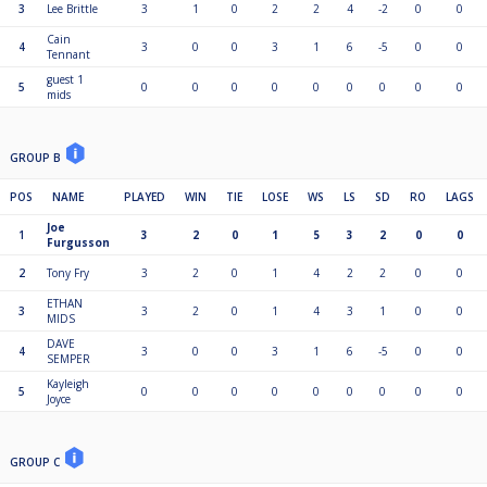
3
Lee Brittle
3
1
0
2
2
4
-2
0
0
Cain
4
3
0
0
3
1
6
-5
0
0
Tennant
guest 1
5
0
0
0
0
0
0
0
0
0
mids
GROUP B
POS
NAME
PLAYED
WIN
TIE
LOSE
WS
LS
SD
RO
LAGS
Joe
1
3
2
0
1
5
3
2
0
0
Furgusson
2
Tony Fry
3
2
0
1
4
2
2
0
0
ETHAN
3
3
2
0
1
4
3
1
0
0
MIDS
DAVE
4
3
0
0
3
1
6
-5
0
0
SEMPER
Kayleigh
5
0
0
0
0
0
0
0
0
0
Joyce
GROUP C