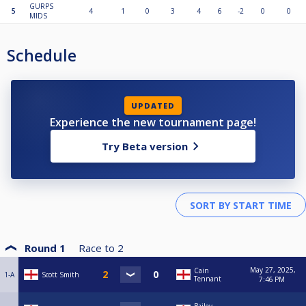
GURPS
5
4
1
0
3
4
6
-2
0
0
MIDS
Schedule
UPDATED
Experience the new tournament page!
Try Beta version
Round 1
Race to
2
May 27, 2025,
Cain
1-A
Scott Smith
Tennant
7:46 PM