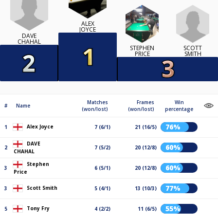
ALEX
JOYCE
DAVE
CHAHAL
SCOTT
STEPHEN
SMITH
PRICE
Matches
Frames
Win
#
Name
(won/lost)
(won/lost)
percentage
76%
Alex Joyce
1
7 (6/1)
21 (16/5)
DAVE
60%
2
7 (5/2)
20 (12/8)
CHAHAL
Stephen
60%
3
6 (5/1)
20 (12/8)
Price
77%
Scott Smith
3
5 (4/1)
13 (10/3)
55%
Tony Fry
5
4 (2/2)
11 (6/5)