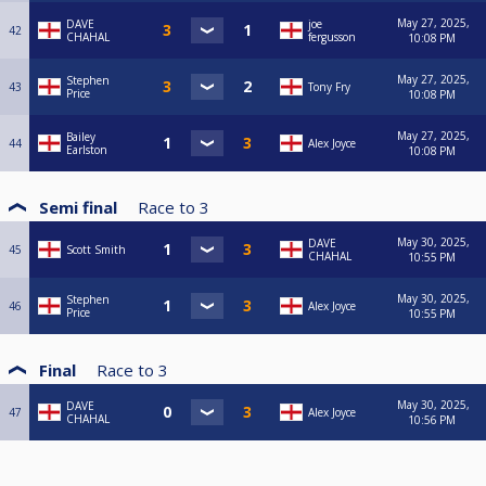
May 27, 2025,
DAVE
joe
42
CHAHAL
fergusson
10:08 PM
May 27, 2025,
Stephen
43
Tony Fry
Price
10:08 PM
May 27, 2025,
Bailey
44
Alex Joyce
Earlston
10:08 PM
Semi final
Race to
3
May 30, 2025,
DAVE
45
Scott Smith
CHAHAL
10:55 PM
May 30, 2025,
Stephen
46
Alex Joyce
Price
10:55 PM
Final
Race to
3
May 30, 2025,
DAVE
47
Alex Joyce
CHAHAL
10:56 PM