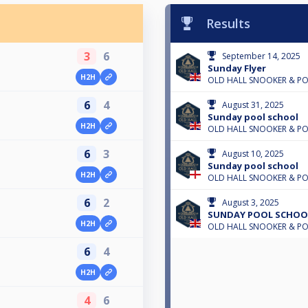
Results
3
6
September 14, 2025
Sunday Flyer
H2H
OLD HALL SNOOKER & P
6
4
August 31, 2025
Sunday pool school
H2H
OLD HALL SNOOKER & P
6
3
August 10, 2025
Sunday pool school
H2H
OLD HALL SNOOKER & P
6
2
August 3, 2025
SUNDAY POOL SCHOO
H2H
OLD HALL SNOOKER & P
6
4
H2H
4
6