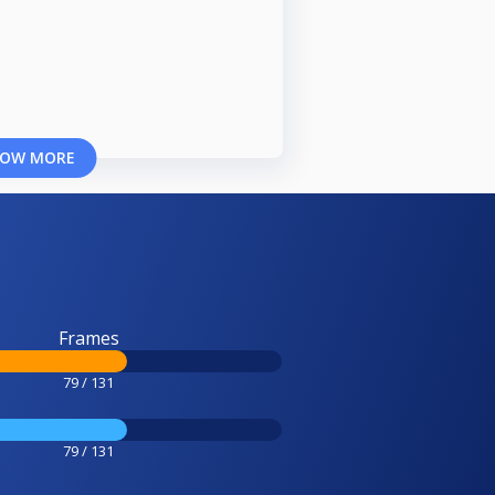
OW MORE
Frames
79 / 131
79 / 131