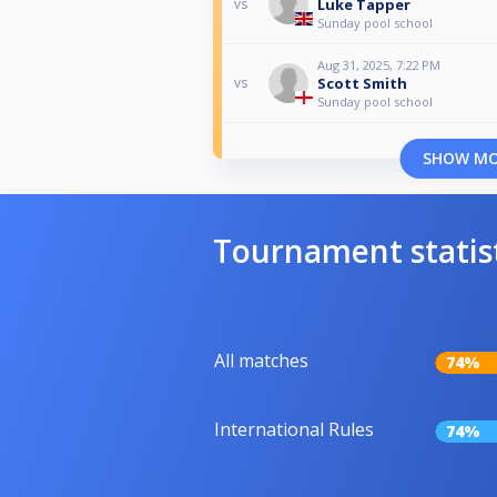
Luke Tapper
vs
Sunday pool school
Aug 31, 2025, 7:22 PM
Scott Smith
vs
Sunday pool school
SHOW M
Tournament statis
All matches
74%
International Rules
74%