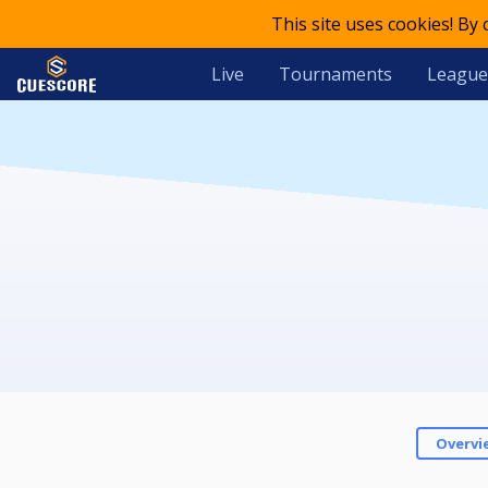
This site uses cookies! By
Live
Tournaments
League
Overvi