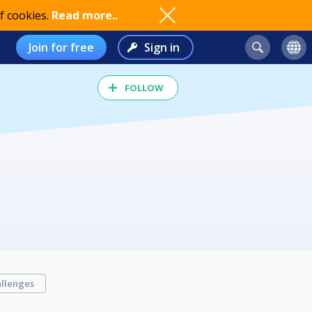
f cookies.
Read more..
Join for free
Sign in
FOLLOW
llenges