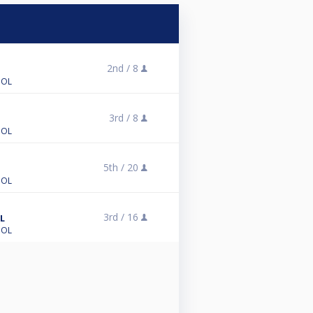
2nd /
8
OOL
3rd /
8
OOL
5th /
20
OOL
3rd /
16
L
OOL