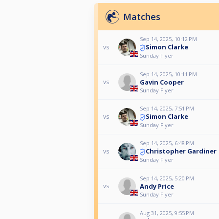
Matches
Sep 14, 2025, 10:12 PM
Simon Clarke
vs
Sunday Flyer
Sep 14, 2025, 10:11 PM
Gavin Cooper
vs
Sunday Flyer
Sep 14, 2025, 7:51 PM
Simon Clarke
vs
Sunday Flyer
Sep 14, 2025, 6:48 PM
Christopher Gardiner
vs
Sunday Flyer
Sep 14, 2025, 5:20 PM
Andy Price
vs
Sunday Flyer
Aug 31, 2025, 9:55 PM