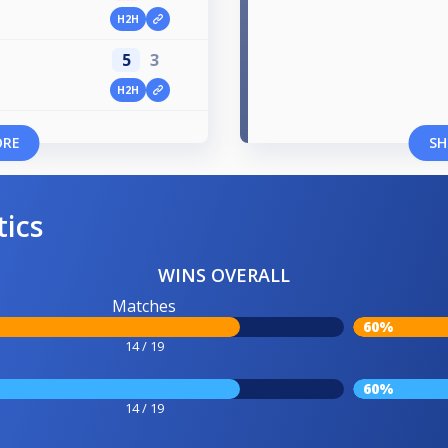
H2H
5
3
H2H
ORE
SH
tics
WINS OVERALL
Matches
60%
14 / 19
60%
14 / 19