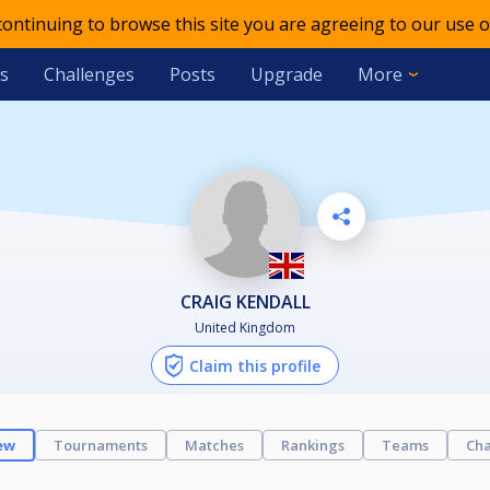
 continuing to browse this site you are agreeing to our use o
s
Challenges
Posts
Upgrade
More
CRAIG KENDALL
United Kingdom
Claim this profile
ew
Tournaments
Matches
Rankings
Teams
Cha