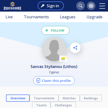
Sign in
Live
Tournaments
Leagues
Upgrade
FOLLOW
Savvas Stylianou (Lithos)
Cyprus
Claim this profile
Overview
Tournaments
Matches
Rankings
Teams
Challenges