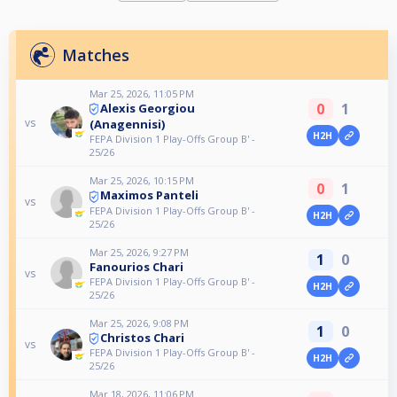
Matches
Mar 25, 2026, 11:05 PM
0
1
Alexis Georgiou
vs
(Anagennisi)
H2H
FEPA Division 1 Play-Offs Group B' -
25/26
Mar 25, 2026, 10:15 PM
0
1
Maximos Panteli
vs
FEPA Division 1 Play-Offs Group B' -
H2H
25/26
Mar 25, 2026, 9:27 PM
1
0
Fanourios Chari
vs
FEPA Division 1 Play-Offs Group B' -
H2H
25/26
Mar 25, 2026, 9:08 PM
1
0
Christos Chari
vs
FEPA Division 1 Play-Offs Group B' -
H2H
25/26
Mar 18, 2026, 11:06 PM