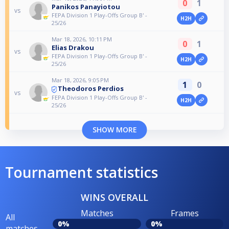
0
1
Panikos Panayiotou
vs
FEPA Division 1 Play-Offs Group B' -
H2H
25/26
Mar 18, 2026, 10:11 PM
0
1
Elias Drakou
vs
FEPA Division 1 Play-Offs Group B' -
H2H
25/26
Mar 18, 2026, 9:05 PM
1
0
Theodoros Perdios
vs
FEPA Division 1 Play-Offs Group B' -
H2H
25/26
SHOW MORE
Tournament statistics
WINS OVERALL
Matches
Frames
All
0%
0%
matches