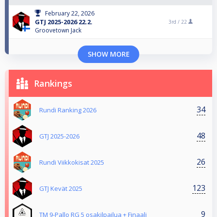
February 22, 2026
GTJ 2025-2026 22.2.
3rd /
22
Groovetown Jack
SHOW MORE
Rankings
34
Rundi Ranking 2026
48
GTJ 2025-2026
26
Rundi Viikkokisat 2025
123
GTJ Kevät 2025
9
TM 9-Pallo RG 5 osakilpailua + Finaali