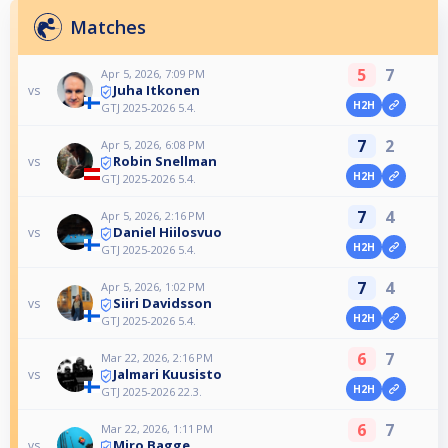
Matches
5
7
Apr 5, 2026, 7:09 PM
Juha Itkonen
vs
H2H
GTJ 2025-2026 5.4.
7
2
Apr 5, 2026, 6:08 PM
Robin Snellman
vs
H2H
GTJ 2025-2026 5.4.
7
4
Apr 5, 2026, 2:16 PM
Daniel Hiilosvuo
vs
H2H
GTJ 2025-2026 5.4.
7
4
Apr 5, 2026, 1:02 PM
Siiri Davidsson
vs
H2H
GTJ 2025-2026 5.4.
6
7
Mar 22, 2026, 2:16 PM
Jalmari Kuusisto
vs
H2H
GTJ 2025-2026 22.3.
6
7
Mar 22, 2026, 1:11 PM
Miro Bagge
vs