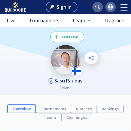
Sign in
Live
Tournaments
Leagues
Upgrade
FOLLOW
Sasu Raudas
Finland
Overview
Tournaments
Matches
Rankings
Teams
Challenges