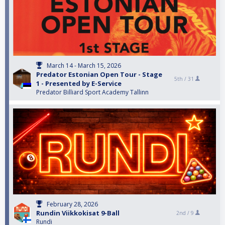
March 14 - March 15, 2026
Predator Estonian Open Tour - Stage
5th /
31
1 - Presented by E-Service
Predator Billiard Sport Academy Tallinn
February 28, 2026
Rundin Viikkokisat 9-Ball
2nd /
9
Rundi