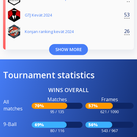
53
GTJ Kevät 2024
26
Konjan ranking kevät 2024
SHOW MORE
Tournament statistics
WINS OVERALL
Matches
Frames
All
70%
57%
matches
95 / 135
621 / 1090
9-Ball
69%
56%
80 / 116
543 / 967