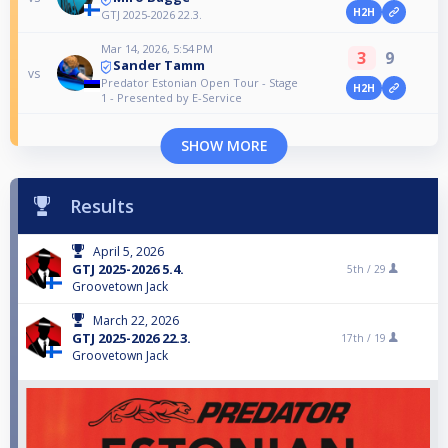
H2H
GTJ 2025-2026 22.3.
Mar 14, 2026, 5:54 PM
3
9
Sander Tamm
vs
Predator Estonian Open Tour - Stage
H2H
1 - Presented by E-Service
SHOW MORE
Results
April 5, 2026
GTJ 2025-2026 5.4.
5th /
29
Groovetown Jack
March 22, 2026
GTJ 2025-2026 22.3.
17th /
19
Groovetown Jack