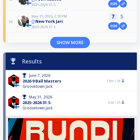
H2H
2025-2026 31.5.
7
5
May 31, 2026, 2:10 PM
New York Jari
vs
H2H
2025-2026 31.5.
SHOW MORE
Results
June 7, 2026
2026 9 Ball Masters
13th /
16
Groovetown Jack
May 31, 2026
2025-2026 31.5.
2nd /
25
Groovetown Jack