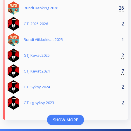
26
Rundi Ranking 2026
2
GTJ 2025-2026
1
Rundi Viikkokisat 2025
2
GTJ Kevät 2025
7
GTJ Kevät 2024
2
GTJ Syksy 2024
2
GTJ rg syksy 2023
SHOW MORE