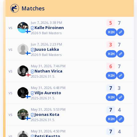
Matches
5
7
Jun 7, 2026, 3:38 PM
Kalle Piiroinen
vs
H2H
2026 9 Ball Masters
3
7
Jun 7, 2026, 2:23 PM
Juuso Lakka
vs
H2H
2026 9 Ball Masters
6
7
May 31, 2026, 7:46 PM
Nathan Virica
vs
H2H
2025-2026 31.5.
7
3
May 31, 2026, 6:48 PM
Viljo Auresto
vs
H2H
2025-2026 31.5.
7
4
May 31, 2026, 5:53 PM
Joonas Kota
vs
H2H
2025-2026 31.5.
7
4
May 31, 2026, 4:50 PM
Petri Kautto
vs