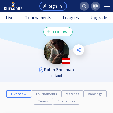
Sign in
Live
Tournaments
Leagues
Upgrade
FOLLOW
Robin Snellman
Finland
Overview
Tournaments
Matches
Rankings
Teams
Challenges