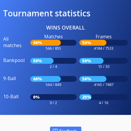
Tournament statistics
WINS OVERALL
Matches
Frames
All
66%
56%
matches
566 / 855
4184 / 7533
Bankpool
50%
50%
2 / 4
15 / 30
9-Ball
66%
56%
564 / 849
4165 / 7487
10-Ball
0%
25%
0 / 2
4 / 16