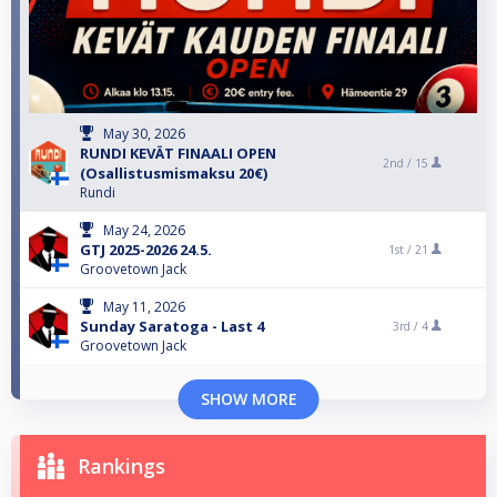
May 30, 2026
RUNDI KEVÄT FINAALI OPEN
2nd /
15
(Osallistusmismaksu 20€)
Rundi
May 24, 2026
GTJ 2025-2026 24.5.
1st /
21
Groovetown Jack
May 11, 2026
Sunday Saratoga - Last 4
3rd /
4
Groovetown Jack
SHOW MORE
Rankings