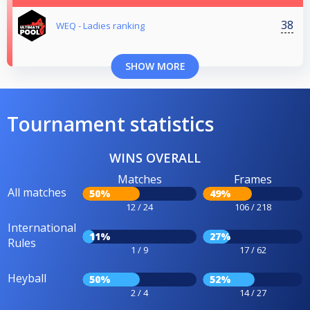
38
WEQ - Ladies ranking
SHOW MORE
Tournament statistics
WINS OVERALL
Matches
Frames
All matches
50%
49%
12 / 24
106 / 218
International
11%
27%
Rules
1 / 9
17 / 62
Heyball
50%
52%
2 / 4
14 / 27