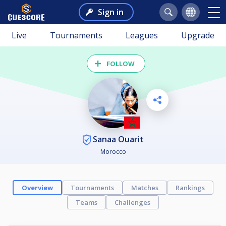
Sign in
Live
Tournaments
Leagues
Upgrade
FOLLOW
Sanaa Ouarit
Morocco
Overview
Tournaments
Matches
Rankings
Teams
Challenges