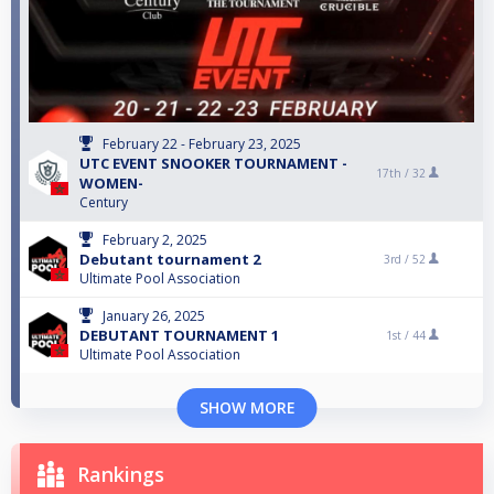
February 22 - February 23, 2025
UTC EVENT SNOOKER TOURNAMENT -
17th /
32
WOMEN-
Century
February 2, 2025
Debutant tournament 2
3rd /
52
Ultimate Pool Association
January 26, 2025
DEBUTANT TOURNAMENT 1
1st /
44
Ultimate Pool Association
SHOW MORE
Rankings