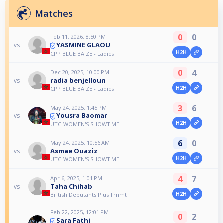
Matches
0
0
Feb 11, 2026, 8:50 PM
YASMINE GLAOUI
vs
H2H
CPP BLUE BAIZE - Ladies
0
4
Dec 20, 2025, 10:00 PM
radia benjelloun
vs
H2H
CPP BLUE BAIZE - Ladies
3
6
May 24, 2025, 1:45 PM
Yousra Baomar
vs
H2H
UTC-WOMEN'S SHOWTIME
6
0
May 24, 2025, 10:56 AM
Asmae Ouaziz
vs
H2H
UTC-WOMEN'S SHOWTIME
4
7
Apr 6, 2025, 1:01 PM
Taha Chihab
vs
H2H
British Debutants Plus Trnmt
Feb 22, 2025, 12:01 PM
0
2
Sara Fathi