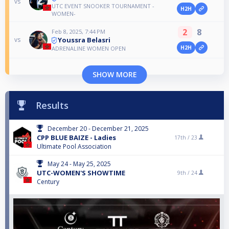
vs
UTC EVENT SNOOKER TOURNAMENT -
H2H
WOMEN-
2
8
Feb 8, 2025, 7:44 PM
Youssra Belasri
vs
H2H
ADRENALINE WOMEN OPEN
SHOW MORE
Results
December 20 - December 21, 2025
CPP BLUE BAIZE - Ladies
17th /
23
Ultimate Pool Association
May 24 - May 25, 2025
UTC-WOMEN'S SHOWTIME
9th /
24
Century