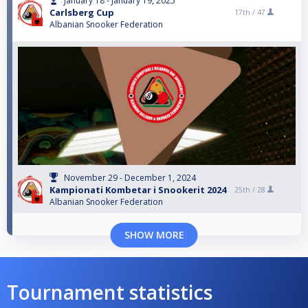
January 18 - January 19, 2025
Carlsberg Cup
17th /
47
Albanian Snooker Federation
November 29 - December 1, 2024
Kampionati Kombetar i Snookerit 2024
25th /
28
Albanian Snooker Federation
SHOW MORE
Tournament statistics