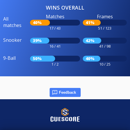
WINS OVERALL
Matches
Frames
All
40%
41%
matches
17 / 43
51 / 123
Snooker
39%
42%
16 / 41
41 / 98
9-Ball
50%
40%
1 / 2
10 / 25
Feedback