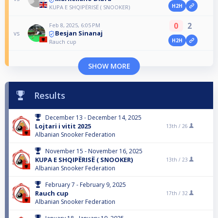
H2H
KUPA E SHQIPËRISË ( SNOOKER)
0
2
Feb 8, 2025, 6:05 PM
Besjan Sinanaj
vs
H2H
Rauch cup
SHOW MORE
Results
December 13 - December 14, 2025
Lojtari i vitit 2025
13th /
26
Albanian Snooker Federation
November 15 - November 16, 2025
KUPA E SHQIPËRISË ( SNOOKER)
13th /
23
Albanian Snooker Federation
February 7 - February 9, 2025
Rauch cup
17th /
32
Albanian Snooker Federation