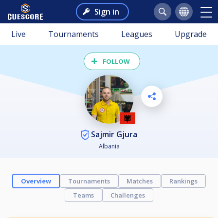
Sign in
Live
Tournaments
Leagues
Upgrade
FOLLOW
Sajmir Gjura
Albania
Overview
Tournaments
Matches
Rankings
Teams
Challenges