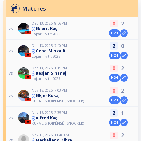
Matches
0
2
Dec 13, 2025, 8:56 PM
Eklent Kaçi
vs
H2H
Lojtari i vitit 2025
2
0
Dec 13, 2025, 7:40 PM
Genci Minxalli
vs
H2H
Lojtari i vitit 2025
0
2
Dec 13, 2025, 1:15 PM
Besjan Sinanaj
vs
H2H
Lojtari i vitit 2025
0
2
Nov 15, 2025, 7:03 PM
Elkjer Kokaj
vs
H2H
KUPA E SHQIPËRISË ( SNOOKER)
2
1
Nov 15, 2025, 2:35 PM
Alfred Kaçi
vs
H2H
KUPA E SHQIPËRISË ( SNOOKER)
0
2
Nov 15, 2025, 11:46 AM
Markeliano Dibra
vs