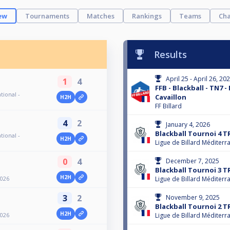
ew
Tournaments
Matches
Rankings
Teams
Cha
Results
April 25 - April 26, 20
1
4
FFB - Blackball - TN7 -
tional -
Cavaillon
H2H
FF Billard
4
2
January 4, 2026
Blackball Tournoi 4 T
tional -
H2H
Ligue de Billard Méditerr
0
4
December 7, 2025
Blackball Tournoi 3 T
H2H
2026
Ligue de Billard Méditerr
3
2
November 9, 2025
Blackball Tournoi 2 T
H2H
2026
Ligue de Billard Méditerr