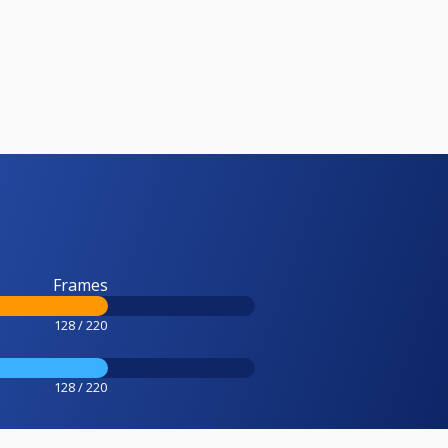
Frames
128 / 220
128 / 220