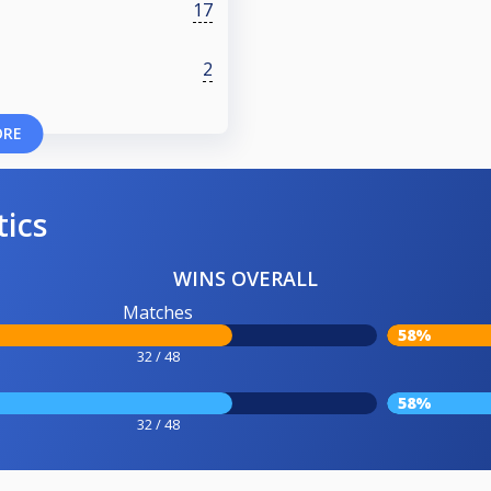
17
2
ORE
tics
WINS OVERALL
Matches
58%
32 / 48
58%
32 / 48