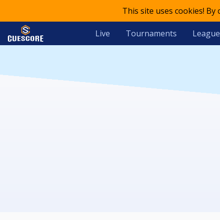
This site uses cookies! By
Live
Tournaments
League