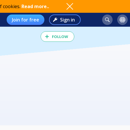
f cookies.
Read more..
Join for free
Sign in
FOLLOW