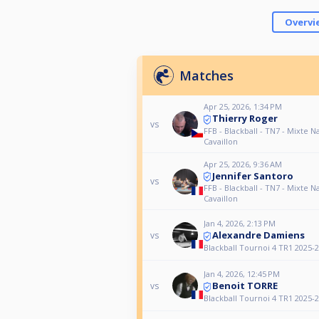
Overvi
Matches
Apr 25, 2026, 1:34 PM
Thierry Roger
vs
FFB - Blackball - TN7 - Mixte Na
Cavaillon
Apr 25, 2026, 9:36 AM
Jennifer Santoro
vs
FFB - Blackball - TN7 - Mixte Na
Cavaillon
Jan 4, 2026, 2:13 PM
Alexandre Damiens
vs
Blackball Tournoi 4 TR1 2025-
Jan 4, 2026, 12:45 PM
Benoit TORRE
vs
Blackball Tournoi 4 TR1 2025-