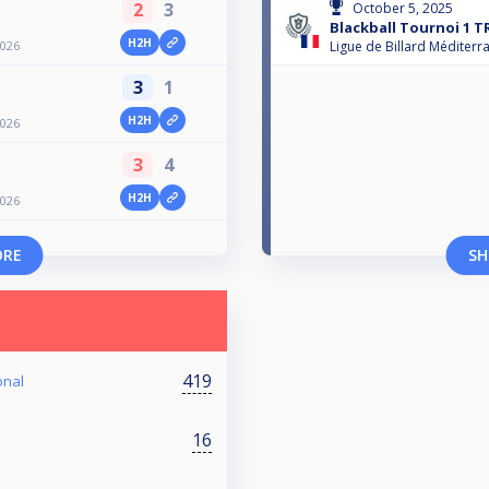
2
3
October 5, 2025
Blackball Tournoi 1 T
H2H
2026
Ligue de Billard Méditerr
3
1
H2H
2026
3
4
H2H
2026
ORE
SH
419
onal
16