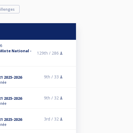
llenges
26
 Mixte National -
129th /
286
9th /
33
R1 2025-2026
anée
9th /
32
R1 2025-2026
anée
3rd /
32
R1 2025-2026
anée