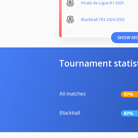
Finale de Ligue R1 2025
Blackball TR3 2024-2025
SHOW M
Tournament statis
All matches
67%
Blackball
67%