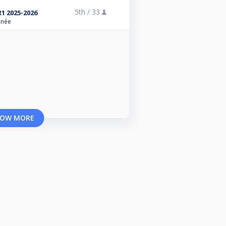
5th /
33
R1 2025-2026
anée
OW MORE