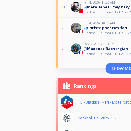
Jan 4, 2026, 11:20 AM
Marouane El meghary
vs
Blackball Tournoi 4 TR1 2025-
Jan 4, 2026, 10:08 AM
Christopher Heydon
vs
Blackball Tournoi 4 TR1 2025-
Dec 7, 2025, 1:53 PM
Maxence Bachergian
vs
Blackball Tournoi 3 TR1 2025-
SHOW M
Rankings
FFB - Blackball - TN - Mixte Nati
Blackball TR1 2025-2026