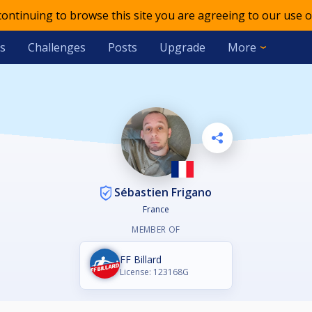
 continuing to browse this site you are agreeing to our use o
s
Challenges
Posts
Upgrade
More
Sébastien Frigano
France
MEMBER OF
FF Billard
License: 123168G