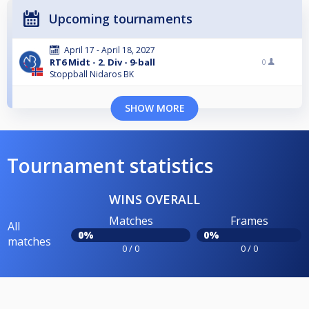
Upcoming tournaments
April 17 - April 18, 2027
RT6 Midt - 2. Div - 9-ball
0
Stoppball Nidaros BK
SHOW MORE
Tournament statistics
WINS OVERALL
Matches
Frames
All
0%
0%
matches
0 / 0
0 / 0