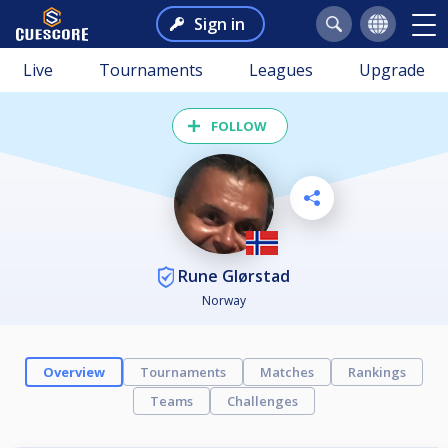
Sign in
Live
Tournaments
Leagues
Upgrade
FOLLOW
Rune Glørstad
Norway
Overview
Tournaments
Matches
Rankings
Teams
Challenges