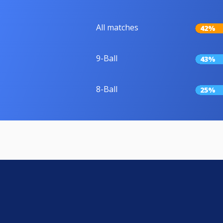
All matches
42%
9-Ball
43%
8-Ball
25%