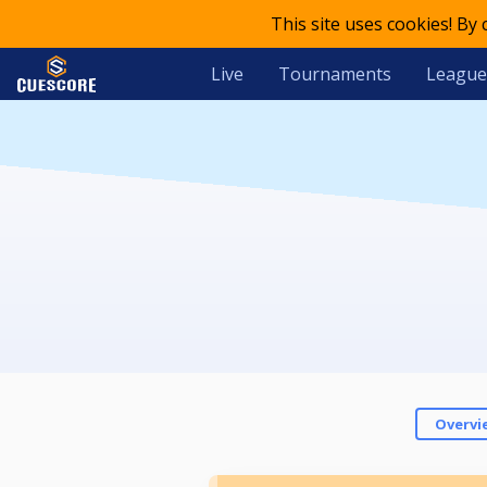
This site uses cookies! By
Live
Tournaments
League
Overvi