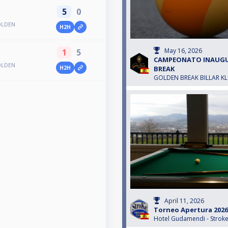
5
0
OLDEN
H2H
May 16, 2026
1
5
CAMPEONATO INAUG
OLDEN
BREAK
H2H
GOLDEN BREAK BILLAR K
April 11, 2026
Torneo Apertura 2026
Hotel Gudamendi - Strok