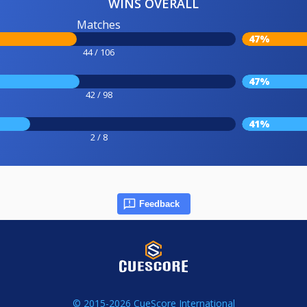
WINS OVERALL
Matches
47%
44 / 106
47%
42 / 98
41%
2 / 8
Feedback
© 2015-2026 CueScore International