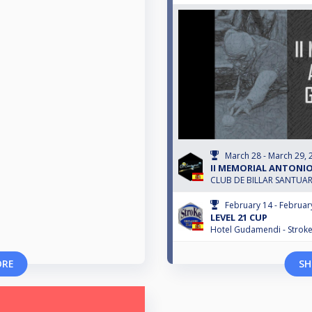
March 28 - March 29, 
II MEMORIAL ANTONI
CLUB DE BILLAR SANTUA
February 14 - Februar
LEVEL 21 CUP
Hotel Gudamendi - Strok
ORE
SH