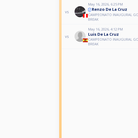
May 16, 2026, 6:25 PM
Renzo De La Cruz
vs
CAMPEONATO INAUGURAL G
BREAK
May 16, 2026, 4:12 PM
Luis De La Cruz
vs
CAMPEONATO INAUGURAL G
BREAK