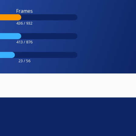
Frames
436 / 932
413 / 876
23 / 56