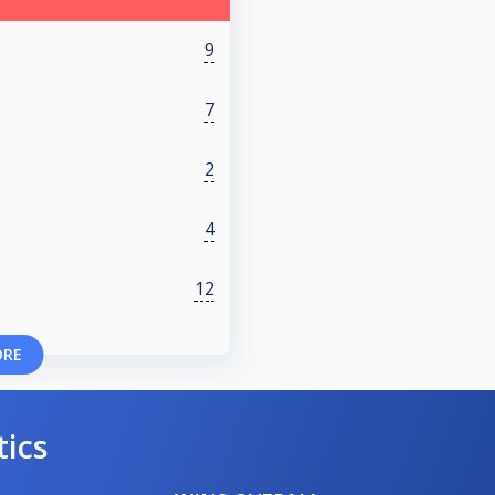
9
7
2
4
12
ORE
tics