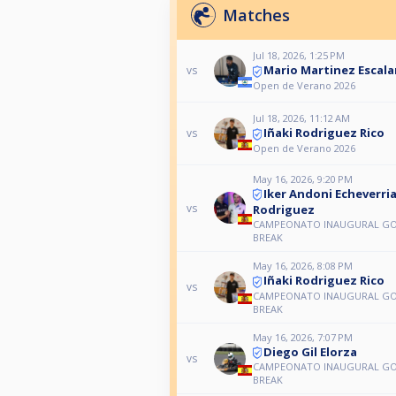
Matches
Jul 18, 2026, 1:25 PM
Mario Martinez Escal
vs
Open de Verano 2026
Jul 18, 2026, 11:12 AM
Iñaki Rodriguez Rico
vs
Open de Verano 2026
May 16, 2026, 9:20 PM
Iker Andoni Echeverri
vs
Rodriguez
CAMPEONATO INAUGURAL G
BREAK
May 16, 2026, 8:08 PM
Iñaki Rodriguez Rico
vs
CAMPEONATO INAUGURAL G
BREAK
May 16, 2026, 7:07 PM
Diego Gil Elorza
vs
CAMPEONATO INAUGURAL G
BREAK