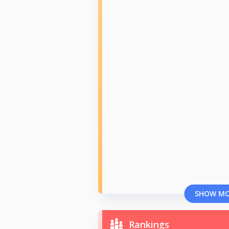
SHOW M
Rankings