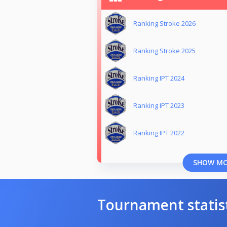
Ranking Stroke 2026
Ranking Stroke 2025
Ranking IPT 2024
Ranking IPT 2023
Ranking IPT 2022
SHOW M
Tournament statis