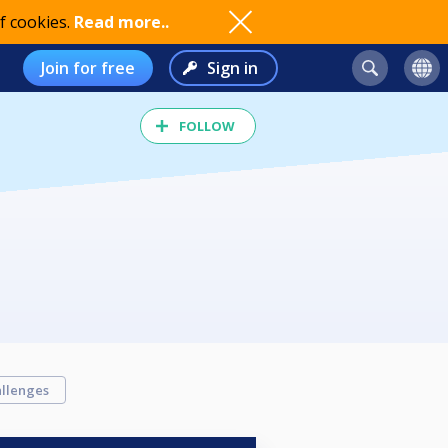
f cookies.
Read more..
Join for free
Sign in
FOLLOW
llenges