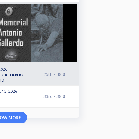
2026
25th /
48
O GALLARDO
RIO
y 15, 2026
33rd /
38
e
OW MORE