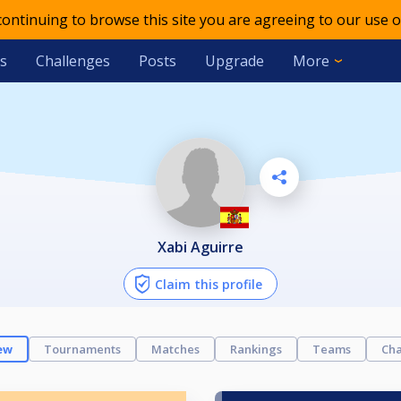
 continuing to browse this site you are agreeing to our use o
s
Challenges
Posts
Upgrade
More
Xabi Aguirre
Claim this profile
ew
Tournaments
Matches
Rankings
Teams
Cha