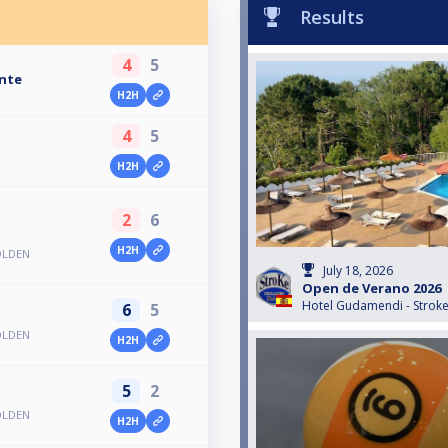
Results
4
5
ante
H2H
4
5
H2H
2
6
a
H2H
OLDEN
July 18, 2026
Open de Verano 2026
Hotel Gudamendi - Strok
6
5
OLDEN
H2H
5
2
OLDEN
H2H