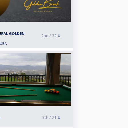
URAL GOLDEN
2nd /
32
LUBA
9th /
21
e