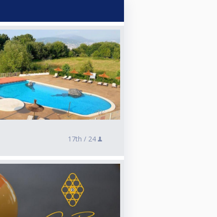
17th /
24
e