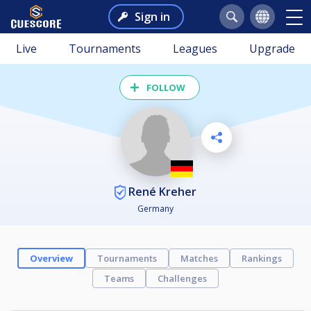
Sign in
Live
Tournaments
Leagues
Upgrade
FOLLOW
René Kreher
Germany
Overview
Tournaments
Matches
Rankings
Teams
Challenges