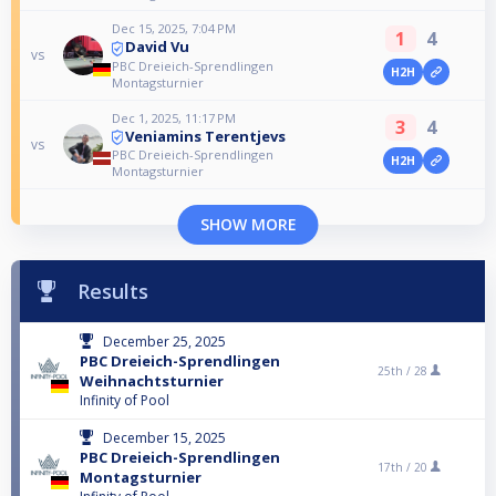
Dec 15, 2025, 7:04 PM
1
4
David Vu
vs
PBC Dreieich-Sprendlingen
H2H
Montagsturnier
Dec 1, 2025, 11:17 PM
3
4
Veniamins Terentjevs
vs
PBC Dreieich-Sprendlingen
H2H
Montagsturnier
SHOW MORE
Results
December 25, 2025
PBC Dreieich-Sprendlingen
25th /
28
Weihnachtsturnier
Infinity of Pool
December 15, 2025
PBC Dreieich-Sprendlingen
17th /
20
Montagsturnier