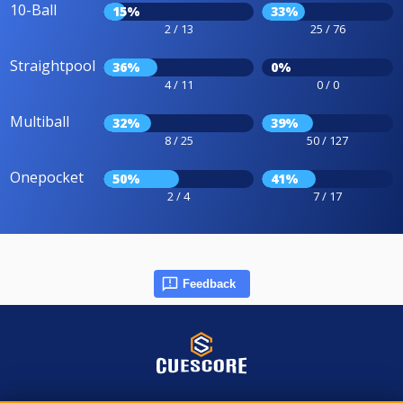
10-Ball
15%
33%
2 / 13
25 / 76
Straightpool
36%
0%
4 / 11
0 / 0
Multiball
32%
39%
8 / 25
50 / 127
Onepocket
50%
41%
2 / 4
7 / 17
Feedback