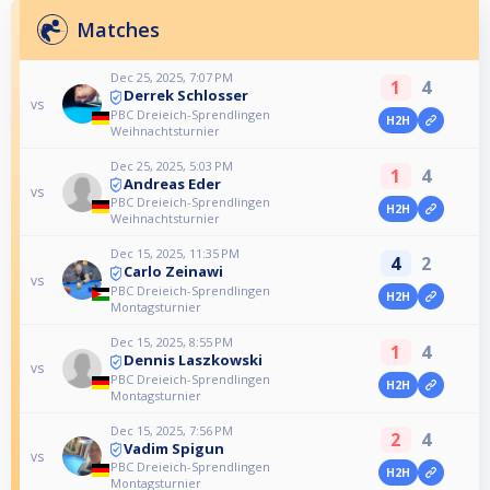
Matches
Dec 25, 2025, 7:07 PM
1
4
Derrek Schlosser
vs
PBC Dreieich-Sprendlingen
H2H
Weihnachtsturnier
Dec 25, 2025, 5:03 PM
1
4
Andreas Eder
vs
PBC Dreieich-Sprendlingen
H2H
Weihnachtsturnier
Dec 15, 2025, 11:35 PM
4
2
Carlo Zeinawi
vs
PBC Dreieich-Sprendlingen
H2H
Montagsturnier
Dec 15, 2025, 8:55 PM
1
4
Dennis Laszkowski
vs
PBC Dreieich-Sprendlingen
H2H
Montagsturnier
Dec 15, 2025, 7:56 PM
2
4
Vadim Spigun
vs
PBC Dreieich-Sprendlingen
H2H
Montagsturnier