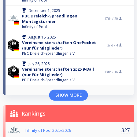
Infinity of Pool
December 1, 2025
PBC Dreieich-Sprendlingen
17th /
20
Montagsturnier
Infinity of Pool
August 16, 2025
Vereinsmeisterschaften OnePocket
2nd /
4
(nur für Mitglieder)
PBC Dreieich-Sprendlingen e.V.
July 26, 2025
Vereinsmeisterschaften 2025 9-Ball
13th /
16
(nur für Mitglieder)
PBC Dreieich-Sprendlingen e.V.
SHOW MORE
Rankings
327
Infinity of Pool 2025/2026