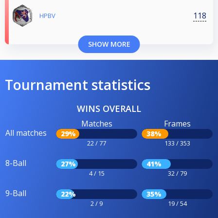
118
HPBV
SHOW MORE
Tournament statistics
WINS OVERALL
Matches
Frames
All matches
29%
38%
22 / 77
133 / 353
8-Ball
27%
41%
4 / 15
32 / 79
9-Ball
22%
35%
2 / 9
19 / 54