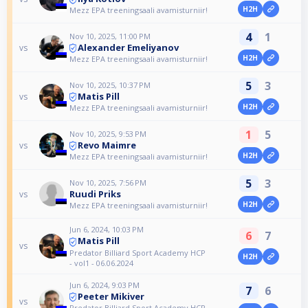
H2H
Mezz EPA treeningsaali avamisturniir!
4
1
Nov 10, 2025, 11:00 PM
Alexander Emeliyanov
vs
H2H
Mezz EPA treeningsaali avamisturniir!
5
3
Nov 10, 2025, 10:37 PM
Matis Pill
vs
H2H
Mezz EPA treeningsaali avamisturniir!
1
5
Nov 10, 2025, 9:53 PM
Revo Maimre
vs
H2H
Mezz EPA treeningsaali avamisturniir!
5
3
Nov 10, 2025, 7:56 PM
Ruudi Priks
vs
H2H
Mezz EPA treeningsaali avamisturniir!
Jun 6, 2024, 10:03 PM
6
7
Matis Pill
vs
Predator Billiard Sport Academy HCP
H2H
- vol1 - 06.06.2024
Jun 6, 2024, 9:03 PM
7
6
Peeter Mikiver
vs
Predator Billiard Sport Academy HCP