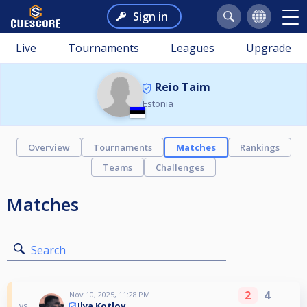
Sign in
Live
Tournaments
Leagues
Upgrade
Reio Taim
Estonia
Overview
Tournaments
Matches
Rankings
Teams
Challenges
Matches
Search
2
4
Nov 10, 2025, 11:28 PM
Ilya Kotlov
vs