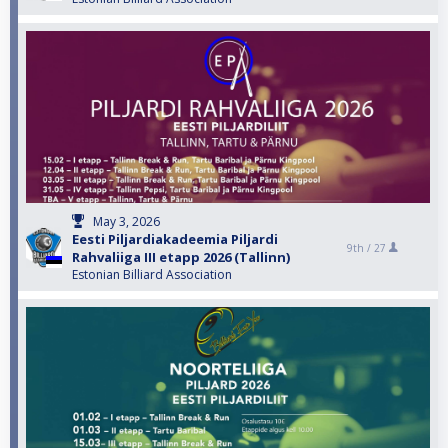
May 3, 2026
Eesti Piljardiakadeemia Piljardi
9th /
27
Rahvaliiga III etapp 2026 (Tallinn)
Estonian Billiard Association