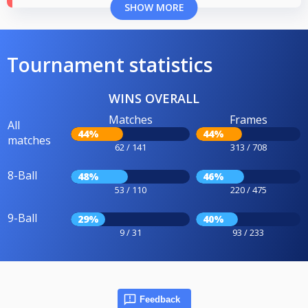
SHOW MORE
Tournament statistics
WINS OVERALL
Matches
Frames
All
44%
44%
matches
62 / 141
313 / 708
8-Ball
48%
46%
53 / 110
220 / 475
9-Ball
29%
40%
9 / 31
93 / 233
Feedback