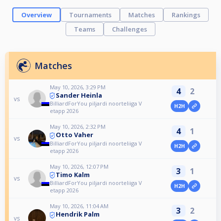
Overview
Tournaments
Matches
Rankings
Teams
Challenges
Matches
May 10, 2026, 3:29 PM
4
2
Sander Heinla
vs
BilliardForYou piljardi noorteliiga V
H2H
etapp 2026
May 10, 2026, 2:32 PM
4
1
Otto Vaher
vs
BilliardForYou piljardi noorteliiga V
H2H
etapp 2026
May 10, 2026, 12:07 PM
3
1
Timo Kalm
vs
BilliardForYou piljardi noorteliiga V
H2H
etapp 2026
May 10, 2026, 11:04 AM
3
2
Hendrik Palm
vs