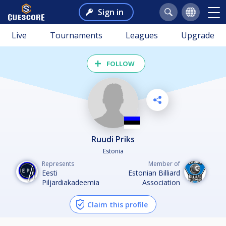
Sign in
Live
Tournaments
Leagues
Upgrade
FOLLOW
Ruudi Priks
Estonia
Represents
Member of
Eesti
Estonian Billiard
Piljardiakadeemia
Association
Claim this profile