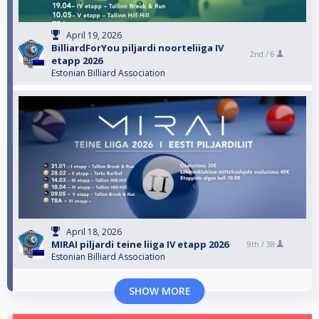
April 19, 2026
BilliardForYou piljardi noorteliiga IV
2nd /
6
etapp 2026
Estonian Billiard Association
April 18, 2026
MIRAI piljardi teine liiga IV etapp 2026
9th /
38
Estonian Billiard Association
SHOW MORE