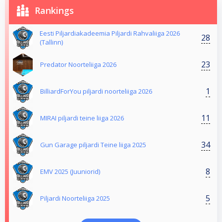
Rankings
Eesti Piljardiakadeemia Piljardi Rahvaliiga 2026
28
(Tallinn)
23
Predator Noorteliiga 2026
1
BilliardForYou piljardi noorteliiga 2026
11
MIRAI piljardi teine liiga 2026
34
Gun Garage piljardi Teine liiga 2025
8
EMV 2025 (Juuniorid)
5
Piljardi Noorteliiga 2025