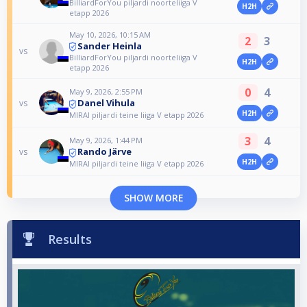
BilliardForYou piljardi noorteliiga V
H2H
etapp 2026
May 10, 2026, 10:15 AM
2
3
Sander Heinla
vs
BilliardForYou piljardi noorteliiga V
H2H
etapp 2026
0
4
May 9, 2026, 2:55 PM
Danel Vihula
vs
H2H
MIRAI piljardi teine liiga V etapp 2026
3
4
May 9, 2026, 1:44 PM
Rando Järve
vs
H2H
MIRAI piljardi teine liiga V etapp 2026
SHOW MORE
Results