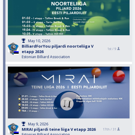
May 10, 2026
BilliardForYou piljardi noorteliiga V
1st /
9
etapp 2026
Estonian Billiard Association
May 9, 2026
MIRAI piljardi teine liiga V etapp 2026
17th /
31
Estonian Billiard Association