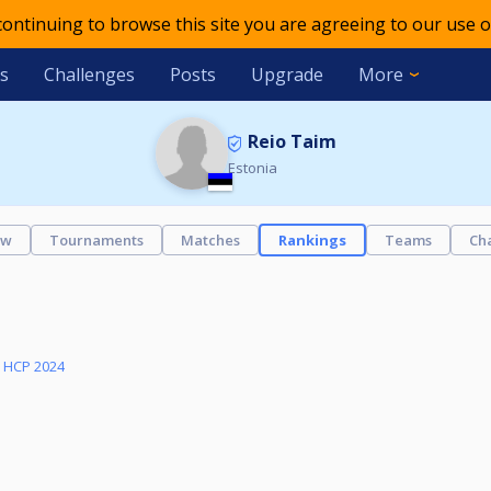
 continuing to browse this site you are agreeing to our use o
s
Challenges
Posts
Upgrade
More
Reio Taim
Estonia
ew
Tournaments
Matches
Rankings
Teams
Ch
y HCP 2024