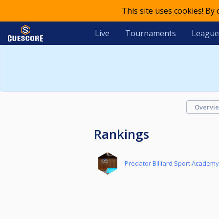
This site uses cookies! By
Live
Tournaments
League
Overvi
Rankings
Predator Billiard Sport Academ