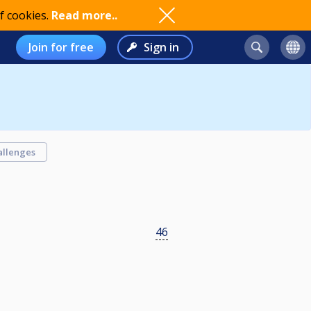
f cookies.
Read more..
Join for free
Sign in
allenges
46