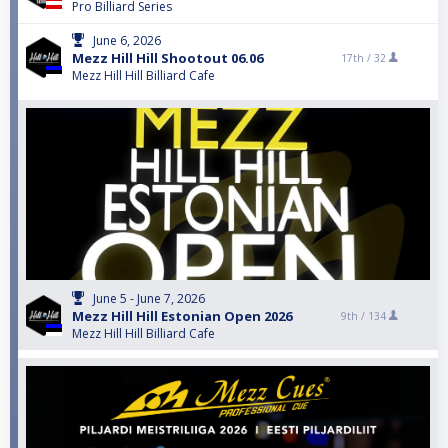
Pro Billiard Series
June 6, 2026
Mezz Hill Hill Shootout 06.06
17th /
32
Mezz Hill Hill Billiard Cafe
June 5 - June 7, 2026
Mezz Hill Hill Estonian Open 2026
9th /
134
Mezz Hill Hill Billiard Cafe