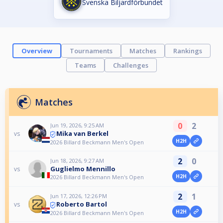
Svenska Biljardförbundet
Overview
Tournaments
Matches
Rankings
Teams
Challenges
Matches
0
2
Jun 19, 2026, 9:25 AM
Mika van Berkel
vs
H2H
2026 Billard Beckmann Men's Open
2
0
Jun 18, 2026, 9:27 AM
Guglielmo Mennillo
vs
H2H
2026 Billard Beckmann Men's Open
2
1
Jun 17, 2026, 12:26 PM
Roberto Bartol
vs
H2H
2026 Billard Beckmann Men's Open