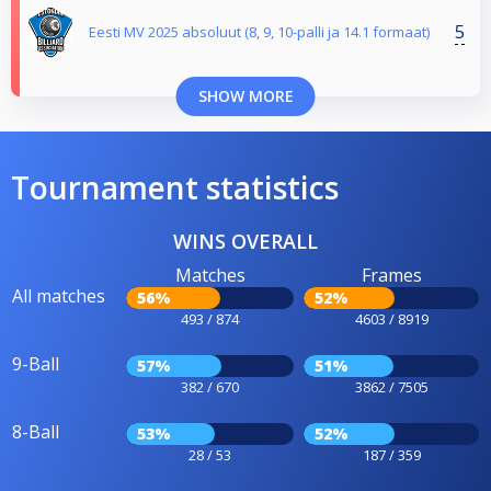
5
Eesti MV 2025 absoluut (8, 9, 10-palli ja 14.1 formaat)
SHOW MORE
Tournament statistics
WINS OVERALL
Matches
Frames
All matches
56%
52%
493 / 874
4603 / 8919
9-Ball
57%
51%
382 / 670
3862 / 7505
8-Ball
53%
52%
28 / 53
187 / 359