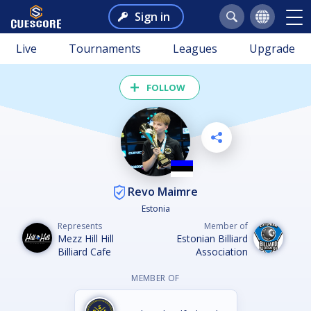
Sign in
Live
Tournaments
Leagues
Upgrade
FOLLOW
Revo Maimre
Estonia
Represents
Member of
Mezz Hill Hill
Estonian Billiard
Billiard Cafe
Association
MEMBER OF