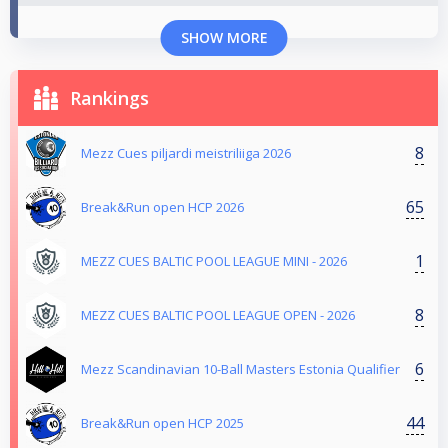
SHOW MORE
Rankings
8
Mezz Cues piljardi meistriliiga 2026
65
Break&Run open HCP 2026
1
MEZZ CUES BALTIC POOL LEAGUE MINI - 2026
8
MEZZ CUES BALTIC POOL LEAGUE OPEN - 2026
6
Mezz Scandinavian 10-Ball Masters Estonia Qualifier
44
Break&Run open HCP 2025