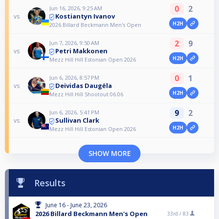
0
2
Jun 16, 2026, 9:25 AM
Kostiantyn Ivanov
vs
H2H
2026 Billard Beckmann Men's Open
2
9
Jun 7, 2026, 9:50 AM
Petri Makkonen
vs
H2H
Mezz Hill Hill Estonian Open 2026
0
1
Jun 6, 2026, 8:57 PM
Deividas Daugėla
vs
H2H
Mezz Hill Hill Shootout 06.06
9
2
Jun 6, 2026, 5:41 PM
Sullivan Clark
vs
H2H
Mezz Hill Hill Estonian Open 2026
SHOW MORE
Results
June 16 - June 23, 2026
2026 Billard Beckmann Men's Open
33rd /
83