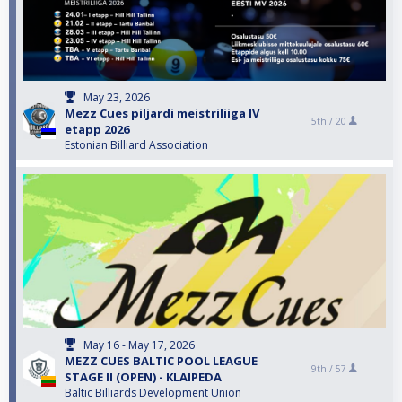
May 23, 2026
Mezz Cues piljardi meistriliiga IV
5th /
20
etapp 2026
Estonian Billiard Association
May 16 - May 17, 2026
MEZZ CUES BALTIC POOL LEAGUE
9th /
57
STAGE II (OPEN) - KLAIPEDA
Baltic Billiards Development Union