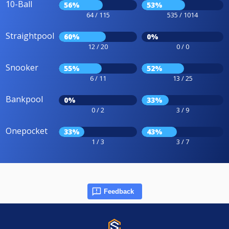
10-Ball
56%
53%
64 / 115
535 / 1014
Straightpool
60%
0%
12 / 20
0 / 0
Snooker
55%
52%
6 / 11
13 / 25
Bankpool
0%
33%
0 / 2
3 / 9
Onepocket
33%
43%
1 / 3
3 / 7
Feedback