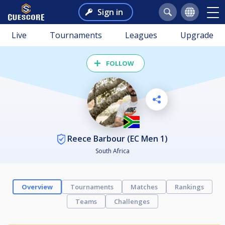
Sign in
Live
Tournaments
Leagues
Upgrade
FOLLOW
Reece Barbour (EC Men 1)
South Africa
Overview
Tournaments
Matches
Rankings
Teams
Challenges