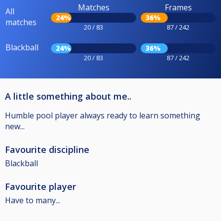
Matches
Frames
All
24%
36%
matches
20 / 83
87 / 242
Blackball
24%
36%
20 / 83
87 / 242
A little something about me..
Humble pool player always ready to learn something
new...
Favourite discipline
Blackball
Favourite player
Have to many...