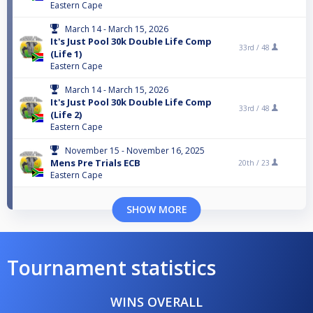
Eastern Cape
March 14 - March 15, 2026
It's Just Pool 30k Double Life Comp
33rd /
48
(Life 1)
Eastern Cape
March 14 - March 15, 2026
It's Just Pool 30k Double Life Comp
33rd /
48
(Life 2)
Eastern Cape
November 15 - November 16, 2025
Mens Pre Trials ECB
20th /
23
Eastern Cape
SHOW MORE
Tournament statistics
WINS OVERALL