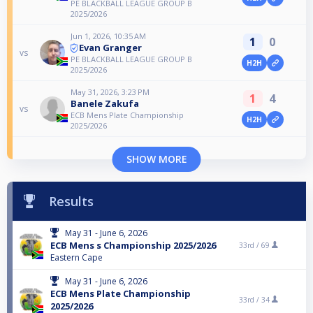
PE BLACKBALL LEAGUE GROUP B
2025/2026
Jun 1, 2026, 10:35 AM
1
0
Evan Granger
vs
PE BLACKBALL LEAGUE GROUP B
H2H
2025/2026
May 31, 2026, 3:23 PM
1
4
Banele Zakufa
vs
ECB Mens Plate Championship
H2H
2025/2026
SHOW MORE
Results
May 31 - June 6, 2026
ECB Mens s Championship 2025/2026
33rd /
69
Eastern Cape
May 31 - June 6, 2026
ECB Mens Plate Championship
33rd /
34
2025/2026