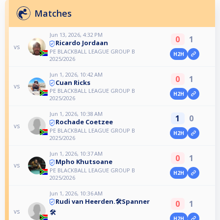
Matches
Jun 13, 2026, 4:32 PM
0
1
Ricardo Jordaan
vs
PE BLACKBALL LEAGUE GROUP B
H2H
2025/2026
Jun 1, 2026, 10:42 AM
0
1
Cuan Ricks
vs
PE BLACKBALL LEAGUE GROUP B
H2H
2025/2026
Jun 1, 2026, 10:38 AM
1
0
Rochade Coetzee
vs
PE BLACKBALL LEAGUE GROUP B
H2H
2025/2026
Jun 1, 2026, 10:37 AM
0
1
Mpho Khutsoane
vs
PE BLACKBALL LEAGUE GROUP B
H2H
2025/2026
Jun 1, 2026, 10:36 AM
Rudi van Heerden.🛠️Spanner
0
1
vs
🛠️
H2H