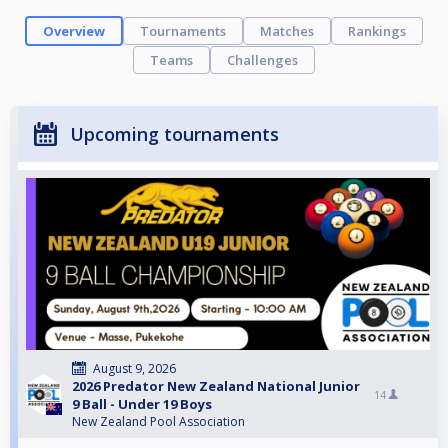
Overview
Tournaments
Matches
Rankings
Teams
Challenges
Upcoming tournaments
August 9, 2026
2026 Predator New Zealand National Junior
14
9 Ball - Under 19 Boys
New Zealand Pool Association