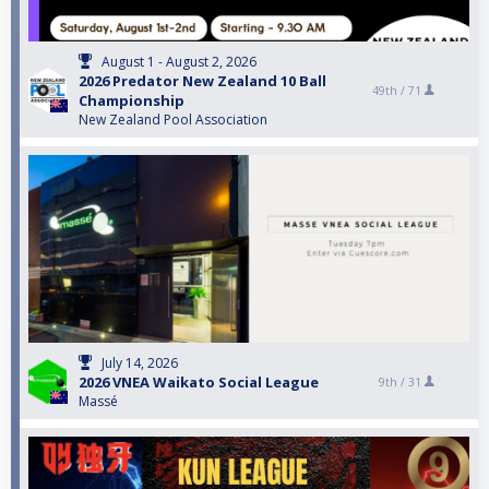
August 1 - August 2, 2026
2026 Predator New Zealand 10 Ball
49th /
71
Championship
New Zealand Pool Association
July 14, 2026
2026 VNEA Waikato Social League
9th /
31
Massé