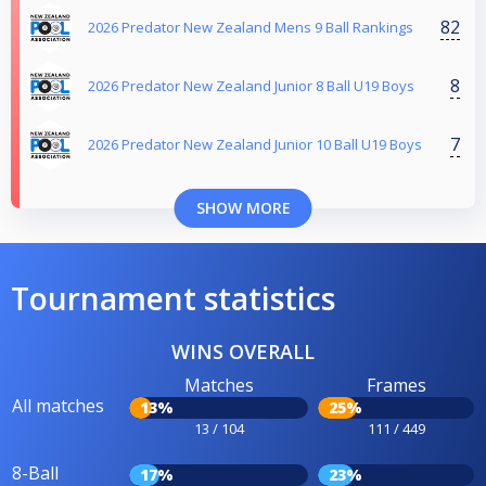
82
2026 Predator New Zealand Mens 9 Ball Rankings
8
2026 Predator New Zealand Junior 8 Ball U19 Boys
7
2026 Predator New Zealand Junior 10 Ball U19 Boys
SHOW MORE
Tournament statistics
WINS OVERALL
Matches
Frames
All matches
13%
25%
13 / 104
111 / 449
8-Ball
17%
23%