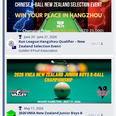
June 20 - June 21, 2026
Kun League Hangzhou Qualifier – New
5th /
7
Zealand Selection Event
Golden 9 Pool Association
May 17, 2026
2026 VNEA New Zealand Junior Boys 8-
12th /
17