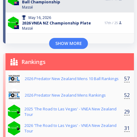
Ball Championship
Massé
May 16, 2026
2026 VNEA NZ Championship Plate
17th /
25
Massé
SHOW MORE
Rankings
57
2026 Predator New Zealand Mens 10 Ball Rankings
52
2026 Predator New Zealand Mens Rankings
2025 'The Road to Las Vegas' - VNEA New Zealand
29
Tour
2026 'The Road to Las Vegas' - VNEA New Zealand
31
Tour