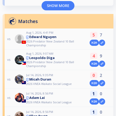
SHOW MORE
Matches
Aug 1, 2026, 4:41 PM
5
7
Edward Nguyen
vs
2026 Predator New Zealand 10 Ball
H2H
Championship
Aug 1, 2026, 9:07 AM
4
9
Leopoldo Diga
vs
2026 Predator New Zealand 10 Ball
H2H
Championship
0
2
Jul 14, 2026, 9:35 PM
Micah Duran
vs
H2H
2026 VNEA Waikato Social League
1
0
Jul 14, 2026, 8:56 PM
Adam Lai
vs
H2H
2026 VNEA Waikato Social League
1
0
Jul 14, 2026, 8:56 PM