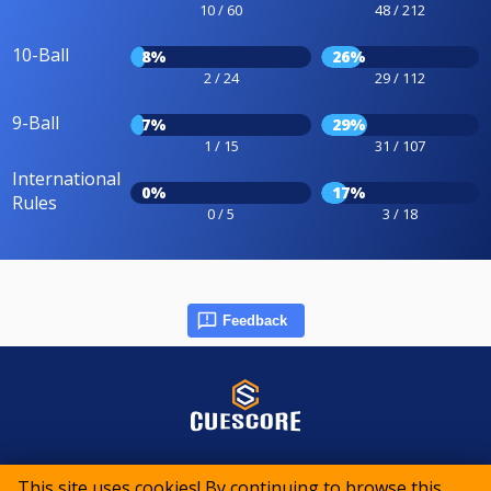
10 / 60
48 / 212
10-Ball
8%
26%
2 / 24
29 / 112
9-Ball
7%
29%
1 / 15
31 / 107
International
0%
17%
Rules
0 / 5
3 / 18
Feedback
© 2015-2026 CueScore International
This site uses cookies! By continuing to browse this