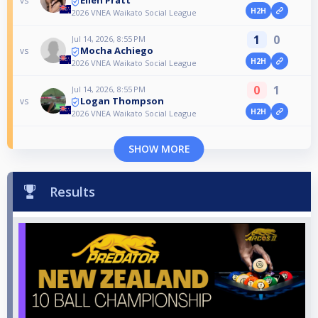
Ellen Pratt
vs
H2H
2026 VNEA Waikato Social League
1
0
Jul 14, 2026, 8:55 PM
Mocha Achiego
vs
H2H
2026 VNEA Waikato Social League
0
1
Jul 14, 2026, 8:55 PM
Logan Thompson
vs
H2H
2026 VNEA Waikato Social League
SHOW MORE
Results