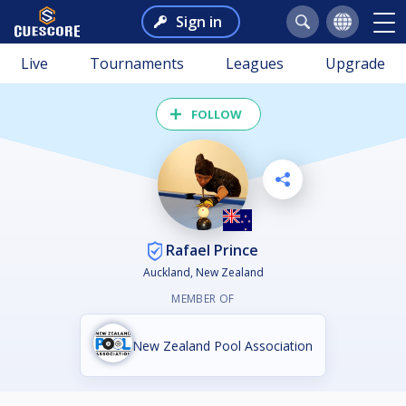
Sign in
Live
Tournaments
Leagues
Upgrade
FOLLOW
Rafael Prince
Auckland, New Zealand
MEMBER OF
New Zealand Pool Association