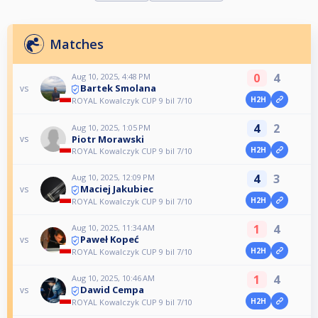
Matches
0
4
Aug 10, 2025, 4:48 PM
Bartek Smolana
vs
H2H
ROYAL Kowalczyk CUP 9 bil 7/10
4
2
Aug 10, 2025, 1:05 PM
Piotr Morawski
vs
H2H
ROYAL Kowalczyk CUP 9 bil 7/10
4
3
Aug 10, 2025, 12:09 PM
Maciej Jakubiec
vs
H2H
ROYAL Kowalczyk CUP 9 bil 7/10
1
4
Aug 10, 2025, 11:34 AM
Paweł Kopeć
vs
H2H
ROYAL Kowalczyk CUP 9 bil 7/10
1
4
Aug 10, 2025, 10:46 AM
Dawid Cempa
vs
H2H
ROYAL Kowalczyk CUP 9 bil 7/10