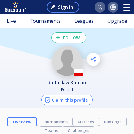
Sign in
Live
Tournaments
Leagues
Upgrade
FOLLOW
Radosław Kantor
Poland
Claim this profile
Overview
Tournaments
Matches
Rankings
Teams
Challenges