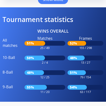
Tournament statistics
WINS OVERALL
Matches
Frames
All
51%
52%
matches
25 / 49
155 / 298
10-Ball
50%
48%
2 / 4
13 / 27
8-Ball
48%
51%
12 / 25
79 / 154
9-Ball
55%
54%
11 / 20
63 / 117