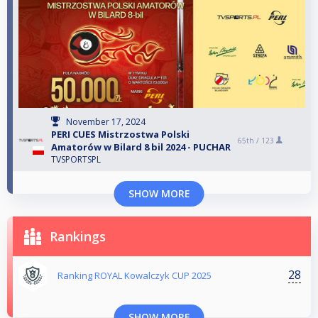
November 17, 2024
PERI CUES Mistrzostwa Polski
65th /
123
Amatorów w Bilard 8 bil 2024 - PUCHAR
TVSPORTSPL
SHOW MORE
Rankings
28
Ranking ROYAL Kowalczyk CUP 2025
SHOW MORE