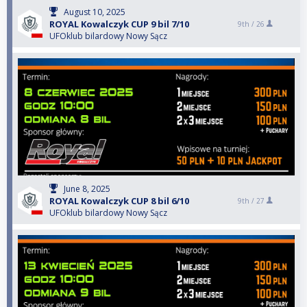
August 10, 2025
ROYAL Kowalczyk CUP 9 bil 7/10
9th /
26
UFOklub bilardowy Nowy Sącz
June 8, 2025
ROYAL Kowalczyk CUP 8 bil 6/10
9th /
27
UFOklub bilardowy Nowy Sącz