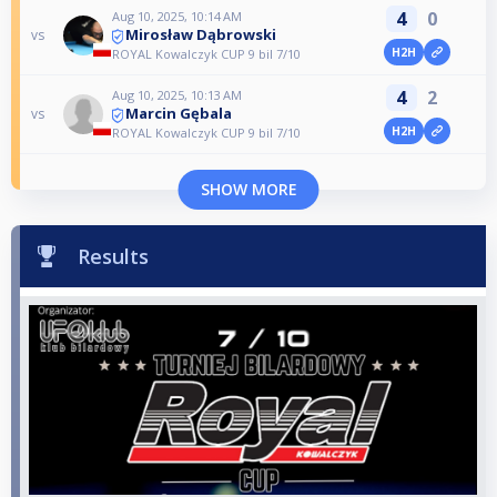
4
0
Aug 10, 2025, 10:14 AM
Mirosław Dąbrowski
vs
H2H
ROYAL Kowalczyk CUP 9 bil 7/10
4
2
Aug 10, 2025, 10:13 AM
Marcin Gębala
vs
H2H
ROYAL Kowalczyk CUP 9 bil 7/10
SHOW MORE
Results