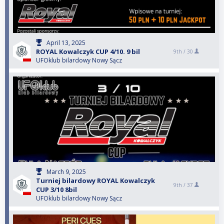
April 13, 2025
ROYAL Kowalczyk CUP 4/10. 9 bil
9th /
30
UFOklub bilardowy Nowy Sącz
March 9, 2025
Turniej bilardowy ROYAL Kowalczyk
9th /
37
CUP 3/10 8bil
UFOklub bilardowy Nowy Sącz