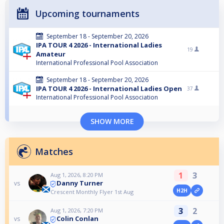
Upcoming tournaments
September 18 - September 20, 2026
IPA TOUR 4 2026 - International Ladies
19
Amateur
International Professional Pool Association
September 18 - September 20, 2026
IPA TOUR 4 2026 - International Ladies Open
37
International Professional Pool Association
SHOW MORE
Matches
1
3
Aug 1, 2026, 8:20 PM
Danny Turner
vs
H2H
Crescent Monthly Flyer 1st Aug
3
2
Aug 1, 2026, 7:20 PM
Colin Conlan
vs