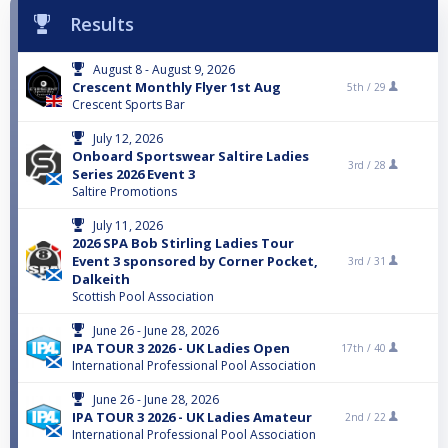
Results
August 8 - August 9, 2026
Crescent Monthly Flyer 1st Aug
5th /
29
Crescent Sports Bar
July 12, 2026
Onboard Sportswear Saltire Ladies
3rd /
28
Series 2026 Event 3
Saltire Promotions
July 11, 2026
2026 SPA Bob Stirling Ladies Tour
Event 3 sponsored by Corner Pocket,
3rd /
31
Dalkeith
Scottish Pool Association
June 26 - June 28, 2026
IPA TOUR 3 2026 - UK Ladies Open
17th /
40
International Professional Pool Association
June 26 - June 28, 2026
IPA TOUR 3 2026 - UK Ladies Amateur
2nd /
22
International Professional Pool Association