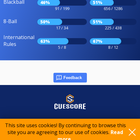
Blackball
46%
51%
91 / 199
656 / 1286
8-Ball
50%
51%
17 / 34
225 / 438
International
63%
67%
Rules
5 / 8
8 / 12
Feedback
© 2015-2026 CueScore International
This site uses cookies! By continuing to browse this
site you are agreeing to our use of cookies.
Read
Cookie policy
Privacy policy
Terms of service
more..