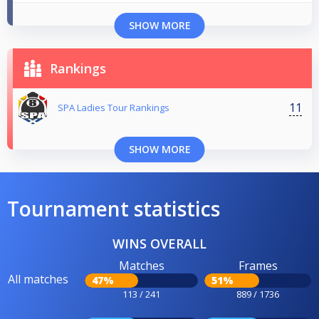
SHOW MORE
Rankings
11
SPA Ladies Tour Rankings
SHOW MORE
Tournament statistics
WINS OVERALL
Matches
Frames
All matches
47%
51%
113 / 241
889 / 1736