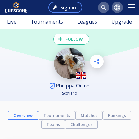
Sign in
Live
Tournaments
Leagues
Upgrade
FOLLOW
Philippa Orme
Scotland
Overview
Tournaments
Matches
Rankings
Teams
Challenges