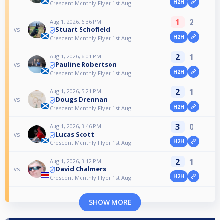
H2H
Crescent Monthly Flyer 1st Aug
1
2
Aug 1, 2026, 6:36 PM
Stuart Schofield
vs
H2H
Crescent Monthly Flyer 1st Aug
2
1
Aug 1, 2026, 6:01 PM
Pauline Robertson
vs
H2H
Crescent Monthly Flyer 1st Aug
2
1
Aug 1, 2026, 5:21 PM
Dougs Drennan
vs
H2H
Crescent Monthly Flyer 1st Aug
3
0
Aug 1, 2026, 3:46 PM
Lucas Scott
vs
H2H
Crescent Monthly Flyer 1st Aug
2
1
Aug 1, 2026, 3:12 PM
David Chalmers
vs
H2H
Crescent Monthly Flyer 1st Aug
SHOW MORE