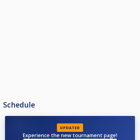
Schedule
UPDATED
Experience the new tournament page!