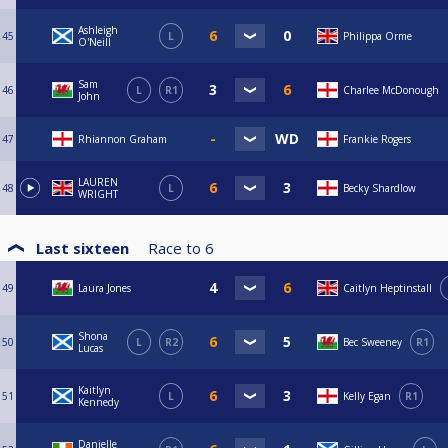
Ashleigh
45
L
Philippa Orme
O'Neill
Sam
46
L
R1
Charlee McDonough
John
47
Rhiannon Graham
Frankie Rogers
LAUREN
48
L
Becky Shardlow
WRIGHT
Last sixteen
Race to
6
49
Laura Jones
Caitlyn Heptinstall
Shona
50
L
R2
Bec Sweeney
R1
Lucas
Kaitlyn
51
L
Kelly Egan
R1
Kennedy
Danielle