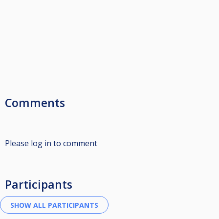
Comments
Please log in to comment
Participants