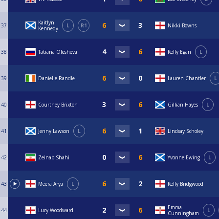
Kaitlyn
37
L
R1
Nikki Bowns
Kennedy
38
Tatiana Olesheva
Kelly Egan
L
39
Danielle Randle
Lauren Chantler
L
40
Courtney Brixton
Gillian Hayes
L
41
Jenny Lawson
L
Lindsay Scholey
42
Zeinab Shahi
Yvonne Ewing
L
43
Meera Arya
L
Kelly Bridgwood
Emma
44
Lucy Woodward
L
Cunningham