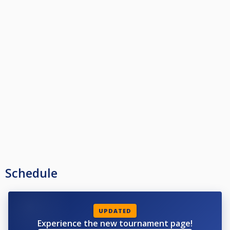
Schedule
UPDATED
Experience the new tournament page!