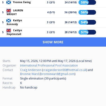
58%
Yvonne Ewing
5
3 (2/1)
24 (14/10)
LAUREN
56%
5
4 (3/1)
36 (20/16)
WRIGHT
Kaitlyn
54%
5
3 (2/1)
26 (14/12)
Kennedy
Caitlyn
57%
5
3 (2/1)
28 (16/12)
Heptinstall
SHOW MORE
Starts
May 15, 2026, 12:00 PM
until
May 17, 2026 (Local time)
Organizer
International Professional Pool Association
Contact
Craig Anderson
(
craiganderson90@hotmail.co.uk
) and
Bronnie Ward
(
bronnieward@gmail.com
)
Format
Single elimination (39
participants
)
Race to
6
Handicap
No handicap