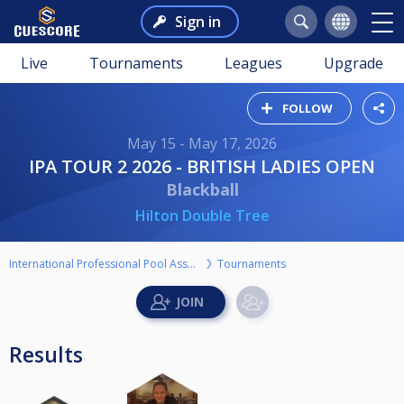
Sign in
Live
Tournaments
Leagues
Upgrade
FOLLOW
May 15 - May 17, 2026
IPA TOUR 2 2026 - BRITISH LADIES OPEN
Blackball
Hilton Double Tree
International Professional Pool Association
Tournaments
Results