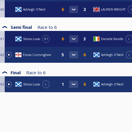
60
Ashleigh O'Neill
LAUREN WRIGHT
Semi final
Race to
6
61
Shona Lucas
R1
Danielle Randle
L
62
Emma Cunningham
Ashleigh O'Neill
L
Final
Race to
6
63
Shona Lucas
L
Ashleigh O'Neill