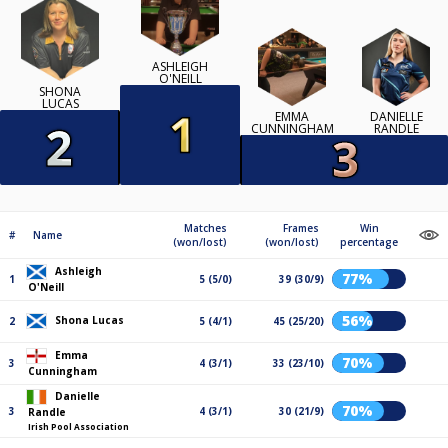
ASHLEIGH
O'NEILL
SHONA
LUCAS
EMMA
DANIELLE
CUNNINGHAM
RANDLE
Matches
Frames
Win
#
Name
(won/lost)
(won/lost)
percentage
Ashleigh
77%
1
5 (5/0)
39 (30/9)
O'Neill
56%
Shona Lucas
2
5 (4/1)
45 (25/20)
Emma
70%
3
4 (3/1)
33 (23/10)
Cunningham
Danielle
70%
3
4 (3/1)
30 (21/9)
Randle
Irish Pool Association