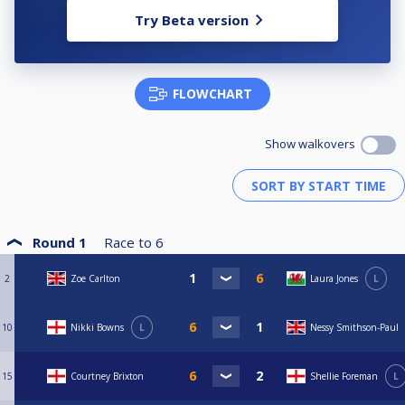
Try Beta version
FLOWCHART
Show walkovers
Round 1
Race to
6
2
Zoe Carlton
Laura Jones
L
10
Nikki Bowns
L
Nessy Smithson-Paul
15
Courtney Brixton
Shellie Foreman
L