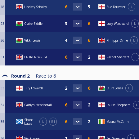
18
Lindsay Scholey
Sue Forrester
L
23
Claire Biddle
Lucy Woodward
L
26
Vikki Lewis
Philippa Orme
L
31
LAUREN WRIGHT
Rachel Sherratt
L
Round 2
Race to
6
33
Tilly Edwards
Laura Jones
L
34
Caitlyn Heptinstall
Louise Shepherd
L
Shona
35
L
R1
Maura McCann
Lucas
36
Viv Ruscoe
Bec Sweeney
L