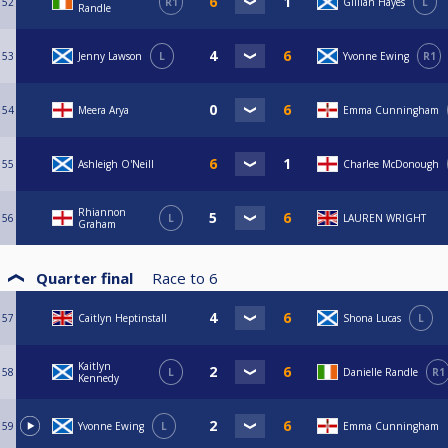
52
R1
Gillian Hayes
L
Randle
53
Jenny Lawson
L
Yvonne Ewing
R1
54
Meera Arya
Emma Cunningham
55
Ashleigh O'Neill
Charlee McDonough
Rhiannon
56
L
LAUREN WRIGHT
Graham
Quarter final
Race to
6
57
Caitlyn Heptinstall
Shona Lucas
L
Kaitlyn
58
L
Danielle Randle
R1
Kennedy
59
Yvonne Ewing
L
Emma Cunningham