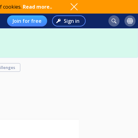
f cookies.
Read more..
Join for free
Sign in
llenges