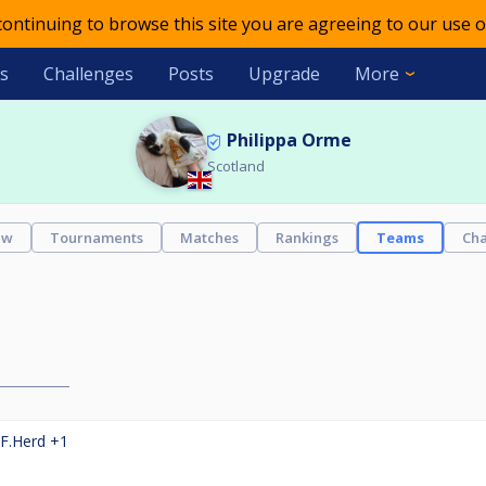
 continuing to browse this site you are agreeing to our use o
s
Challenges
Posts
Upgrade
More
Philippa Orme
Scotland
ew
Tournaments
Matches
Rankings
Teams
Cha
F.Herd
+1