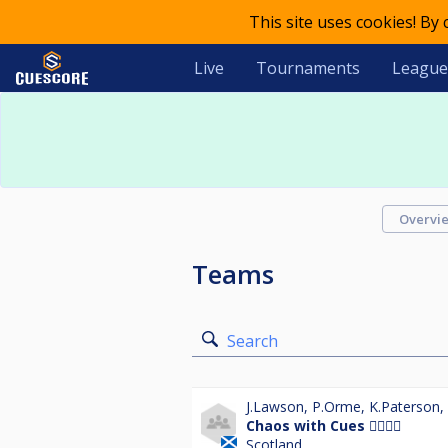
This site uses cookies! By
Live
Tournaments
League
Overvi
Teams
Search
J.Lawson
,
P.Orme
,
K.Paterson
,
Chaos with Cues 👯‍♀️👯‍♀️
Scotland