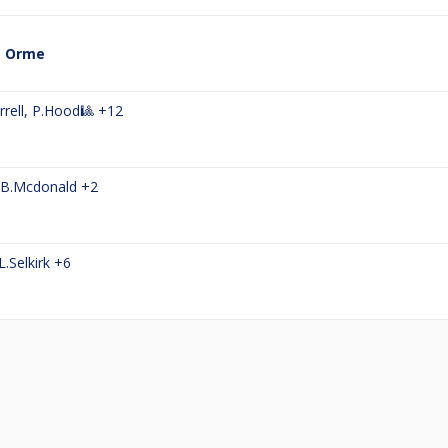
a Orme
rell
,
P.Hood🎱
+12
B.Mcdonald
+2
L.Selkirk
+6