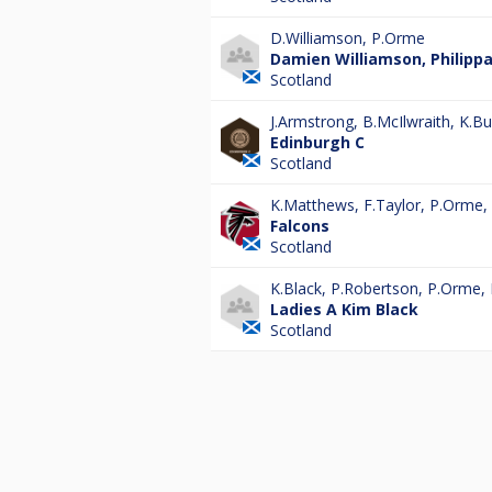
D.Williamson
,
P.Orme
Damien Williamson, Philipp
Scotland
J.Armstrong
,
B.McIlwraith
,
K.Bur
Edinburgh C
Scotland
K.Matthews
,
F.Taylor
,
P.Orme
,
Falcons
Scotland
K.Black
,
P.Robertson
,
P.Orme
,
Ladies A Kim Black
Scotland