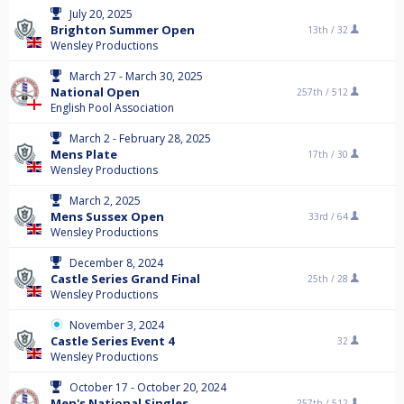
July 20, 2025
Brighton Summer Open
13th /
32
Wensley Productions
March 27 - March 30, 2025
National Open
257th /
512
English Pool Association
March 2 - February 28, 2025
Mens Plate
17th /
30
Wensley Productions
March 2, 2025
Mens Sussex Open
33rd /
64
Wensley Productions
December 8, 2024
Castle Series Grand Final
25th /
28
Wensley Productions
November 3, 2024
Castle Series Event 4
32
Wensley Productions
October 17 - October 20, 2024
Men's National Singles
257th /
512