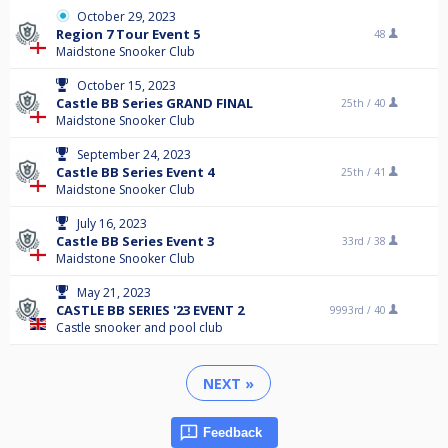
October 29, 2023
Region 7 Tour Event 5
48
Maidstone Snooker Club
October 15, 2023
Castle BB Series GRAND FINAL
25th /
40
Maidstone Snooker Club
September 24, 2023
Castle BB Series Event 4
25th /
41
Maidstone Snooker Club
July 16, 2023
Castle BB Series Event 3
33rd /
38
Maidstone Snooker Club
May 21, 2023
CASTLE BB SERIES '23 EVENT 2
9993rd /
40
Castle snooker and pool club
NEXT »
Feedback