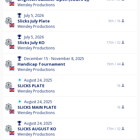
Wensley Productions
July 5, 2026
Slicks July Plate
9th /
16
Wensley Productions
July 5, 2026
Slicks July KO
17th /
32
Wensley Productions
December 15 - November 8, 2025
Handicap Tournament
19th /
44
Wensley Productions
August 24, 2025
SLICKS PLATE
16
Wensley Productions
August 24, 2025
SLICKS MAIN PLATE
16
Wensley Productions
August 24, 2025
SLICKS AUGUST KO
17th /
32
Wensley Productions