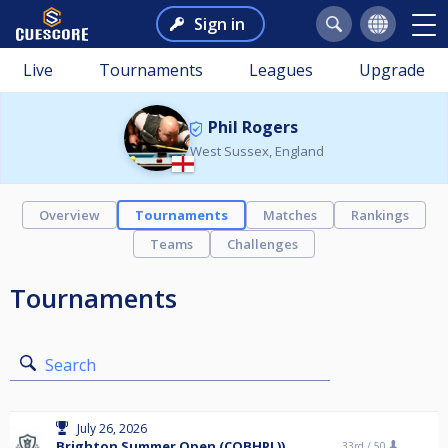
Sign in
Live
Tournaments
Leagues
Upgrade
Phil Rogers
West Sussex, England
Overview
Tournaments
Matches
Rankings
Teams
Challenges
Tournaments
Search
July 26, 2026
Brighton Summer Open (COBHPL))
33rd /
50