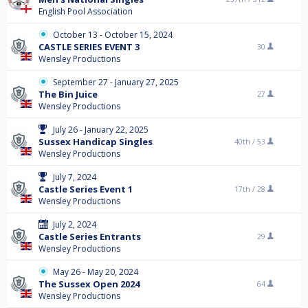
English Pool Association
October 13 - October 15, 2024
CASTLE SERIES EVENT 3
30
Wensley Productions
September 27 - January 27, 2025
The Bin Juice
27
Wensley Productions
July 26 - January 22, 2025
Sussex Handicap Singles
40th /
53
Wensley Productions
July 7, 2024
Castle Series Event 1
17th /
28
Wensley Productions
July 2, 2024
Castle Series Entrants
29
Wensley Productions
May 26 - May 20, 2024
The Sussex Open 2024
64
Wensley Productions