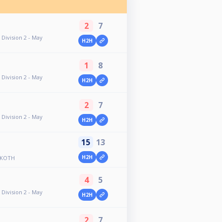
2
7
Division 2 - May
H2H
1
8
Division 2 - May
H2H
2
7
Division 2 - May
H2H
15
13
H2H
 KOTH
4
5
Division 2 - May
H2H
2
7