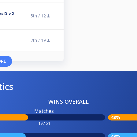
s Div 2
5th /
12
7th /
19
ORE
tics
WINS OVERALL
Matches
43%
19 / 51
43%