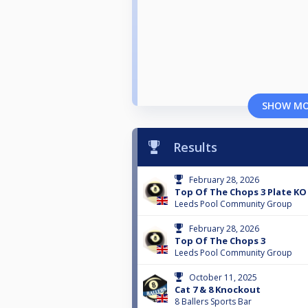
SHOW M
Results
February 28, 2026
Top Of The Chops 3 Plate KO
Leeds Pool Community Group
February 28, 2026
Top Of The Chops 3
Leeds Pool Community Group
October 11, 2025
Cat 7 & 8 Knockout
8 Ballers Sports Bar