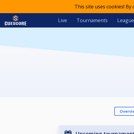
This site uses cookies! By
Live
Tournaments
League
Overvi
Upcoming tournamen