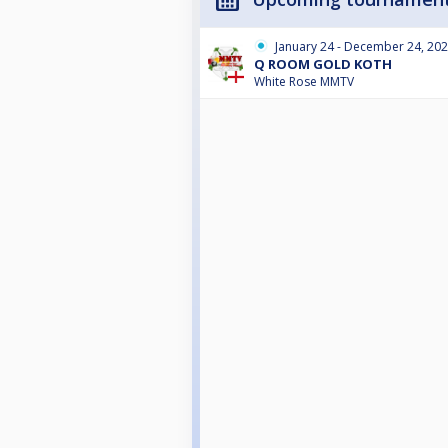
January 24 - December 24, 20
Q ROOM GOLD KOTH
White Rose MMTV