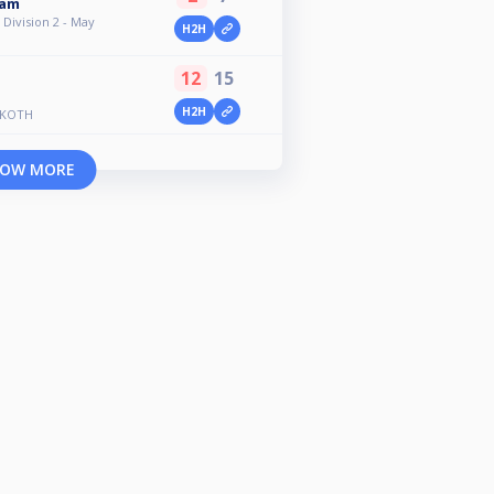
ham
Division 2 - May
H2H
12
15
H2H
 KOTH
OW MORE