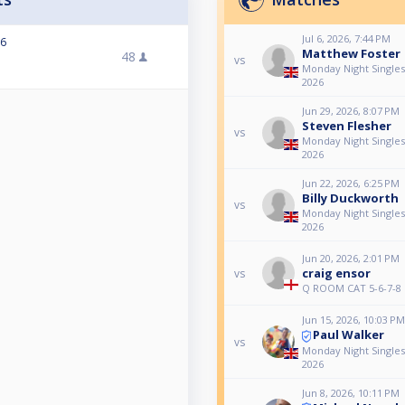
Jul 6, 2026, 7:44 PM
26
Matthew Foster
48
vs
Monday Night Singles 
2026
Jun 29, 2026, 8:07 PM
Steven Flesher
vs
Monday Night Singles 
2026
Jun 22, 2026, 6:25 PM
Billy Duckworth
vs
Monday Night Singles 
2026
Jun 20, 2026, 2:01 PM
craig ensor
vs
Q ROOM CAT 5-6-7-8
Jun 15, 2026, 10:03 PM
Paul Walker
vs
Monday Night Singles 
2026
Jun 8, 2026, 10:11 PM