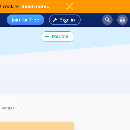
f cookies.
Read more..
Join for free
Sign in
FOLLOW
llenges