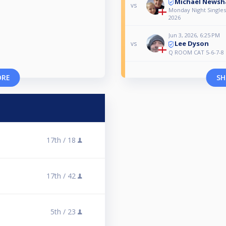
Michael News
vs
Monday Night Singles 
2026
Jun 3, 2026, 6:25 PM
Lee Dyson
vs
Q ROOM CAT 5-6-7-8
ORE
SH
17th /
18
17th /
42
5th /
23