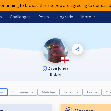
 continuing to browse this site you are agreeing to our use o
s
Challenges
Posts
Upgrade
More
Dave Jones
England
ew
Tournaments
Matches
Rankings
Teams
Cha
ts
Matches