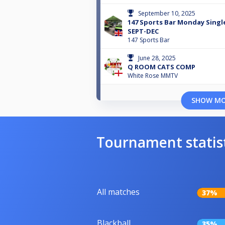
September 10, 2025
147 Sports Bar Monday Single
SEPT-DEC
147 Sports Bar
June 28, 2025
Q ROOM CATS COMP
White Rose MMTV
SHOW M
Tournament statis
All matches
37%
Blackball
35%