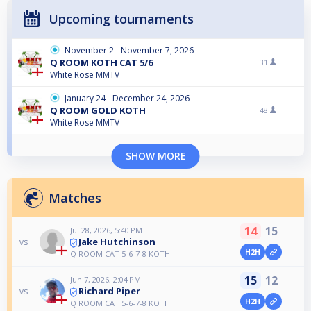
Upcoming tournaments
November 2 - November 7, 2026
Q ROOM KOTH CAT 5/6
31
White Rose MMTV
January 24 - December 24, 2026
Q ROOM GOLD KOTH
48
White Rose MMTV
SHOW MORE
Matches
14
15
Jul 28, 2026, 5:40 PM
Jake Hutchinson
vs
H2H
Q ROOM CAT 5-6-7-8 KOTH
15
12
Jun 7, 2026, 2:04 PM
Richard Piper
vs
H2H
Q ROOM CAT 5-6-7-8 KOTH