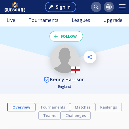
Sign in
Live
Tournaments
Leagues
Upgrade
FOLLOW
Kenny Harrison
England
Overview
Tournaments
Matches
Rankings
Teams
Challenges