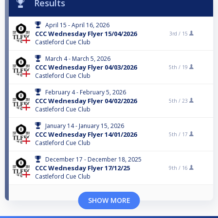
Results
April 15 - April 16, 2026
CCC Wednesday Flyer 15/04/2026
3rd /
15
Castleford Cue Club
March 4 - March 5, 2026
CCC Wednesday Flyer 04/03/2026
5th /
19
Castleford Cue Club
February 4 - February 5, 2026
CCC Wednesday Flyer 04/02/2026
5th /
23
Castleford Cue Club
January 14 - January 15, 2026
CCC Wednesday Flyer 14/01/2026
5th /
17
Castleford Cue Club
December 17 - December 18, 2025
CCC Wednesday Flyer 17/12/25
9th /
16
Castleford Cue Club
SHOW MORE