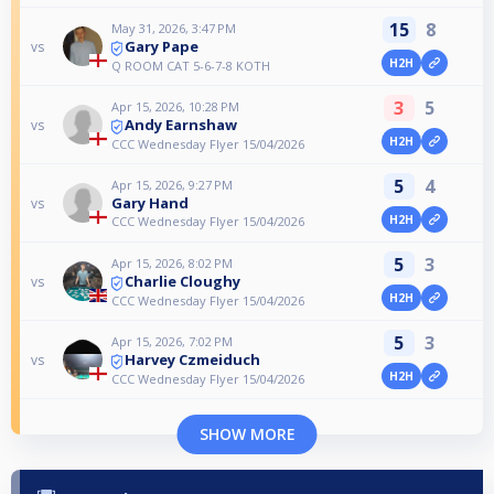
15
8
May 31, 2026, 3:47 PM
Gary Pape
vs
H2H
Q ROOM CAT 5-6-7-8 KOTH
3
5
Apr 15, 2026, 10:28 PM
Andy Earnshaw
vs
H2H
CCC Wednesday Flyer 15/04/2026
5
4
Apr 15, 2026, 9:27 PM
Gary Hand
vs
H2H
CCC Wednesday Flyer 15/04/2026
5
3
Apr 15, 2026, 8:02 PM
Charlie Cloughy
vs
H2H
CCC Wednesday Flyer 15/04/2026
5
3
Apr 15, 2026, 7:02 PM
Harvey Czmeiduch
vs
H2H
CCC Wednesday Flyer 15/04/2026
SHOW MORE