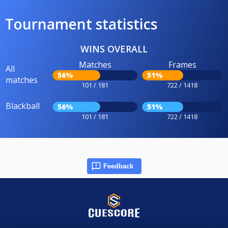
Tournament statistics
WINS OVERALL
Matches
Frames
All
56%
51%
matches
101 / 181
722 / 1418
Blackball
56%
51%
101 / 181
722 / 1418
Feedback