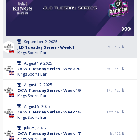
September 2, 2025
JLD Tuesday Series - Week 1
9th /
32
Kings Sports Bar
August 19, 2025
OCW Tuesday Series - Week 20
25th /
31
Kings Sports Bar
August 12, 2025
OCW Tuesday Series - Week 19
17th /
25
Kings Sports Bar
August 5, 2025
OCW Tuesday Series - Week 18
17th /
40
Kings Sports Bar
July 29, 2025
OCW Tuesday Series - Week 17
1st /
32
Kings Sports Bar