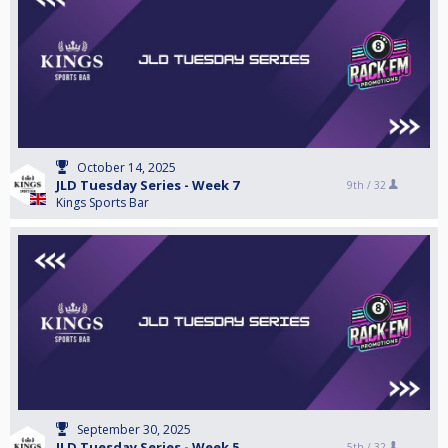
October 14, 2025
JLD Tuesday Series - Week 7
9th /
32
Kings Sports Bar
September 30, 2025
JLD Tuesday Series - Week 5
5th /
32