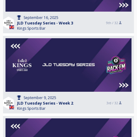
September 16, 2025
JLD Tuesday Series - Week 3
9th /
32
Kings Sports Bar
September 9, 2025
JLD Tuesday Series - Week 2
3rd /
32
Kings Sports Bar