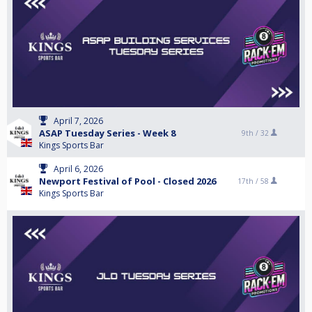
April 7, 2026
ASAP Tuesday Series - Week 8
9th /
32
Kings Sports Bar
April 6, 2026
Newport Festival of Pool - Closed 2026
17th /
58
Kings Sports Bar