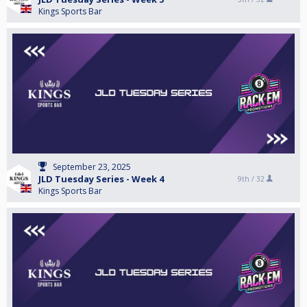
Kings Sports Bar
September 23, 2025
JLD Tuesday Series - Week 4
9th /
32
Kings Sports Bar