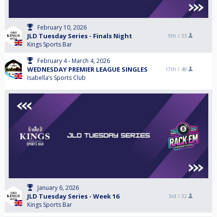
February 10, 2026
JLD Tuesday Series - Finals Night
9th /
33
Kings Sports Bar
February 4 - March 4, 2026
WEDNESDAY PREMIER LEAGUE SINGLES
17th /
48
Isabella’s Sports Club
January 6, 2026
JLD Tuesday Series - Week 16
3rd /
32
Kings Sports Bar