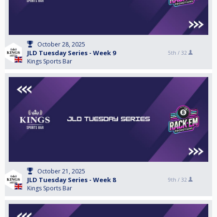
October 28, 2025
JLD Tuesday Series - Week 9
5th /
32
Kings Sports Bar
October 21, 2025
JLD Tuesday Series - Week 8
9th /
32
Kings Sports Bar