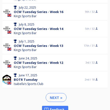
July 22, 2025
OCW Tuesday Series - Week 16
9th /
32
Kings Sports Bar
July 8, 2025
OCW Tuesday Series - Week 14
5th /
32
Kings Sports Bar
July 1, 2025
OCW Tuesday Series - Week 13
17th /
31
Kings Sports Bar
June 24, 2025
OCW Tuesday Series - Week 12
3rd /
32
Kings Sports Bar
June 17, 2025
BOTR Tuesday
2nd /
18
Isabella’s Sports Club
NEXT »
Feedback