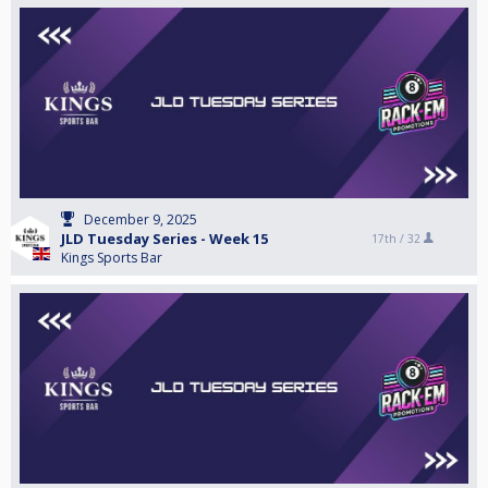
December 9, 2025
JLD Tuesday Series - Week 15
17th /
32
Kings Sports Bar