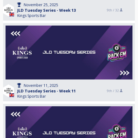
November 25, 2025
JLD Tuesday Series - Week 13
9th /
32
Kings Sports Bar
November 11, 2025
JLD Tuesday Series - Week 11
9th /
32
Kings Sports Bar