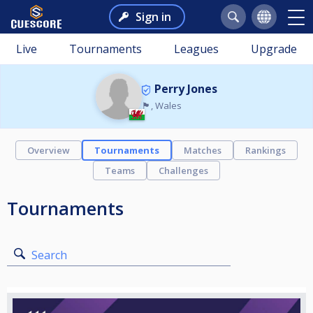
Sign in
Live
Tournaments
Leagues
Upgrade
Perry Jones
🏴󠁧󠁢󠁷󠁬󠁳󠁿, Wales
Overview
Tournaments
Matches
Rankings
Teams
Challenges
Tournaments
Search