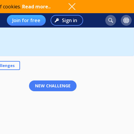
f cookies.
Read more..
Join for free
Sign in
llenges