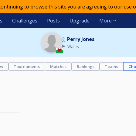
 continuing to browse this site you are agreeing to our use o
s
Challenges
Posts
Upgrade
More
Perry Jones
🏴󠁧󠁢󠁷󠁬󠁳󠁿, Wales
ew
Tournaments
Matches
Rankings
Teams
Cha