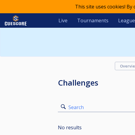
This site uses cookies! By
Live
Tournaments
League
Overvi
Challenges
Search
No results