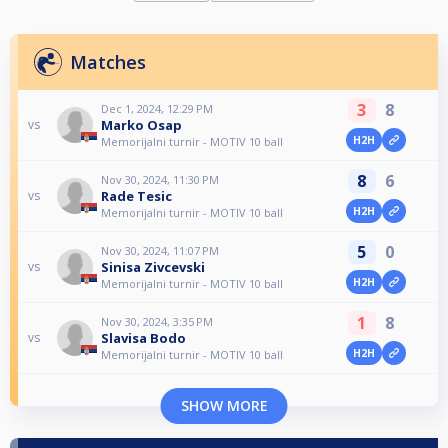
Matches
3
8
Dec 1, 2024, 12:29 PM
Marko Osap
vs
H2H
Memorijalni turnir - MOTIV 10 ball
8
6
Nov 30, 2024, 11:30 PM
Rade Tesic
vs
H2H
Memorijalni turnir - MOTIV 10 ball
5
0
Nov 30, 2024, 11:07 PM
Sinisa Zivcevski
vs
H2H
Memorijalni turnir - MOTIV 10 ball
1
8
Nov 30, 2024, 3:35 PM
Slavisa Bodo
vs
H2H
Memorijalni turnir - MOTIV 10 ball
SHOW MORE