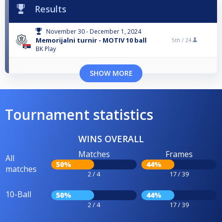
Results
November 30 - December 1, 2024
Memorijalni turnir - MOTIV 10 ball
5th /
24
BK Play
SHOW MORE
Tournament statistics
WINS OVERALL
Matches
Frames
All
50%
44%
matches
2 / 4
17 / 39
10-Ball
50%
44%
2 / 4
17 / 39