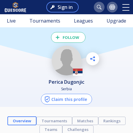
Sign in
Live
Tournaments
Leagues
Upgrade
FOLLOW
Perica Dugonjic
Serbia
Claim this profile
Overview
Tournaments
Matches
Rankings
Teams
Challenges