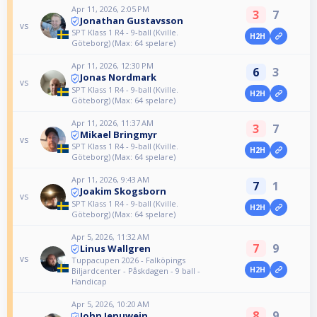
Apr 11, 2026, 2:05 PM
3
7
Jonathan Gustavsson
vs
SPT Klass 1 R4 - 9-ball (Kville.
H2H
Göteborg) (Max: 64 spelare)
Apr 11, 2026, 12:30 PM
6
3
Jonas Nordmark
vs
SPT Klass 1 R4 - 9-ball (Kville.
H2H
Göteborg) (Max: 64 spelare)
Apr 11, 2026, 11:37 AM
3
7
Mikael Bringmyr
vs
SPT Klass 1 R4 - 9-ball (Kville.
H2H
Göteborg) (Max: 64 spelare)
Apr 11, 2026, 9:43 AM
7
1
Joakim Skogsborn
vs
SPT Klass 1 R4 - 9-ball (Kville.
H2H
Göteborg) (Max: 64 spelare)
Apr 5, 2026, 11:32 AM
7
9
Linus Wallgren
vs
Tuppacupen 2026 - Falköpings
H2H
Biljardcenter - Påskdagen - 9 ball -
Handicap
Apr 5, 2026, 10:20 AM
8
9
John Jenuwein