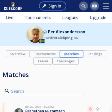
Sign in
Live
Tournaments
Leagues
Upgrade
Per Alexandersson
Sweden
Falköping BK
Overview
Tournaments
Matches
Rankings
Teams
Challenges
Matches
Search
Jun 27, 2026, 11:22 AM
6
9
Jonathan Gustavsson