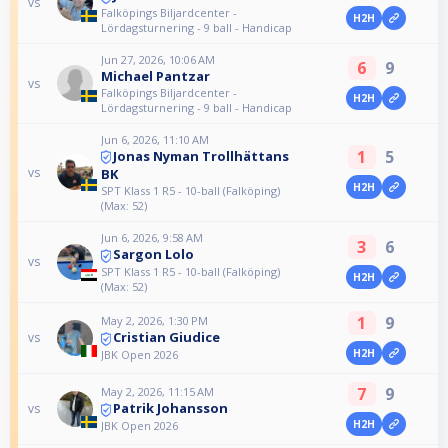
vs
Falköpings Biljardcenter -
H2H
Lördagsturnering - 9 ball - Handicap
Jun 27, 2026, 10:06 AM
6
9
Michael Pantzar
vs
Falköpings Biljardcenter -
H2H
Lördagsturnering - 9 ball - Handicap
Jun 6, 2026, 11:10 AM
1
5
Jonas Nyman Trollhättans
vs
BK
H2H
SPT Klass 1 R5 - 10-ball (Falköping)
(Max: 52)
Jun 6, 2026, 9:58 AM
3
6
Sargon Lolo
vs
SPT Klass 1 R5 - 10-ball (Falköping)
H2H
(Max: 52)
1
9
May 2, 2026, 1:30 PM
Cristian Giudice
vs
H2H
JBK Open 2026
7
9
May 2, 2026, 11:15 AM
Patrik Johansson
vs
H2H
JBK Open 2026