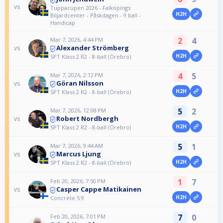
vs
Tuppacupen 2026 - Falköpings
H2H
Biljardcenter - Påskdagen - 9 ball -
Handicap
2
4
Mar 7, 2026, 4:44 PM
Alexander Strömberg
vs
H2H
SPT Klass 2 R2 - 8-ball (Örebro)
4
5
Mar 7, 2026, 2:12 PM
Göran Nilsson
vs
H2H
SPT Klass 2 R2 - 8-ball (Örebro)
5
2
Mar 7, 2026, 12:08 PM
Robert Nordbergh
vs
H2H
SPT Klass 2 R2 - 8-ball (Örebro)
5
1
Mar 7, 2026, 9:44 AM
Marcus Ljung
vs
H2H
SPT Klass 2 R2 - 8-ball (Örebro)
1
7
Feb 20, 2026, 7:50 PM
Casper Cappe Matikainen
vs
H2H
Concrete 5:9
7
0
Feb 20, 2026, 7:01 PM