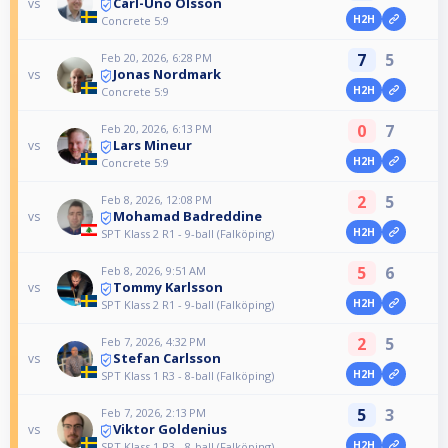
Carl-Uno Olsson
vs
H2H
Concrete 5:9
7
5
Feb 20, 2026, 6:28 PM
Jonas Nordmark
vs
H2H
Concrete 5:9
0
7
Feb 20, 2026, 6:13 PM
Lars Mineur
vs
H2H
Concrete 5:9
2
5
Feb 8, 2026, 12:08 PM
Mohamad Badreddine
vs
H2H
SPT Klass 2 R1 - 9-ball (Falköping)
5
6
Feb 8, 2026, 9:51 AM
Tommy Karlsson
vs
H2H
SPT Klass 2 R1 - 9-ball (Falköping)
2
5
Feb 7, 2026, 4:32 PM
Stefan Carlsson
vs
H2H
SPT Klass 1 R3 - 8-ball (Falköping)
5
3
Feb 7, 2026, 2:13 PM
Viktor Goldenius
vs
H2H
SPT Klass 1 R3 - 8-ball (Falköping)