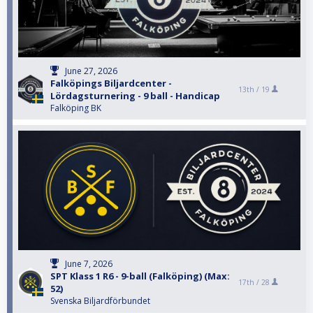
June 27, 2026
Falköpings Biljardcenter -
13th /
19
Lördagsturnering - 9 ball - Handicap
Falköping BK
June 7, 2026
SPT Klass 1 R6 - 9-ball (Falköping) (Max:
17th /
28
52)
Svenska Biljardförbundet