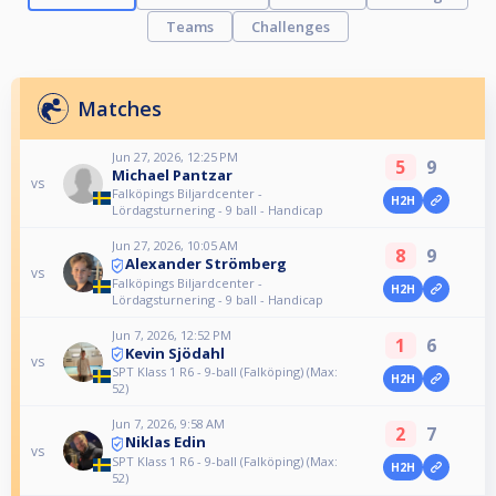
Teams
Challenges
Matches
Jun 27, 2026, 12:25 PM
5
9
Michael Pantzar
vs
Falköpings Biljardcenter -
H2H
Lördagsturnering - 9 ball - Handicap
Jun 27, 2026, 10:05 AM
8
9
Alexander Strömberg
vs
Falköpings Biljardcenter -
H2H
Lördagsturnering - 9 ball - Handicap
Jun 7, 2026, 12:52 PM
1
6
Kevin Sjödahl
vs
SPT Klass 1 R6 - 9-ball (Falköping) (Max:
H2H
52)
Jun 7, 2026, 9:58 AM
2
7
Niklas Edin
vs
SPT Klass 1 R6 - 9-ball (Falköping) (Max:
H2H
52)