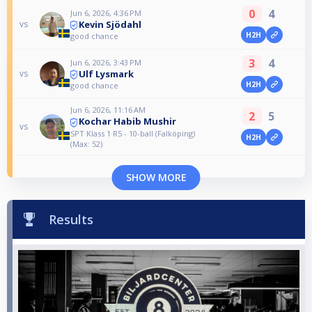
0
4
Jun 6, 2026, 4:36 PM
Kevin Sjödahl
vs
H2H
good chance
3
4
Jun 6, 2026, 3:43 PM
Ulf Lysmark
vs
H2H
good chance
Jun 6, 2026, 11:16 AM
2
5
Kochar Habib Mushir
vs
SPT Klass 1 R5 - 10-ball (Falköping)
H2H
(Max: 52)
SHOW MORE
Results