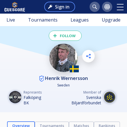
Sign in
Live
Tournaments
Leagues
Upgrade
FOLLOW
Henrik Wernersson
Sweden
Represents
Member of
Falköping
Svenska
BK
Biljardförbundet
Overview
Tournaments
Matches
Rankings