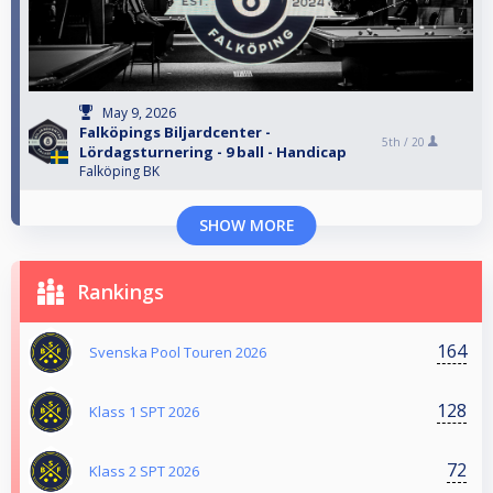
May 9, 2026
Falköpings Biljardcenter -
5th /
20
Lördagsturnering - 9 ball - Handicap
Falköping BK
SHOW MORE
Rankings
164
Svenska Pool Touren 2026
128
Klass 1 SPT 2026
72
Klass 2 SPT 2026