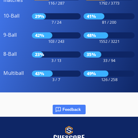
116 / 287
1792 / 3773
10-Ball
29%
41%
7 / 24
81 / 200
9-Ball
42%
48%
103 / 243
1552 / 3221
8-Ball
23%
35%
3 / 13
33 / 94
Multiball
43%
49%
3 / 7
126 / 258
Feedback