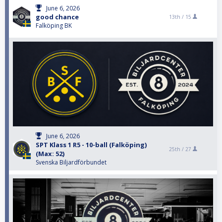
June 6, 2026
good chance
13th /
15
Falköping BK
June 6, 2026
SPT Klass 1 R5 - 10-ball (Falköping)
25th /
27
(Max: 52)
Svenska Biljardförbundet