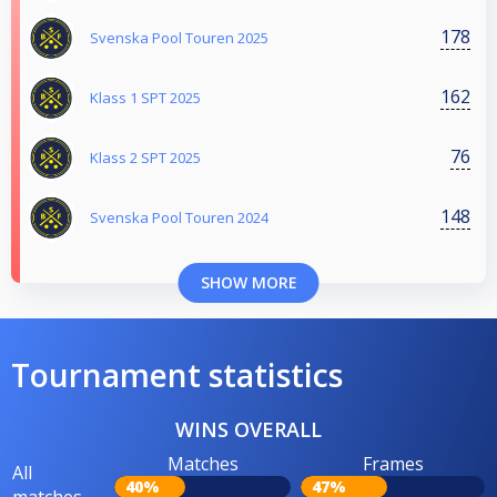
178
Svenska Pool Touren 2025
162
Klass 1 SPT 2025
76
Klass 2 SPT 2025
148
Svenska Pool Touren 2024
SHOW MORE
Tournament statistics
WINS OVERALL
Matches
Frames
All
40%
47%
matches