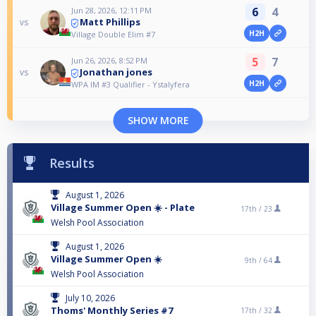
6
4
Jun 28, 2026, 12:11 PM
Matt Phillips
vs
H2H
Village Double Elim #7
5
7
Jun 26, 2026, 8:52 PM
Jonathan jones
vs
H2H
WPA IM #3 Qualifier - Ystalyfera
SHOW MORE
Results
August 1, 2026
Village Summer Open ☀️ - Plate
17th /
23
Welsh Pool Association
August 1, 2026
Village Summer Open ☀️
9th /
64
Welsh Pool Association
July 10, 2026
Thoms' Monthly Series #7
17th /
32