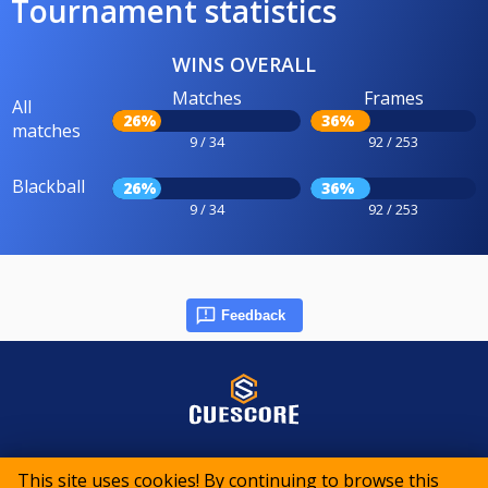
Tournament statistics
WINS OVERALL
Matches
Frames
All
26%
36%
matches
9 / 34
92 / 253
Blackball
26%
36%
9 / 34
92 / 253
Feedback
© 2015-2026 CueScore International
This site uses cookies! By continuing to browse this