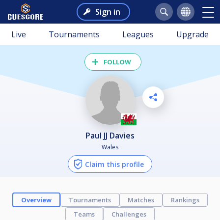
Sign in
Live
Tournaments
Leagues
Upgrade
FOLLOW
Paul JJ Davies
Wales
Claim this profile
Overview
Tournaments
Matches
Rankings
Teams
Challenges