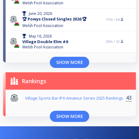
Welsh Pool Association
June 20, 2026
🏆 Powys Closed Singles 2026 🏆
17th /
64
Welsh Pool Association
May 16, 2026
Village Double Elim #6
25th /
32
Welsh Pool Association
SHOW MORE
Rankings
43
Village Sports Bar IPA Amateur Series 2025 Rankings
SHOW MORE