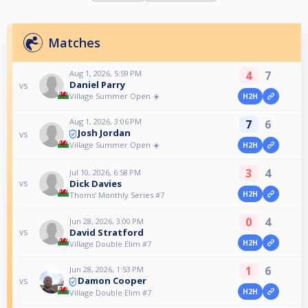
Matches
Aug 1, 2026, 5:59 PM
4
7
Daniel Parry
vs
Village Summer Open ☀️
H2H
Aug 1, 2026, 3:06 PM
7
6
Josh Jordan
vs
Village Summer Open ☀️
H2H
3
4
Jul 10, 2026, 6:58 PM
Dick Davies
vs
H2H
Thoms' Monthly Series #7
0
4
Jun 28, 2026, 3:00 PM
David Stratford
vs
H2H
Village Double Elim #7
1
6
Jun 28, 2026, 1:53 PM
Damon Cooper
vs
H2H
Village Double Elim #7