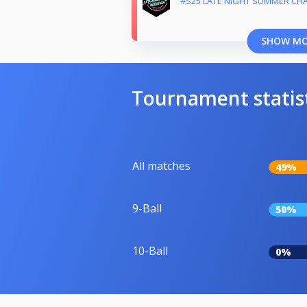
#S25 LATE NIGHT SUMMER CH
SHOW M
Tournament statis
All matches
49%
9-Ball
50%
10-Ball
0%