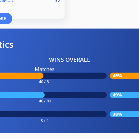
32
AMPION
ORE
tics
WINS OVERALL
Matches
49%
40 / 81
49%
40 / 80
38%
0 / 1