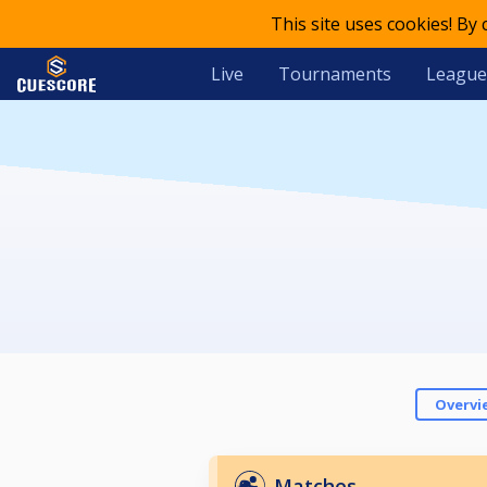
This site uses cookies! By
Live
Tournaments
League
Overvi
Matches