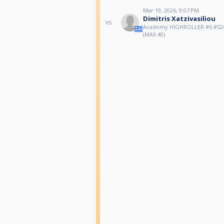
Mar 19, 2026, 9:07 PM
Dimitris Xatzivasiliou
vs
Αcademy HIGHROLLER #6 #S26
(MAX 40)