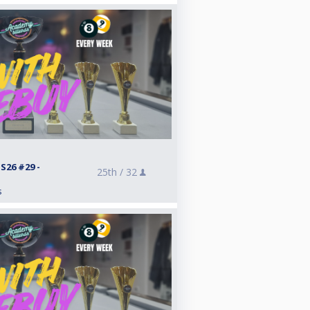
26 #29 -
25th /
32
s