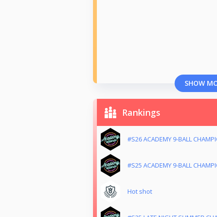
SHOW M
Rankings
#S26 ACADEMY 9-BALL CHAMP
#S25 ACADEMY 9-BALL CHAMP
Hot shot