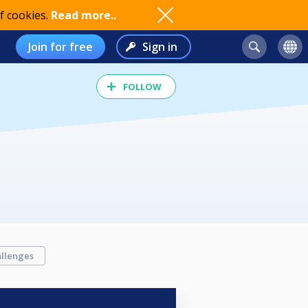
f cookies.
Read more..
Join for free
Sign in
FOLLOW
llenges