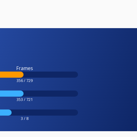
Frames
356 / 729
353 / 721
3 / 8