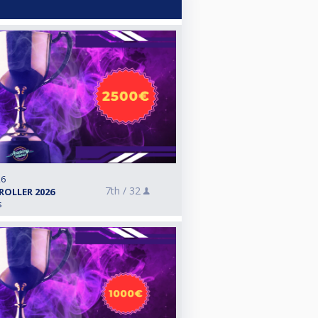
26
7th /
32
ROLLER 2026
s