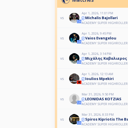
Apr 1, 2026, 11:01 PM
Michalis Bajollari
vs
ACADEMY SUPER HIGHROLLER 
Apr 1, 2026, 9:45 PM
Vaios Evangelou
vs
ACADEMY SUPER HIGHROLLER 
Apr 1, 2026, 3:14 PM
Μιχάλης Καβαλιερος
vs
ACADEMY SUPER HIGHROLLER 
Apr 1, 2026, 12:13 AM
Ioulios Mpekiri
vs
ACADEMY SUPER HIGHROLLER 
Mar 31, 2026, 9:50 PM
LEONIDAS KOTZIAS
vs
ACADEMY SUPER HIGHROLLER 
Mar 31, 2026, 8:33 PM
Spiros Kipriotis The B
vs
ACADEMY SUPER HIGHROLLER 