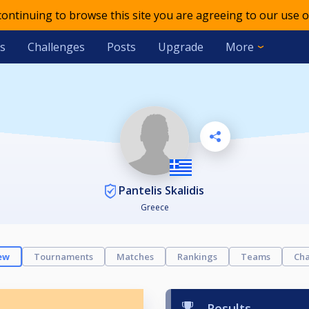
 continuing to browse this site you are agreeing to our use o
s
Challenges
Posts
Upgrade
More
Pantelis Skalidis
Greece
ew
Tournaments
Matches
Rankings
Teams
Cha
Results