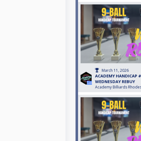
March 11, 2026
ACADEMY HANDICAP #S
WEDNESDAY REBUY
Academy Billiards Rhode