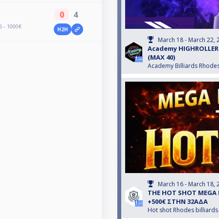
0
4
 - 1000€
H2H
March 18 - March 22, 
Αcademy HIGHROLLER #
(MAX 40)
Academy Billiards Rhode
March 16 - March 18, 
THE HOT SHOT MEGA 
+500€ ΣΤΗΝ 32ΑΔΑ
Hot shot Rhodes billiards