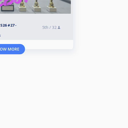
26 #27 -
5th /
32
s
OW MORE