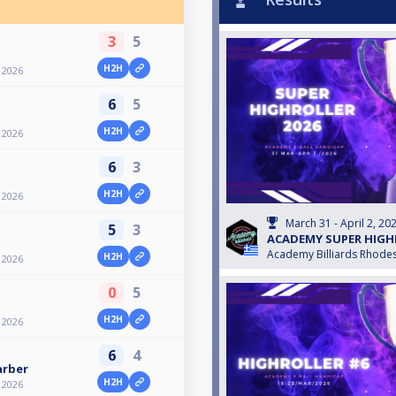
3
5
H2H
2026
6
5
H2H
2026
6
3
H2H
2026
March 31 - April 2, 20
5
3
ACADEMY SUPER HIGH
Academy Billiards Rhode
H2H
2026
0
5
H2H
2026
6
4
arber
H2H
2026