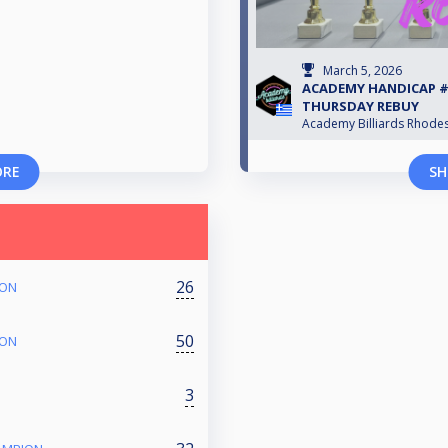
March 5, 2026
ACADEMY HANDICAP #S
THURSDAY REBUY
Academy Billiards Rhode
ORE
SH
26
ION
50
ION
3