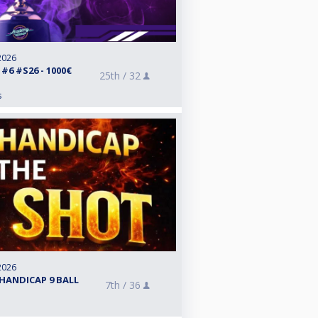
2026
6 #S26 - 1000€
25th /
32
s
2026
HANDICAP 9 BALL
7th /
36