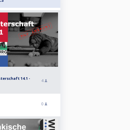
erschaft 14.1 -
4
0