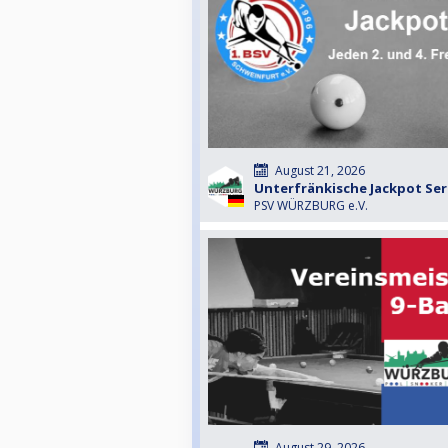
August 21, 2026
Unterfränkische Jackpot Seri
PSV WÜRZBURG e.V.
August 29, 2026