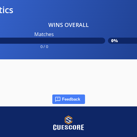
tics
WINS OVERALL
Matches
0%
0 / 0
Feedback