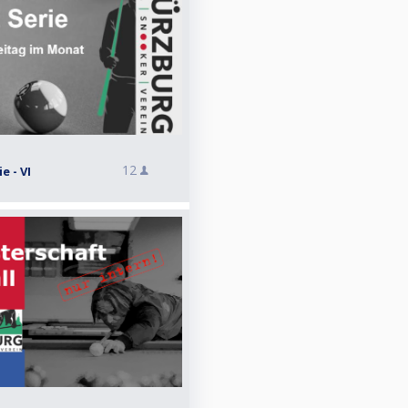
12
e - VI