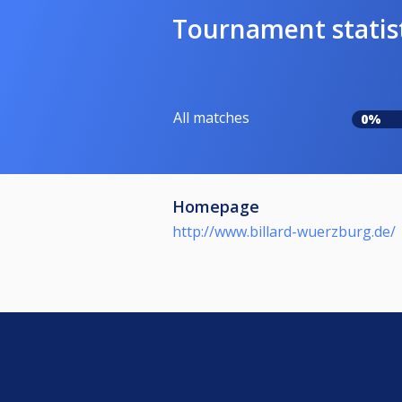
Tournament statis
All matches
0%
Homepage
http://www.billard-wuerzburg.de/