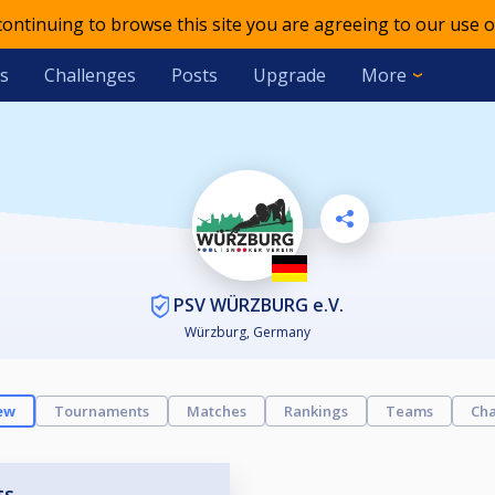
 continuing to browse this site you are agreeing to our use o
s
Challenges
Posts
Upgrade
More
PSV WÜRZBURG e.V.
Würzburg, Germany
ew
Tournaments
Matches
Rankings
Teams
Cha
ts