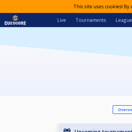
This site uses cookies! By
Live
Tournaments
League
Overvi
Upcoming tournamen