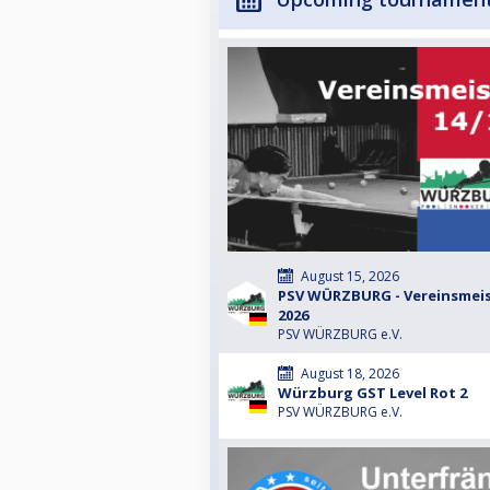
August 15, 2026
PSV WÜRZBURG - Vereinsmeist
2026
PSV WÜRZBURG e.V.
August 18, 2026
Würzburg GST Level Rot 2
PSV WÜRZBURG e.V.