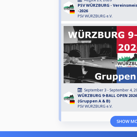
PSV WÜRZBURG - Vereinsmeis
-2026
PSV WÜRZBURG e.V.
September 3 - September 4, 2
WÜRZBURG 9-BALL OPEN 2026
(Gruppen A & B)
PSV WÜRZBURG e.V.
SHOW M