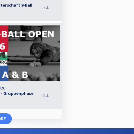
terschaft 9-Ball
5
026
 - Gruppenphase
6
ORE