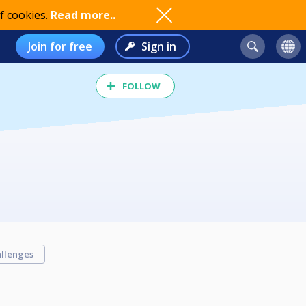
f cookies.
Read more..
Join for free
Sign in
FOLLOW
llenges