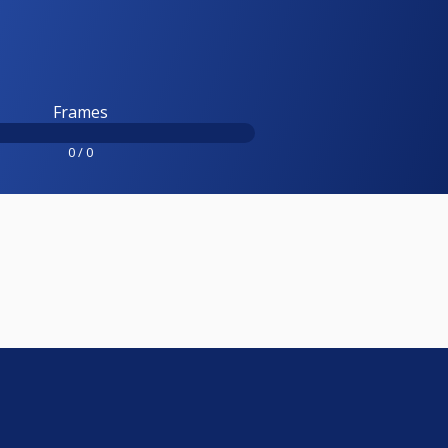
Frames
0 / 0