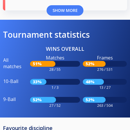
SHOW MORE
Tournament statistics
WINS OVERALL
Matches
Frames
All
51%
52%
matches
28 / 55
276 / 531
10-Ball
33%
48%
1 / 3
13 / 27
9-Ball
52%
52%
27 / 52
263 / 504
Favourite discipline