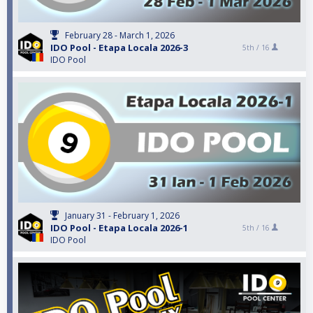
February 28 - March 1, 2026
IDO Pool - Etapa Locala 2026-3
5th /
16
IDO Pool
January 31 - February 1, 2026
IDO Pool - Etapa Locala 2026-1
5th /
16
IDO Pool