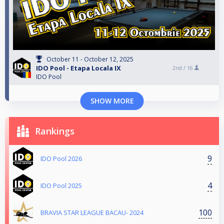
October 11 - October 12, 2025
IDO Pool - Etapa Locala IX
2nd /
16
IDO Pool
SHOW MORE
Rankings
9
IDO Pool 2026
4
IDO Pool 2025
100
BRAVIA STAR LEAGUE BACAU- 2024