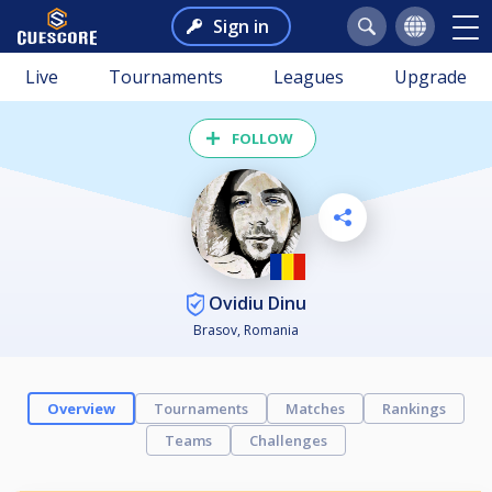
Sign in
Live
Tournaments
Leagues
Upgrade
FOLLOW
Ovidiu Dinu
Brasov, Romania
Overview
Tournaments
Matches
Rankings
Teams
Challenges