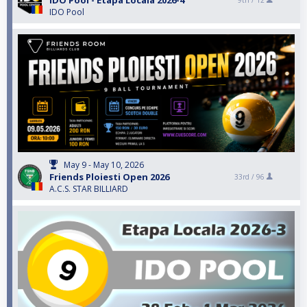
IDO Pool - Etapa Locala 2026-4
9th /
12
IDO Pool
May 9 - May 10, 2026
Friends Ploiesti Open 2026
33rd /
96
A.C.S. STAR BILLIARD