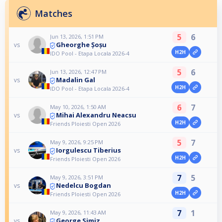
Matches
5
6
Jun 13, 2026, 1:51 PM
Gheorghe Șoșu
vs
H2H
IDO Pool - Etapa Locala 2026-4
5
6
Jun 13, 2026, 12:47 PM
Madalin Gal
vs
H2H
IDO Pool - Etapa Locala 2026-4
6
7
May 10, 2026, 1:50 AM
Mihai Alexandru Neacsu
vs
H2H
Friends Ploiesti Open 2026
5
7
May 9, 2026, 9:25 PM
Iorgulescu Tiberius
vs
H2H
Friends Ploiesti Open 2026
7
5
May 9, 2026, 3:51 PM
Nedelcu Bogdan
vs
H2H
Friends Ploiesti Open 2026
7
1
May 9, 2026, 11:43 AM
George Simiz
vs