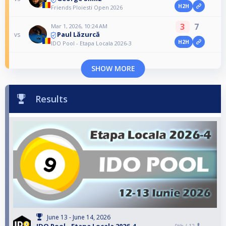
H2H
Friends Ploiesti Open 2026
3
7
Mar 1, 2026, 10:24 AM
Paul Lăzurcă
vs
H2H
IDO Pool - Etapa Locala 2026-3
SHOW MORE
Results
June 13 - June 14, 2026