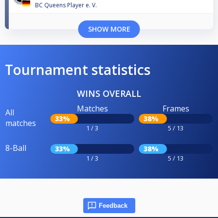
BC Queens Player e. V.
SHOW MORE
Tournament statistics
WINS OVERALL
Matches
Frames
All
33%
38%
matches
1 / 3
5 / 13
8-Ball
33%
38%
1 / 3
5 / 13
Feedback