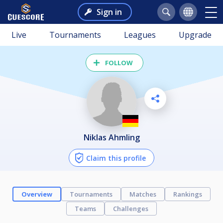
Sign in
Live
Tournaments
Leagues
Upgrade
FOLLOW
Niklas Ahmling
Claim this profile
Overview
Tournaments
Matches
Rankings
Teams
Challenges