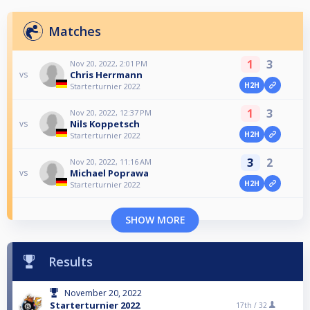
Matches
1
3
Nov 20, 2022, 2:01 PM
Chris Herrmann
vs
H2H
Starterturnier 2022
1
3
Nov 20, 2022, 12:37 PM
Nils Koppetsch
vs
H2H
Starterturnier 2022
3
2
Nov 20, 2022, 11:16 AM
Michael Poprawa
vs
H2H
Starterturnier 2022
SHOW MORE
Results
November 20, 2022
Starterturnier 2022
17th /
32