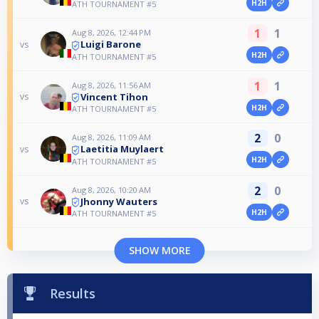
H2H
ATH TOURNAMENT #5
1
1
Aug 8, 2026, 12:44 PM
Luigi Barone
vs
H2H
ATH TOURNAMENT #5
1
1
Aug 8, 2026, 11:56 AM
Vincent Tihon
vs
H2H
ATH TOURNAMENT #5
2
0
Aug 8, 2026, 11:09 AM
Laetitia Muylaert
vs
H2H
ATH TOURNAMENT #5
2
0
Aug 8, 2026, 10:20 AM
Jhonny Wauters
vs
H2H
ATH TOURNAMENT #5
SHOW MORE
Results