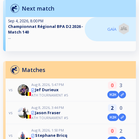
Next match
Sep 4, 2026, 8:00 PM
Championnat Régional BPA D2 2026 -
GAÏA
Match 140
...
Matches
0
3
Aug 8, 2026, 5:47 PM
Jef Durieux
vs
H2H
ATH TOURNAMENT #5
2
0
Aug 8, 2026, 3:44 PM
Jason Fraser
vs
H2H
ATH TOURNAMENT #5
0
2
Aug 8, 2026, 1:50 PM
Stephane Bricq
vs