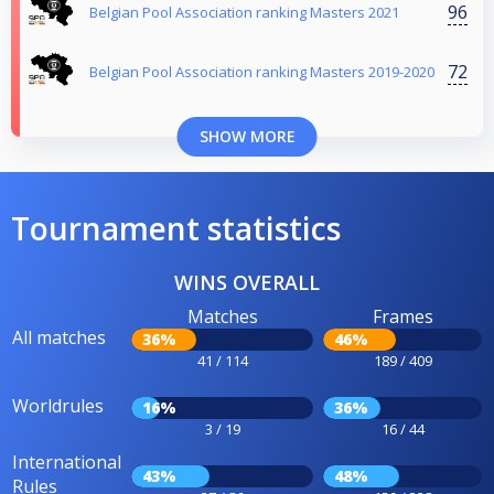
96
Belgian Pool Association ranking Masters 2021
72
Belgian Pool Association ranking Masters 2019-2020
SHOW MORE
Tournament statistics
WINS OVERALL
Matches
Frames
All matches
36%
46%
41 / 114
189 / 409
Worldrules
16%
36%
3 / 19
16 / 44
International
43%
48%
Rules