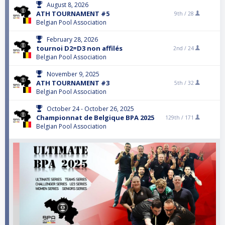
August 8, 2026
ATH TOURNAMENT #5
9th /
28
Belgian Pool Association
February 28, 2026
tournoi D2=D3 non affilés
2nd /
24
Belgian Pool Association
November 9, 2025
ATH TOURNAMENT #3
5th /
32
Belgian Pool Association
October 24 - October 26, 2025
Championnat de Belgique BPA 2025
129th /
171
Belgian Pool Association