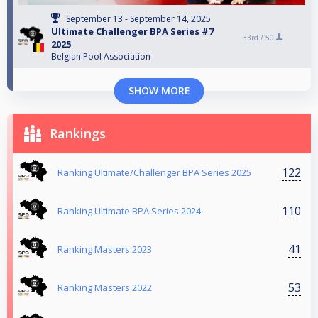
September 13 - September 14, 2025
Ultimate Challenger BPA Series #7
33rd /
50
2025
Belgian Pool Association
SHOW MORE
Rankings
122
Ranking Ultimate/Challenger BPA Series 2025
110
Ranking Ultimate BPA Series 2024
41
Ranking Masters 2023
53
Ranking Masters 2022