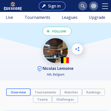
Sign in
Live
Tournaments
Leagues
Upgrade
FOLLOW
Nicolas Lemoine
Ath, Belgium
Overview
Tournaments
Matches
Rankings
Teams
Challenges