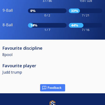
37 / 86
159 / 328
9-Ball
0%
33%
0 / 2
7 / 21
8-Ball
14%
44%
1 / 7
7 / 16
Favourite discipline
8pool
Favourite player
Judd trump
Feedback