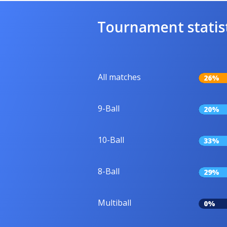
Tournament statis
All matches
26%
9-Ball
20%
10-Ball
33%
8-Ball
29%
Multiball
0%