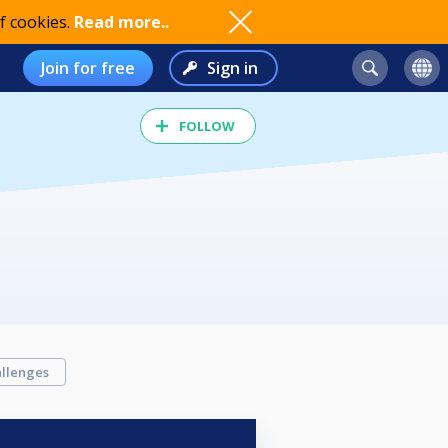
f cookies.
Read more..
Join for free
Sign in
FOLLOW
llenges