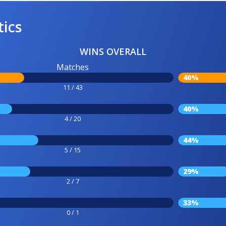
tics
WINS OVERALL
Matches
40%
11 / 43
40%
4 / 20
44%
5 / 15
29%
2 / 7
33%
0 / 1