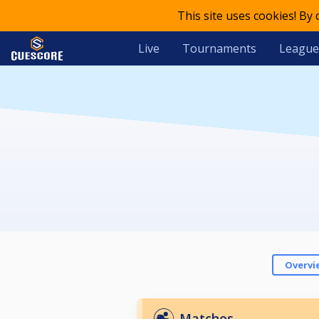
This site uses cookies! By
Live
Tournaments
League
Overvi
Matches