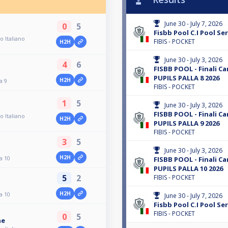
June 30 - July 7, 2026
0
5
Fisbb Pool C.I Pool Ser
o Italiano
FIBIS - POCKET
H2H
June 30 - July 3, 2026
4
6
FISBB POOL - Finali C
PUPILS PALLA 8 2026
H2H
a 9
FIBIS - POCKET
1
5
June 30 - July 3, 2026
FISBB POOL - Finali C
o Italiano
H2H
PUPILS PALLA 9 2026
FIBIS - POCKET
3
5
June 30 - July 3, 2026
H2H
a 10
FISBB POOL - Finali C
PUPILS PALLA 10 2026
5
2
FIBIS - POCKET
H2H
a 10
June 30 - July 7, 2026
Fisbb Pool C.I Pool Ser
FIBIS - POCKET
0
5
ne