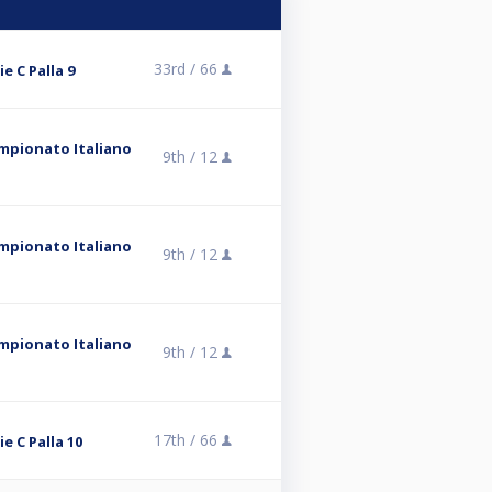
33rd /
66
ie C Palla 9
ampionato Italiano
9th /
12
ampionato Italiano
9th /
12
ampionato Italiano
9th /
12
17th /
66
ie C Palla 10