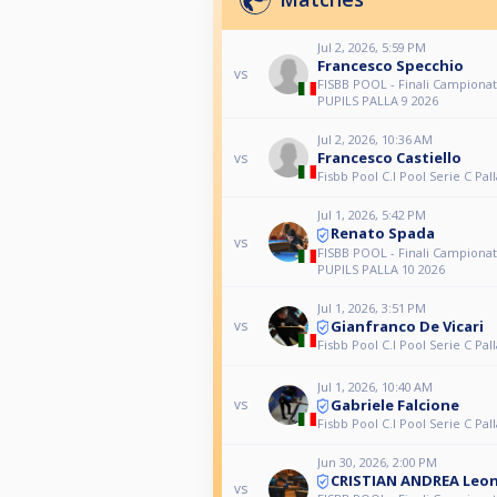
Jul 2, 2026, 5:59 PM
Francesco Specchio
vs
FISBB POOL - Finali Campionat
PUPILS PALLA 9 2026
Jul 2, 2026, 10:36 AM
Francesco Castiello
vs
Fisbb Pool C.I Pool Serie C Pall
Jul 1, 2026, 5:42 PM
Renato Spada
vs
FISBB POOL - Finali Campionat
PUPILS PALLA 10 2026
Jul 1, 2026, 3:51 PM
Gianfranco De Vicari
vs
Fisbb Pool C.I Pool Serie C Pall
Jul 1, 2026, 10:40 AM
Gabriele Falcione
vs
Fisbb Pool C.I Pool Serie C Pall
Jun 30, 2026, 2:00 PM
CRISTIAN ANDREA Leo
vs