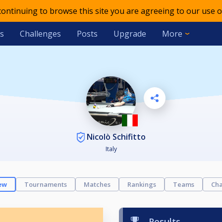
 continuing to browse this site you are agreeing to our use o
s
Challenges
Posts
Upgrade
More
Nicolò Schifitto
Italy
ew
Tournaments
Matches
Rankings
Teams
Cha
Results