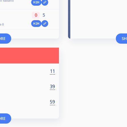
o Italiano
H2H
0
5
H2H
a 8
ORE
SH
11
39
59
ORE