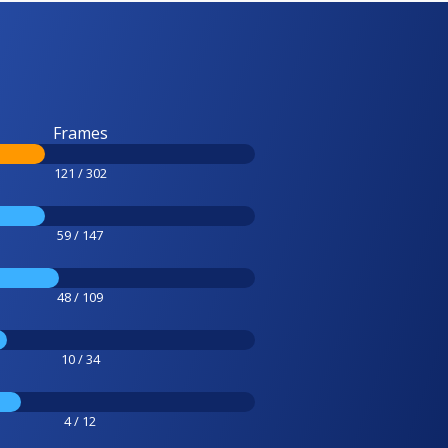
Frames
121 / 302
59 / 147
48 / 109
10 / 34
4 / 12