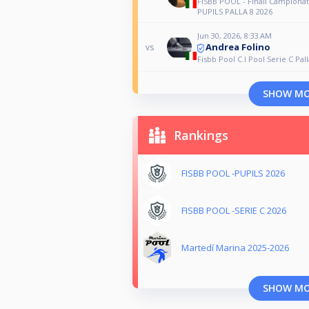
FISBB POOL - Finali Campionat
PUPILS PALLA 8 2026
Jun 30, 2026, 8:33 AM
Andrea Folino
vs
Fisbb Pool C.I Pool Serie C Pall
SHOW M
Rankings
FISBB POOL -PUPILS 2026
FISBB POOL -SERIE C 2026
Martedí Marina 2025-2026
SHOW M